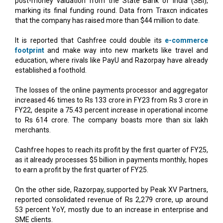
It is reported that Cashfree could double its
e-commerce
footprint
and make way into new markets like travel and
education, where rivals like PayU and Razorpay have already
established a foothold.
The losses of the online payments processor and aggregator
increased 46 times to Rs 133 crore in FY23 from Rs 3 crore in
FY22, despite a 75.43 percent increase in operational income
to Rs 614 crore. The company boasts more than six lakh
merchants.
Cashfree hopes to reach its profit by the first quarter of FY25,
as it already processes $5 billion in payments monthly, hopes
to earn a profit by the first quarter of FY25.
On the other side, Razorpay, supported by Peak XV Partners,
reported consolidated revenue of Rs 2,279 crore, up around
53 percent YoY, mostly due to an increase in enterprise and
SME clients.