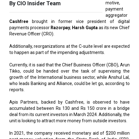
Cashfree
brought in former vice president of digital
payments processor
Razorpay
,
Harsh Gupta
as its new Chief
Revenue Officer (CRO).
Additionally, reorganizations at the C-suite level are expected
to happen as part of the impending adjustments.
Currently, it is said that the Chief Business Officer (CBO), Arun
Tikko, could be handed over the task of supervising the
growth of the International business sector, while Anshul Lal,
who leads Banking and Alliance, could be let go, according to
reports.
Apis Partners, backed by Cashfree, is observed to have
accumulated between Rs 130 and Rs 150 crore in a bridge
deal from its current investors in March 2024. Additionally, the
unit is looking to attract more money from outside investors.
In 2021, the company received monetary aid of $200 million
post-money valuation from the State Bank of India (SBI),
marking its final funding round. Data from Traxcn indicates
that the company has raised more than $44 million to date.