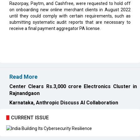
submitting systematic audit reports that are necessary to
receive a final payment aggregator PA license.
Read More
Center Clears Rs.3,000 crore Electronics Cluster in
Rajnandgaon
Karnataka, Anthropic Discuss AI Collaboration
CURRENT ISSUE
EXL : Evolution from a BPO to a Leader in Data-driven
Analytics & AI Over 25 Years | CIOInsider Vendor