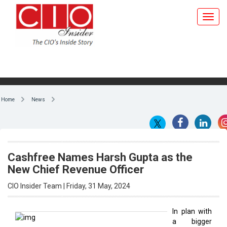
Home
News
Cashfree Names Harsh Gupta as the
New Chief Revenue Officer
CIO Insider Team | Friday, 31 May, 2024
In plan with
a bigger
By CIO Insider Team
motive,
payment
aggregator