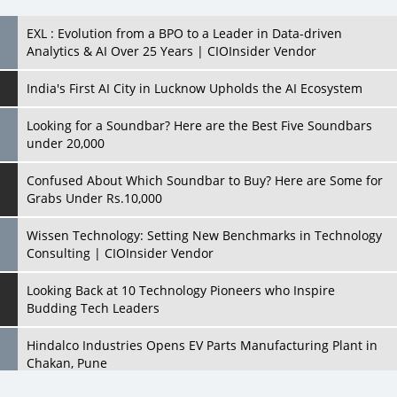
India's First AI City in Lucknow Upholds the AI Ecosystem
Looking for a Soundbar? Here are the Best Five Soundbars
under 20,000
Confused About Which Soundbar to Buy? Here are Some for
Grabs Under Rs.10,000
Wissen Technology: Setting New Benchmarks in Technology
Consulting | CIOInsider Vendor
Looking Back at 10 Technology Pioneers who Inspire
Budding Tech Leaders
Hindalco Industries Opens EV Parts Manufacturing Plant in
Chakan, Pune
Top 10 Humanoid Robots that will Take a New Shape in 2023
and Beyond
Qolaba: A New World of Innovation Beyond Perceptions |
CIOInsider Vendor