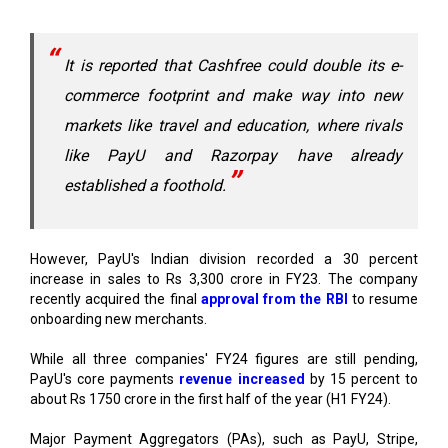
It is reported that Cashfree could double its e-
commerce footprint and make way into new
markets like travel and education, where rivals
like PayU and Razorpay have already
established a foothold.
However, PayU's Indian division recorded a 30 percent
increase in sales to Rs 3,300 crore in FY23. The company
recently acquired the final
approval from the RBI
to resume
onboarding new merchants.
While all three companies' FY24 figures are still pending,
PayU's core payments
revenue increased
by 15 percent to
about Rs 1750 crore in the first half of the year (H1 FY24).
Major Payment Aggregators (PAs), such as PayU, Stripe,
Razorpay, Paytm, and Cashfree, were requested to hold off
on onboarding new online merchant clients in August 2022
until they could comply with certain requirements, such as