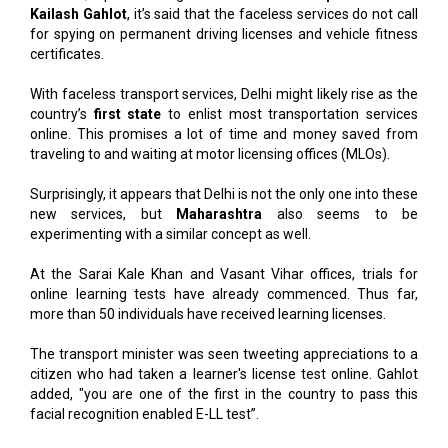
Kailash Gahlot
, it’s said that the faceless services do not call
for spying on permanent driving licenses and vehicle fitness
certificates.
With faceless transport services, Delhi might likely rise as the
country’s
first state
to enlist most transportation services
online. This promises a lot of time and money saved from
traveling to and waiting at motor licensing offices (MLOs).
Surprisingly, it appears that Delhi is not the only one into these
new services, but
Maharashtra
also seems to be
experimenting with a similar concept as well.
At the Sarai Kale Khan and Vasant Vihar offices, trials for
online learning tests have already commenced. Thus far,
more than 50 individuals have received learning licenses.
The transport minister was seen tweeting appreciations to a
citizen who had taken a learner's license test online. Gahlot
added, "you are one of the first in the country to pass this
facial recognition enabled E-LL test”.