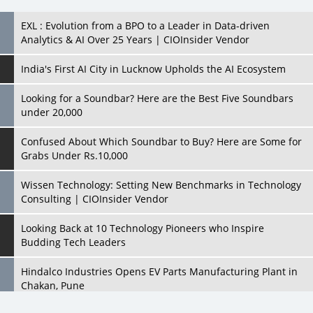
EXL : Evolution from a BPO to a Leader in Data-driven
Analytics & AI Over 25 Years | CIOInsider Vendor
India's First AI City in Lucknow Upholds the AI Ecosystem
Looking for a Soundbar? Here are the Best Five Soundbars
under 20,000
Confused About Which Soundbar to Buy? Here are Some for
Grabs Under Rs.10,000
Wissen Technology: Setting New Benchmarks in Technology
Consulting | CIOInsider Vendor
Looking Back at 10 Technology Pioneers who Inspire
Budding Tech Leaders
Hindalco Industries Opens EV Parts Manufacturing Plant in
Chakan, Pune