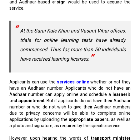
and Aadhaar-based
e-sign
would be used to acquire the
service.
At the Sarai Kale Khan and Vasant Vihar offices,
trials for online learning tests have already
commenced. Thus far, more than 50 individuals
have received learning licenses.
Applicants can use the
services online
whether or not they
have an Aadhaar number. Applicants who do not have an
Aadhaar number can apply online and schedule a
learner's
test appointment
. But if applicants do not have their Aadhaar
number or who do not wish to give their Aadhaar numbers
due to privacy concerns will be able to complete online
applications by uploading the
appropriate papers
, as well as
a photo and signature, as required by the specific service
However, upon hearing the words of
transport minister