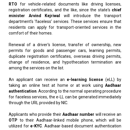
RTO
for vehicle-related documents like driving licenses,
registration certificates, and the like, since the state's
chief
minister Arvind Kejriwal
will introduce the transport
department’s ‘faceless’ services. These services ensure that
residents can apply for transport-oriented services in the
comfort of their homes.
Renewal of a driver's license, transfer of ownership, new
permits for goods and passenger cars, learning permits,
duplicate registration certificates, overseas driving permits,
change of residence, and hypothecation termination are
among the services on the list.
An applicant can receive an
e-learning license
(eLL) by
taking an online test at home or at work using
Aadhaar
authentication
. According to the normal operating procedure
for faceless services, the e-LL can be generated immediately
through the URL provided by NIC.
Applicants who provide their
Aadhaar number
will receive an
OTP
to their Aadhaar-linked mobile phone, which will be
utilized for
e-KYC
. Aadhaar-based document authentication