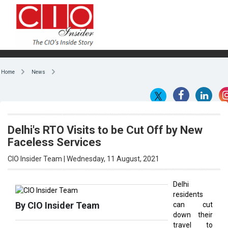
Home
News
Delhi's RTO Visits to be Cut Off by New
Faceless Services
CIO Insider Team | Wednesday, 11 August, 2021
Delhi
residents
By CIO Insider Team
can cut
down their
travel to