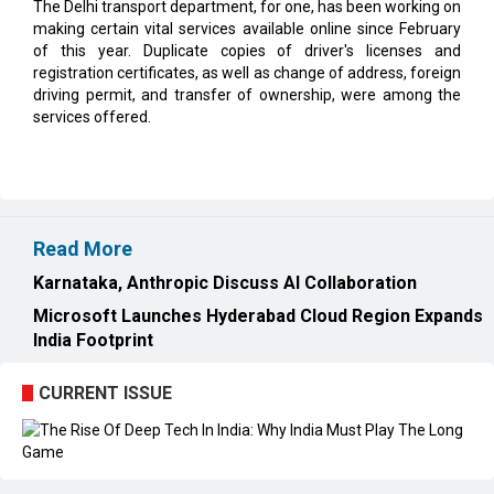
The Delhi transport department, for one, has been working on
making certain vital services available online since February
of this year. Duplicate copies of driver's licenses and
registration certificates, as well as change of address, foreign
driving permit, and transfer of ownership, were among the
services offered.
Read More
Karnataka, Anthropic Discuss AI Collaboration
Microsoft Launches Hyderabad Cloud Region Expands
India Footprint
CURRENT ISSUE