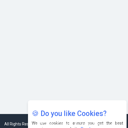
Karnataka to Become Quantum Capital of Asia Soon
AI & Tech: Visionary Pre-Budget Insights from Industry
Leaders
🍪 Do you like Cookies?
We use cookies to ensure you get the best