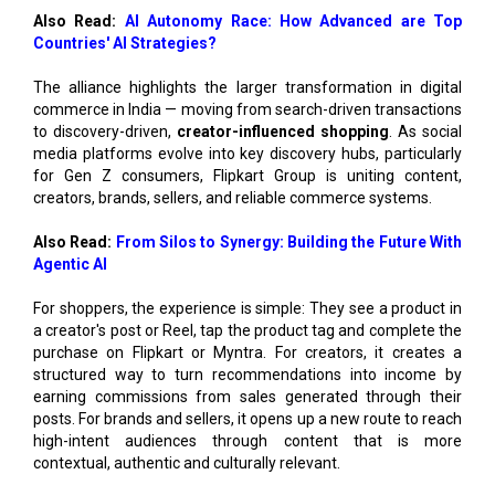
The alliance highlights the larger transformation in digital
commerce in India — moving from search-driven transactions
to discovery-driven,
creator-influenced shopping
. As social
media platforms evolve into key discovery hubs, particularly
for Gen Z consumers, Flipkart Group is uniting content,
creators, brands, sellers, and reliable commerce systems.
Also Read:
From Silos to Synergy: Building the Future With
Agentic AI
For shoppers, the experience is simple: They see a product in
a creator's post or Reel, tap the product tag and complete the
purchase on Flipkart or Myntra. For creators, it creates a
structured way to turn recommendations into income by
earning commissions from sales generated through their
posts. For brands and sellers, it opens up a new route to reach
high-intent audiences through content that is more
contextual, authentic and culturally relevant.