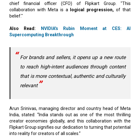
Also Read:
NVIDIA's Rubin Moment at CES: AI
Supercomputing Breakthrough
For brands and sellers, it opens up a new route
to reach high-intent audiences through content
that is more contextual, authentic and culturally
relevant
Arun Srinivas, managing director and country head of Meta
India, stated: “India stands out as one of the most thrilling
creator economies globally, and this collaboration with the
Flipkart Group signifies our dedication to turning that potential
into reality for creators of all scales.”
Also Read:
AI Autonomy Race: How Advanced are Top
Countries' AI Strategies?