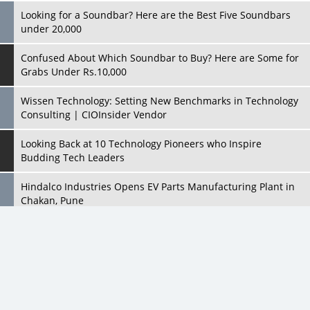
Grabs Under Rs.10,000
Wissen Technology: Setting New Benchmarks in Technology
Consulting | CIOInsider Vendor
Looking Back at 10 Technology Pioneers who Inspire
Budding Tech Leaders
Hindalco Industries Opens EV Parts Manufacturing Plant in
Chakan, Pune
Top 10 Humanoid Robots that will Take a New Shape in 2023
and Beyond
Qolaba: A New World of Innovation Beyond Perceptions |
CIOInsider Vendor
All Rights Reserved 2026 © CIO Insider, Designed & Developed by
cioinsiderindia.com
Semicon India 2025: Designing A Self-Reliant Semiconductor
Privacy Policy
Terms Of Use
Hub
Embossing CX Function with AI Looming