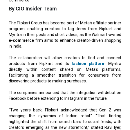
The Flipkart Group has become part of Meta's affiliate partner
program, enabling creators to tag items from Flipkart and
Myntra in their posts and short videos, as the Walmart-owned
e-commerce
firm aims to enhance creator-driven shopping
in India.
The collaboration will allow creators to find and connect
products from Flipkart and its
fashion platform
Myntra
directly within content shared on Meta's platforms,
facilitating a smoother transition for consumers from
discovering products to making purchases.
The companies announced that the integration will debut on
Facebook before extending to Instagram in the future.
“Two years back, Flipkart acknowledged that Gen Z was
changing the dynamics of Indian retail.” “That finding
highlighted the shift from search bars to social feeds, with
creators emerging as the new storefront,” stated Ravi Iyer,
chief financial officer (CFO) of Flipkart Group. "This
collaboration with Meta is a
logical progression,
of that
belief."