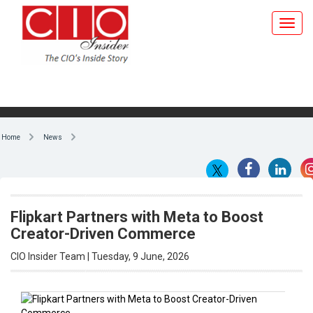
Home
News
Flipkart Partners with Meta to Boost
Creator-Driven Commerce
CIO Insider Team | Tuesday, 9 June, 2026
By CIO Insider Team