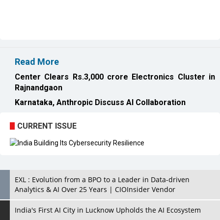
Read More
Center Clears Rs.3,000 crore Electronics Cluster in
Rajnandgaon
Karnataka, Anthropic Discuss AI Collaboration
CURRENT ISSUE
EXL : Evolution from a BPO to a Leader in Data-driven
Analytics & AI Over 25 Years | CIOInsider Vendor
India's First AI City in Lucknow Upholds the AI Ecosystem
Looking for a Soundbar? Here are the Best Five Soundbars
under 20,000
Confused About Which Soundbar to Buy? Here are Some for