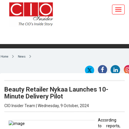
Home
News
Beauty Retailer Nykaa Launches 10-
Minute Delivery Pilot
CIO Insider Team | Wednesday, 9 October, 2024
According
to reports,
By CIO Insider Team
Beauty
retailer
Nykaa has