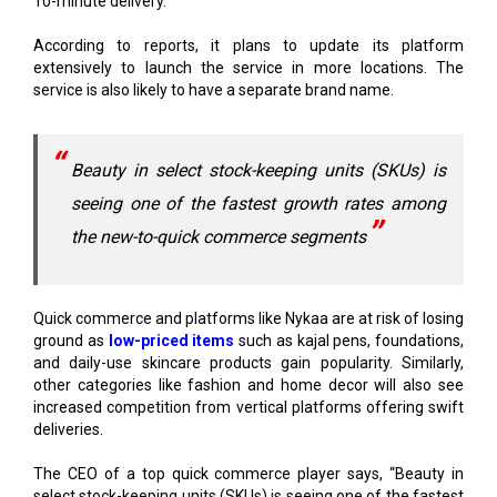
extensively to launch the service in more locations. The
service is also likely to have a separate brand name.
Beauty in select stock-keeping units (SKUs) is
seeing one of the fastest growth rates among
the new-to-quick commerce segments
Quick commerce and platforms like Nykaa are at risk of losing
ground as
low-priced items
such as kajal pens, foundations,
and daily-use skincare products gain popularity. Similarly,
other categories like fashion and home decor will also see
increased competition from vertical platforms offering swift
deliveries.
The CEO of a top quick commerce player says, “Beauty in
select stock-keeping units (SKUs) is seeing one of the fastest
growth rates among the
new-to-quick commerce
segments
.”