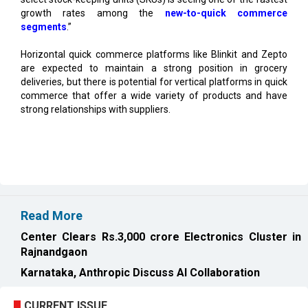
Horizontal quick commerce platforms like Blinkit and Zepto
are expected to maintain a strong position in grocery
deliveries, but there is potential for vertical platforms in quick
commerce that offer a wide variety of products and have
strong relationships with suppliers.
Read More
Center Clears Rs.3,000 crore Electronics Cluster in
Rajnandgaon
Karnataka, Anthropic Discuss AI Collaboration
CURRENT ISSUE