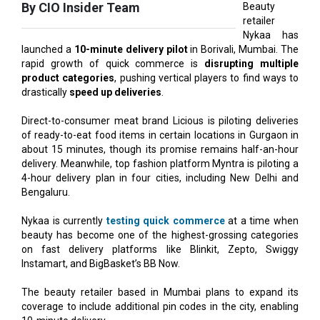
launched a
10-minute delivery pilot
in Borivali, Mumbai. The
rapid growth of quick commerce is
disrupting multiple
product categories
, pushing vertical players to find ways to
drastically
speed up deliveries
.
Direct-to-consumer meat brand Licious is piloting deliveries
of ready-to-eat food items in certain locations in Gurgaon in
about 15 minutes, though its promise remains half-an-hour
delivery. Meanwhile, top fashion platform Myntra is piloting a
4-hour delivery plan in four cities, including New Delhi and
Bengaluru.
Nykaa is currently
testing quick commerce
at a time when
beauty has become one of the highest-grossing categories
on fast delivery platforms like Blinkit, Zepto, Swiggy
Instamart, and BigBasket’s BB Now.
The beauty retailer based in Mumbai plans to expand its
coverage to include additional pin codes in the city, enabling
10-minute delivery.
According to reports, it plans to update its platform