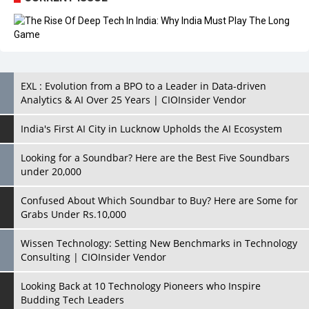
EXL : Evolution from a BPO to a Leader in Data-driven
Analytics & AI Over 25 Years | CIOInsider Vendor
India's First AI City in Lucknow Upholds the AI Ecosystem
Looking for a Soundbar? Here are the Best Five Soundbars
under 20,000
Confused About Which Soundbar to Buy? Here are Some for
Grabs Under Rs.10,000
Wissen Technology: Setting New Benchmarks in Technology
Consulting | CIOInsider Vendor
Looking Back at 10 Technology Pioneers who Inspire
Budding Tech Leaders
Hindalco Industries Opens EV Parts Manufacturing Plant in
Chakan, Pune