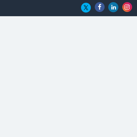
Hub
Embossing CX Function with AI Looming
5 Technology Partnerships by Business Giants in 2024 so far
AI - The Prime Mover For Industry 4.0
Imarticus Learning Acquires MyCaptain
The Global Fintech Fest 2025: Enabling Finance for Better
World
AI Appreciation Day: From Innovation to Transformation
AI Insurgence Perforating New Chapter in Academia
From Algorithm to Authenticity: The Rise of Human-Led
Selling
What are the Five Top-Selling Neckband Wireless Earphones
in India?