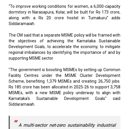
“To improve working conditions for women, a 6,000-capacity
dormitory in Narasapura, Kolar, will be built for Rs 173 crore,
along with a Rs 20 crore hostel in Tumakuru” adds
Siddaramaiah.
The CM said that a separate MSME policy will be framed with
the objectives of achieving the Karnataka Sustainable
Development Goals, to accelerate the economy, to mitigate
regional imbalances by identifying the importance of and by
supporting MSME sector.
"The government is boosting MSMEs by setting up Common
Facility Centres under the MSME Cluster Development
Scheme, benefiting 1,379 MSMEs and creating 26,750 jobs.
Rs 185 crore has been allocated in 2025-26 to support 3,758
MSMEs, with a new MSME policy underway to align with
Karnataka’s Sustainable Development Goals" said
Siddaramaiah.
A multi-sector net-zero sustainability industrial