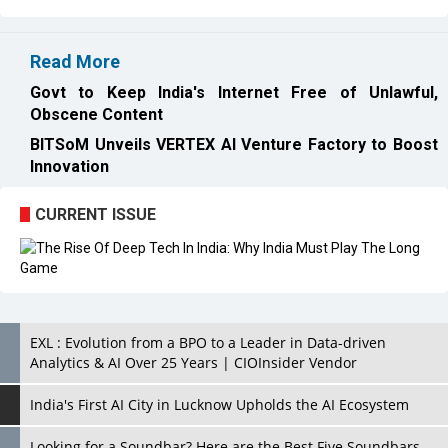
Read More
Govt to Keep India's Internet Free of Unlawful,
Obscene Content
BITSoM Unveils VERTEX AI Venture Factory to Boost
Innovation
CURRENT ISSUE
EXL : Evolution from a BPO to a Leader in Data-driven
Analytics & AI Over 25 Years | CIOInsider Vendor
India's First AI City in Lucknow Upholds the AI Ecosystem
Looking for a Soundbar? Here are the Best Five Soundbars