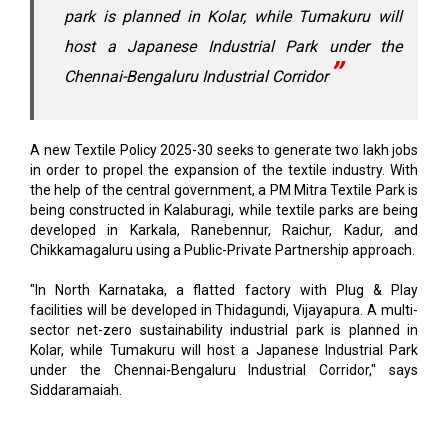
park is planned in Kolar, while Tumakuru will
host a Japanese Industrial Park under the
Chennai-Bengaluru Industrial Corridor
A new Textile Policy 2025-30 seeks to generate two lakh jobs
in order to propel the expansion of the textile industry. With
the help of the central government, a PM Mitra Textile Park is
being constructed in Kalaburagi, while textile parks are being
developed in Karkala, Ranebennur, Raichur, Kadur, and
Chikkamagaluru using a Public-Private Partnership approach.
"In North Karnataka, a flatted factory with Plug & Play
facilities will be developed in Thidagundi, Vijayapura. A multi-
sector net-zero sustainability industrial park is planned in
Kolar, while Tumakuru will host a Japanese Industrial Park
under the Chennai-Bengaluru Industrial Corridor," says
Siddaramaiah.