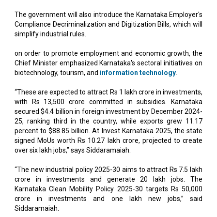
The government will also introduce the Karnataka Employer's
Compliance Decriminalization and Digitization Bills, which will
simplify industrial rules.
on order to promote employment and economic growth, the
Chief Minister emphasized Karnataka's sectoral initiatives on
biotechnology, tourism, and
information technology
.
“These are expected to attract Rs 1 lakh crore in investments,
with Rs 13,500 crore committed in subsidies. Karnataka
secured $4.4 billion in foreign investment by December 2024-
25, ranking third in the country, while exports grew 11.17
percent to $88.85 billion. At Invest Karnataka 2025, the state
signed MoUs worth Rs 10.27 lakh crore, projected to create
over six lakh jobs,” says Siddaramaiah.
“The new industrial policy 2025-30 aims to attract Rs 7.5 lakh
crore in investments and generate 20 lakh jobs. The
Karnataka Clean Mobility Policy 2025-30 targets Rs 50,000
crore in investments and one lakh new jobs,” said
Siddaramaiah.