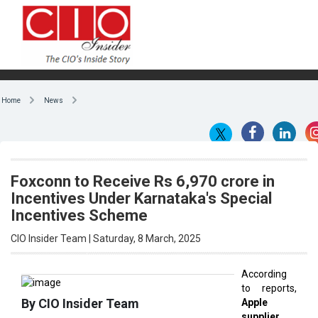
Home
News
Foxconn to Receive Rs 6,970 crore in
Incentives Under Karnataka's Special
Incentives Scheme
CIO Insider Team | Saturday, 8 March, 2025
According
to reports,
By CIO Insider Team
Apple
supplier