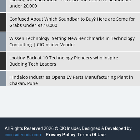
under 20,000
Confused About Which Soundbar to Buy? Here are Some for
Grabs Under Rs.10,000
Wissen Technology: Setting New Benchmarks in Technology
Consulting | CIOInsider Vendor
Looking Back at 10 Technology Pioneers who Inspire
Budding Tech Leaders
Hindalco Industries Opens EV Parts Manufacturing Plant in
Chakan, Pune
Top 10 Humanoid Robots that will Take a New Shape in 2023
and Beyond
Qolaba: A New World of Innovation Beyond Perceptions |
CIOInsider Vendor
All Rights Reserved 2026 © CIO Insider, Designed & Developed by
cioinsiderindia.com
Semicon India 2025: Designing A Self-Reliant Semiconductor
Privacy Policy
Terms Of Use