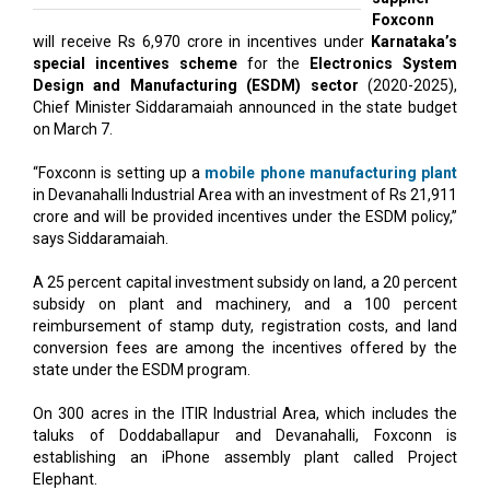
Foxconn
will receive Rs 6,970 crore in incentives under
Karnataka’s
special incentives scheme
for the
Electronics System
Design and Manufacturing (ESDM) sector
(2020-2025),
Chief Minister Siddaramaiah announced in the state budget
on March 7.
“Foxconn is setting up a
mobile phone manufacturing plant
in Devanahalli Industrial Area with an investment of Rs 21,911
crore and will be provided incentives under the ESDM policy,”
says Siddaramaiah.
A 25 percent capital investment subsidy on land, a 20 percent
subsidy on plant and machinery, and a 100 percent
reimbursement of stamp duty, registration costs, and land
conversion fees are among the incentives offered by the
state under the ESDM program.
On 300 acres in the ITIR Industrial Area, which includes the
taluks of Doddaballapur and Devanahalli, Foxconn is
establishing an iPhone assembly plant called Project
Elephant.