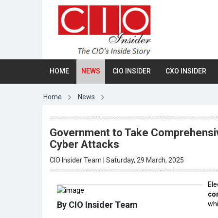
HOME
NEWS
CIO INSIDER
CXO INSIDER
Home
News
Government to Take Comprehensive
Cyber Attacks
CIO Insider Team | Saturday, 29 March, 2025
Ele
co
By CIO Insider Team
whi