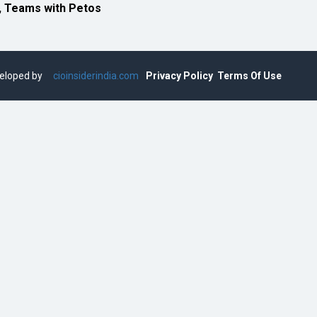
, Teams with Petos
eveloped by
cioinsiderindia.com
Privacy Policy
Terms Of Use