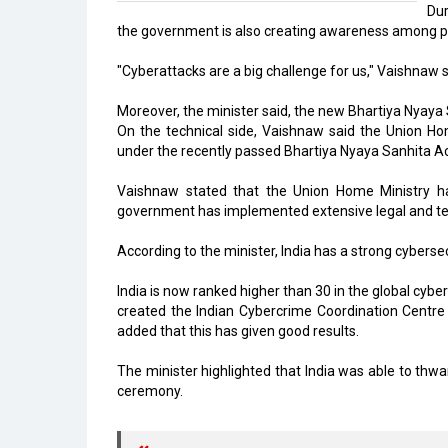
Dur
the government is also creating awareness among peo
"Cyberattacks are a big challenge for us," Vaishnaw 
Moreover, the minister said, the new Bhartiya Nyaya 
On the technical side, Vaishnaw said the Union Hom
under the recently passed Bhartiya Nyaya Sanhita Ac
Vaishnaw stated that the Union Home Ministry has
government has implemented extensive legal and tec
According to the minister, India has a strong cybersec
India is now ranked higher than 30 in the global cyber
created the Indian Cybercrime Coordination Centre
added that this has given good results.
The minister highlighted that India was able to th
ceremony.