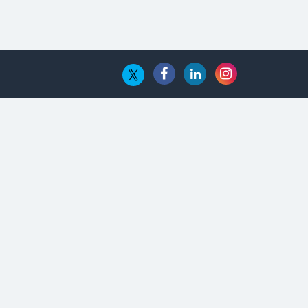
The Global Fintech Fest 2025:
Enabling Finance for Better World
AI Appreciation Day: From
Innovation to Transformation
AI Insurgence Perforating New
Chapter in Academia
From Algorithm to Authenticity:
The Rise of Human-Led Selling
What are the Five Top-Selling
Neckband Wireless Earphones in
India?
Nipurna IT Solutions: Increasing
Transparency and Growth with
Cutting-edge Cloud ERP System |
CIOInsider Vendor