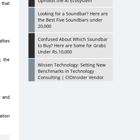
Upholds the AI Ecosystem
 that
Looking for a Soundbar? Here are
the Best Five Soundbars under
20,000
Confused About Which Soundbar
lties
to Buy? Here are Some for Grabs
Under Rs.10,000
, the
Wissen Technology: Setting New
Benchmarks in Technology
Consulting | CIOInsider Vendor
Looking Back at 10 Technology
Pioneers who Inspire Budding
r and
Tech Leaders
Hindalco Industries Opens EV
ation
Parts Manufacturing Plant in
Chakan, Pune