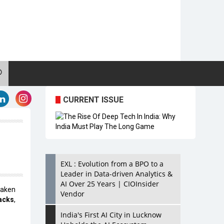
CURRENT ISSUE
EXL : Evolution from a BPO to a
Leader in Data-driven Analytics &
AI Over 25 Years | CIOInsider
taken
Vendor
acks
,
India's First AI City in Lucknow