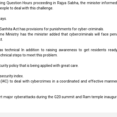
ing Question Hours proceeding in Rajya Sabha, the minister informed
ple to deal with this challenge.
says.
Sanhita Act has provisions for punishments for cyber-criminals.
e Ministry has the minister added that cybercriminals will face pena
t.
 technical In addition to raising awareness to get residents ready
hnical steps to meet this problem.
urity policy that is being applied with great care.
security index.
 (I4C) to deal with cybercrimes in a coordinated and effective manne
wart major cyberattacks during the G20 summit and Ram temple inaugur