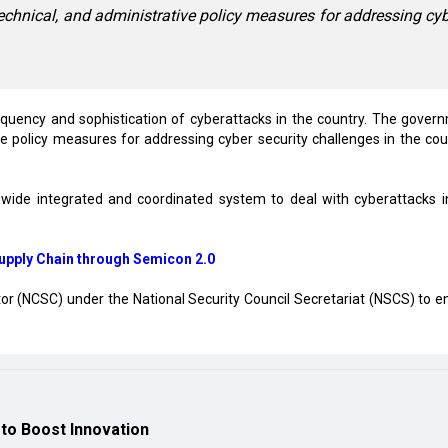
echnical, and administrative policy measures for addressing cy
equency and sophistication of cyberattacks in the country. The gover
ve policy measures for addressing cyber security challenges in the coun
nwide integrated and coordinated system to deal with cyberattacks i
Supply Chain through Semicon 2.0
or (NCSC) under the National Security Council Secretariat (NSCS) to e
to Boost Innovation