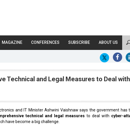
MAGAZINE
CONFERENCES
SUBSCRIBE
ABOUT US
 Technical and Legal Measures to Deal with
ctronics and IT Minister Ashwini Vaishnaw says the government has 
mprehensive technical and legal measures
to deal with
cyber-att
ch have become a big challenge.