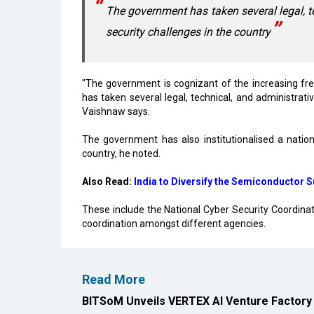
The government has taken several legal, t
security challenges in the country
"The government is cognizant of the increasing fr
has taken several legal, technical, and administrati
Vaishnaw says.
The government has also institutionalised a natio
country, he noted.
Also Read:
India to Diversify the Semiconductor 
These include the National Cyber Security Coordinat
coordination amongst different agencies.
Read More
BITSoM Unveils VERTEX AI Venture Factory 