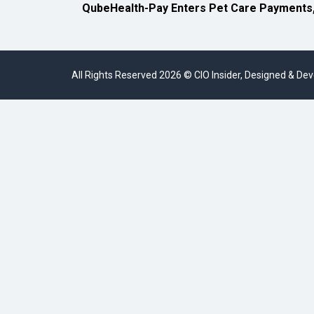
QubeHealth-Pay Enters Pet Care Payments
All Rights Reserved 2026 © CIO Insider, Designed & D