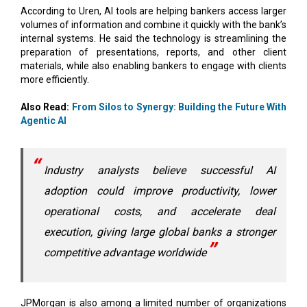
According to Uren, AI tools are helping bankers access larger
volumes of information and combine it quickly with the bank’s
internal systems. He said the technology is streamlining the
preparation of presentations, reports, and other client
materials, while also enabling bankers to engage with clients
more efficiently.
Also Read:
From Silos to Synergy: Building the Future With
Agentic AI
Industry analysts believe successful AI
adoption could improve productivity, lower
operational costs, and accelerate deal
execution, giving large global banks a stronger
competitive advantage worldwide
JPMorgan is also among a limited number of organizations