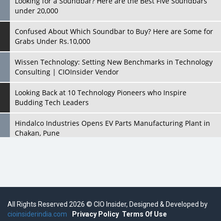
Looking for a Soundbar? Here are the Best Five Soundbars
under 20,000
Confused About Which Soundbar to Buy? Here are Some for
Grabs Under Rs.10,000
Wissen Technology: Setting New Benchmarks in Technology
Consulting | CIOInsider Vendor
Looking Back at 10 Technology Pioneers who Inspire
Budding Tech Leaders
Hindalco Industries Opens EV Parts Manufacturing Plant in
Chakan, Pune
Top 10 Humanoid Robots that will Take a New Shape in 2023
and Beyond
Qolaba: A New World of Innovation Beyond Perceptions |
CIOInsider Vendor
All Rights Reserved 2026 © CIO Insider, Designed & Developed by
cioinsiderindia.com
Semicon India 2025: Designing A Self-Reliant Semiconductor
Privacy Policy
Terms Of Use