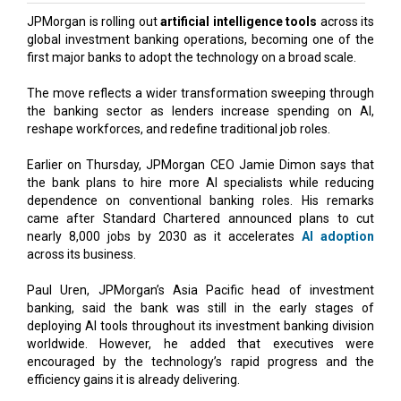
JPMorgan is rolling out
artificial intelligence tools
across its
global investment banking operations, becoming one of the
first major banks to adopt the technology on a broad scale.
The move reflects a wider transformation sweeping through
the banking sector as lenders increase spending on AI,
reshape workforces, and redefine traditional job roles.
Earlier on Thursday, JPMorgan CEO Jamie Dimon says that
the bank plans to hire more AI specialists while reducing
dependence on conventional banking roles. His remarks
came after Standard Chartered announced plans to cut
nearly 8,000 jobs by 2030 as it accelerates
AI adoption
across its business.
Paul Uren, JPMorgan’s Asia Pacific head of investment
banking, said the bank was still in the early stages of
deploying AI tools throughout its investment banking division
worldwide. However, he added that executives were
encouraged by the technology’s rapid progress and the
efficiency gains it is already delivering.