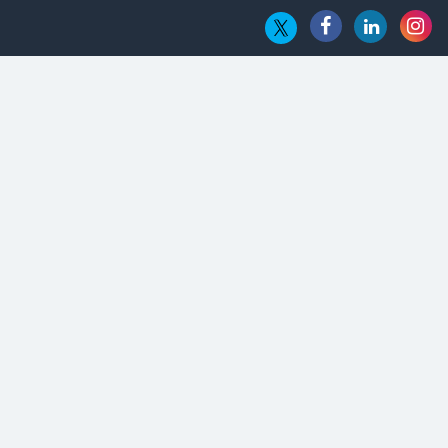
Hub
Embossing CX Function with AI Looming
5 Technology Partnerships by Business Giants in 2024 so far
AI - The Prime Mover For Industry 4.0
Imarticus Learning Acquires MyCaptain
The Global Fintech Fest 2025: Enabling Finance for Better
World
AI Appreciation Day: From Innovation to Transformation
AI Insurgence Perforating New Chapter in Academia
From Algorithm to Authenticity: The Rise of Human-Led
Selling
What are the Five Top-Selling Neckband Wireless Earphones
in India?