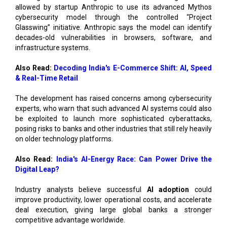
allowed by startup Anthropic to use its advanced Mythos
cybersecurity model through the controlled “Project
Glasswing” initiative. Anthropic says the model can identify
decades-old vulnerabilities in browsers, software, and
infrastructure systems.
Also Read:
Decoding India's E-Commerce Shift: AI, Speed
& Real-Time Retail
The development has raised concerns among cybersecurity
experts, who warn that such advanced AI systems could also
be exploited to launch more sophisticated cyberattacks,
posing risks to banks and other industries that still rely heavily
on older technology platforms.
Also Read:
India's AI-Energy Race: Can Power Drive the
Digital Leap?
Industry analysts believe successful
AI adoption
could
improve productivity, lower operational costs, and accelerate
deal execution, giving large global banks a stronger
competitive advantage worldwide.