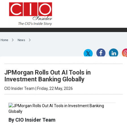
Home
News
JPMorgan Rolls Out AI Tools in
Investment Banking Globally
CIO Insider Team | Friday, 22 May, 2026
By CIO Insider Team