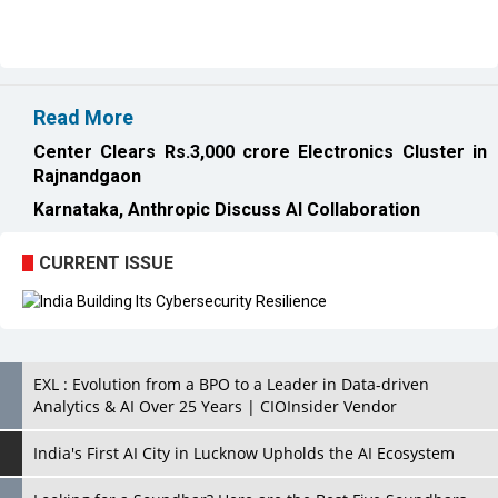
Read More
Center Clears Rs.3,000 crore Electronics Cluster in
Rajnandgaon
Karnataka, Anthropic Discuss AI Collaboration
CURRENT ISSUE
EXL : Evolution from a BPO to a Leader in Data-driven
Analytics & AI Over 25 Years | CIOInsider Vendor
India's First AI City in Lucknow Upholds the AI Ecosystem