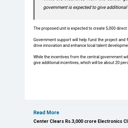
government is expected to give additional i
The proposed unit is expected to create 5,000 direct
Government support will help fund the project and f
drive innovation and enhance local talent developme
While the incentives from the central government will
give additional incentives, which will be about 20 perc
Read More
Center Clears Rs.3,000 crore Electronics C
Karnataka, Anthropic Discuss AI Collaborat