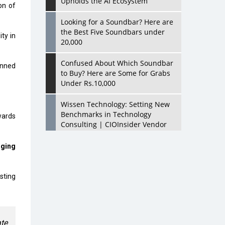
Upholds the AI Ecosystem
on of
Looking for a Soundbar? Here are
the Best Five Soundbars under
ity in
20,000
Confused About Which Soundbar
anned
to Buy? Here are Some for Grabs
Under Rs.10,000
Wissen Technology: Setting New
Benchmarks in Technology
owards
Consulting | CIOInsider Vendor
Looking Back at 10 Technology
aging
Pioneers who Inspire Budding
Tech Leaders
sting
Hindalco Industries Opens EV
Parts Manufacturing Plant in
Chakan, Pune
ate