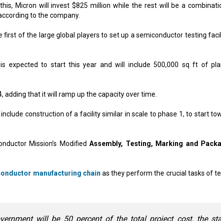
this, Micron will invest $825 million while the rest will be a combinati
according to the company.
irst of the large global players to set up a semiconductor testing facil
 is expected to start this year and will include 500,000 sq ft of pl
, adding that it will ramp up the capacity over time.
nclude construction of a facility similar in scale to phase 1, to start t
onductor Mission’s Modified
Assembly, Testing, Marking and Pack
onductor manufacturing chain
as they perform the crucial tasks of te
vernment will be 50 percent of the total project cost, the st