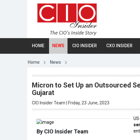
HOME
NEWS
CIO INSIDER
CXO INSIDER
Home
News
Micron to Set Up an Outsourced S
Gujarat
CIO Insider Team | Friday, 23 June, 2023
US
se
By CIO Insider Team
ent