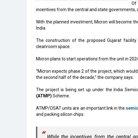
Of 
incentives from the central and state governments, 
With the planned investment, Micron will become the f
India.
The construction of the proposed Gujarat facility
cleanroom space.
Micron plans to start operations from the unit in 2024
“Micron expects phase 2 of the project, which would i
the second half of the decade,” the company says.
The project is being set up under the India Semic
(ATMP)
Scheme.
ATMP/OSAT units are an important link in the
semic
and packing silicon chips.
While the incentives from the central go