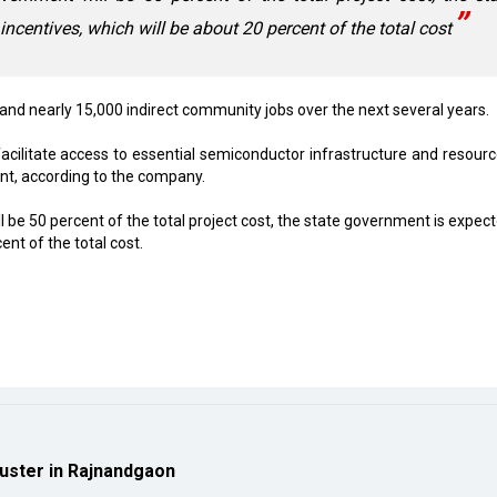
ncentives, which will be about 20 percent of the total cost
 and nearly 15,000 indirect community jobs over the next several years.
acilitate access to essential semiconductor infrastructure and resourc
nt, according to the company.
 be 50 percent of the total project cost, the state government is expect
ent of the total cost.
luster in Rajnandgaon
ion