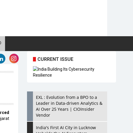
CURRENT ISSUE
EXL : Evolution from a BPO to a
Leader in Data-driven Analytics &
AI Over 25 Years | CIOInsider
rced
Vendor
jarat
India's First AI City in Lucknow