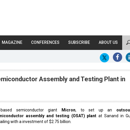
MAGAZINE
CONFERENCES
SUBSCRIBE
ABOUT US
emiconductor Assembly and Testing Plant in
-based semiconductor giant
Micron
, to set up an
outsou
miconductor assembly and testing (OSAT) plant
at Sanand in Gu
ailing with a investment of $2.75 billion.