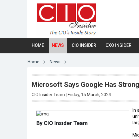
HOME
NEWS
CIO INSIDER
CXO INSIDER
Home
News
Microsoft Says Google Has Strong 
CIO Insider Team | Friday, 15 March, 2024
In 
uni
By CIO Insider Team
lar
Mi