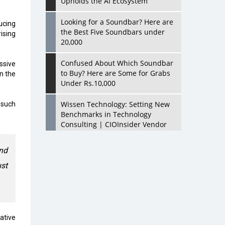
Upholds the AI Ecosystem
Looking for a Soundbar? Here are
ucing
the Best Five Soundbars under
ising
20,000
Confused About Which Soundbar
ssive
to Buy? Here are Some for Grabs
n the
Under Rs.10,000
Wissen Technology: Setting New
 such
Benchmarks in Technology
Consulting | CIOInsider Vendor
Looking Back at 10 Technology
nd
Pioneers who Inspire Budding
ust
Tech Leaders
Hindalco Industries Opens EV
Parts Manufacturing Plant in
Chakan, Pune
rative