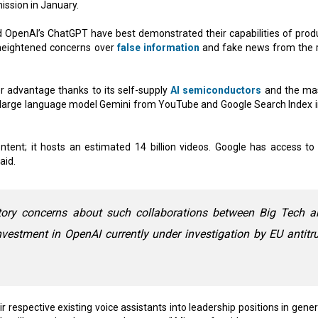
ssion in January.
d OpenAI’s ChatGPT have best demonstrated their capabilities of prod
 heightened concerns over
false information
and fake news from the r
er advantage thanks to its self-supply
AI semiconductors
and the ma
 its large language model Gemini from YouTube and Google Search Index i
ntent; it hosts an estimated 14 billion videos. Google has access to
aid.
atory concerns about such collaborations between Big Tech a
investment in OpenAI currently under investigation by EU antitr
r respective existing voice assistants into leadership positions in gene