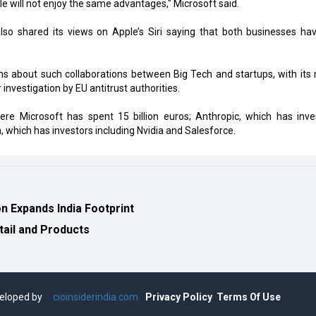
e will not enjoy the same advantages," Microsoft said.
also shared its views on Apple’s Siri saying that both businesses ha
ns about such collaborations between Big Tech and startups, with its
investigation by EU antitrust authorities.
here Microsoft has spent 15 billion euros; Anthropic, which has inve
which has investors including Nvidia and Salesforce.
 Expands India Footprint
tail and Products
eveloped by
cioinsiderindia.com
Privacy Policy
Terms Of Use