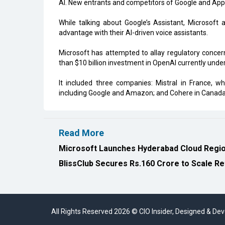
AI. New entrants and competitors of Google and Appl
While talking about Google’s Assistant, Microsoft 
advantage with their AI-driven voice assistants.
Microsoft has attempted to allay regulatory concer
than $10 billion investment in OpenAI currently under 
It included three companies: Mistral in France, w
including Google and Amazon; and Cohere in Canada, 
Read More
Microsoft Launches Hyderabad Cloud Region
BlissClub Secures Rs.160 Crore to Scale Re
All Rights Reserved 2026 © CIO Insider, Designed & D