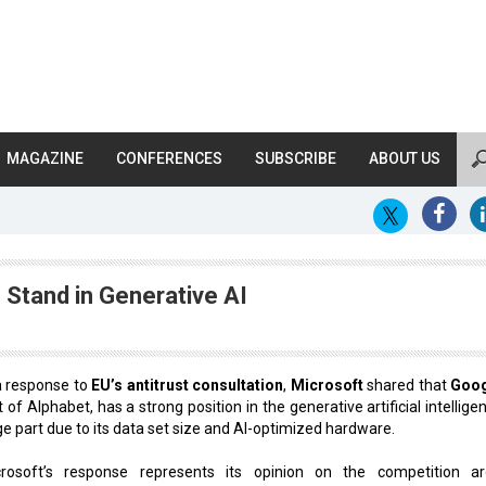
MAGAZINE
CONFERENCES
SUBSCRIBE
ABOUT US
Stand in Generative AI
a response to
EU’s antitrust consultation
,
Microsoft
shared that
Goo
t of Alphabet, has a strong position in the generative artificial intellige
ge part due to its data set size and AI-optimized hardware.
crosoft’s response represents its opinion on the competition a