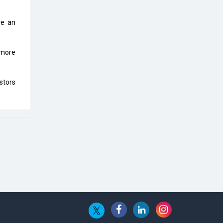
Top 10 Humanoid Robots that will
Take a New Shape in 2023 and
Beyond
ve an
Qolaba: A New World of
 more
Innovation Beyond Perceptions |
CIOInsider Vendor
stors
Semicon India 2025: Designing A
Self-Reliant Semiconductor Hub
Embossing CX Function with AI
Looming
5 Technology Partnerships by
Business Giants in 2024 so far
AI - The Prime Mover For Industry
4.0
Imarticus Learning Acquires
MyCaptain