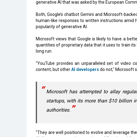
generative AI that was asked by the European Commi
Both, Google’s chatbot Gemini and Microsoft-backe
human-like responses to written instructions amid
popularity of generative AI.
Microsoft views that Google is likely to have a bett
quantities of proprietary data that it uses to train
long run.
"YouTube provides an unparalleled set of video co
content; but other
AI developers
do not," Microsoft s
Microsoft has attempted to allay regul
startups, with its more than $10 billion 
authorities.
"They are well positioned to evolve and leverage thei