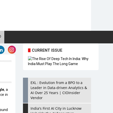
CURRENT ISSUE
EXL : Evolution from a BPO to a
Leader in Data-driven Analytics &
gle
, a
AI Over 25 Years | CIOInsider
nce in
Vendor
India's First AI City in Lucknow
round