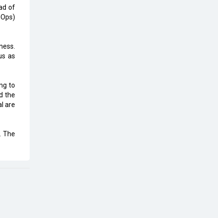
Top 10 Humanoid Robots that will
ad of
Take a New Shape in 2023 and
nOps)
Beyond
Qolaba: A New World of
ness.
Innovation Beyond Perceptions |
us as
CIOInsider Vendor
Semicon India 2025: Designing A
ng to
Self-Reliant Semiconductor Hub
d the
l are
Embossing CX Function with AI
Looming
. The
5 Technology Partnerships by
Business Giants in 2024 so far
AI - The Prime Mover For Industry
4.0
Imarticus Learning Acquires
MyCaptain