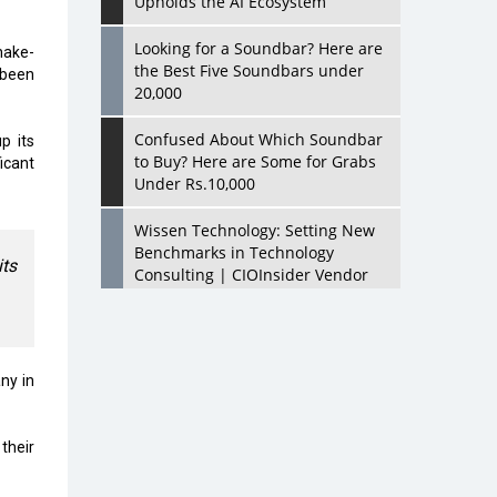
Upholds the AI Ecosystem
Looking for a Soundbar? Here are
hake-
the Best Five Soundbars under
 been
20,000
Confused About Which Soundbar
p its
to Buy? Here are Some for Grabs
icant
Under Rs.10,000
Wissen Technology: Setting New
Benchmarks in Technology
ts
Consulting | CIOInsider Vendor
Looking Back at 10 Technology
Pioneers who Inspire Budding
Tech Leaders
ny in
Hindalco Industries Opens EV
Parts Manufacturing Plant in
their
Chakan, Pune