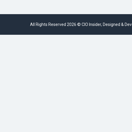
All Rights Reserved 2026 © CIO Insider, Designed & D