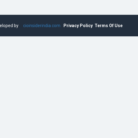
eveloped by
cioinsiderindia.com
Privacy Policy
Terms Of Use