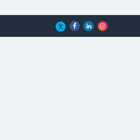
The Global Fintech Fest 2025:
Enabling Finance for Better World
AI Appreciation Day: From
Innovation to Transformation
AI Insurgence Perforating New
Chapter in Academia
From Algorithm to Authenticity:
The Rise of Human-Led Selling
What are the Five Top-Selling
Neckband Wireless Earphones in
India?
Nipurna IT Solutions: Increasing
Transparency and Growth with
Cutting-edge Cloud ERP System |
CIOInsider Vendor