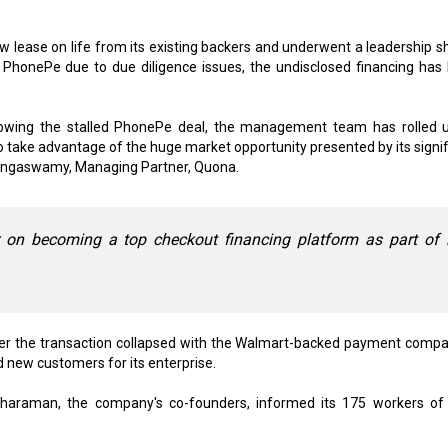
lease on life from its existing backers and underwent a leadership s
h PhonePe due to due diligence issues, the undisclosed financing has
lowing the stalled PhonePe deal, the management team has rolled u
o take advantage of the huge market opportunity presented by its signif
Rengaswamy, Managing Partner, Quona.
on becoming a top checkout financing platform as part of i
fter the transaction collapsed with the Walmart-backed payment compa
nd new customers for its enterprise.
haraman, the company's co-founders, informed its 175 workers of 