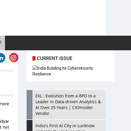
CURRENT ISSUE
EXL : Evolution from a BPO to a
Leader in Data-driven Analytics &
 more
AI Over 25 Years | CIOInsider
Vendor
idyar
India's First AI City in Lucknow
d not