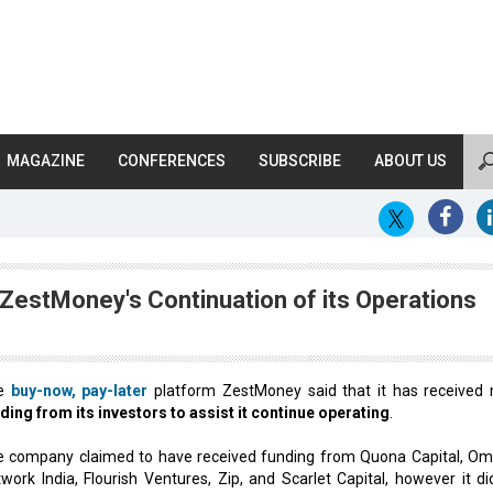
MAGAZINE
CONFERENCES
SUBSCRIBE
ABOUT US
ZestMoney's Continuation of its Operations
e
buy-now, pay-later
platform ZestMoney said that it has received
ding from its investors to assist it continue operating
.
 company claimed to have received funding from Quona Capital, Om
work India, Flourish Ventures, Zip, and Scarlet Capital, however it di