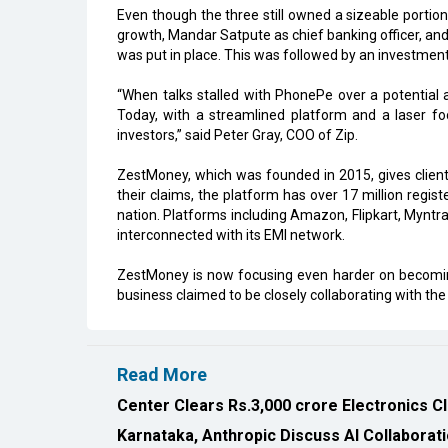
Even though the three still owned a sizeable porti
growth, Mandar Satpute as chief banking officer, and
was put in place. This was followed by an investment
“When talks stalled with PhonePe over a potential 
Today, with a streamlined platform and a laser fo
investors,” said Peter Gray, COO of Zip.
ZestMoney, which was founded in 2015, gives clients 
their claims, the platform has over 17 million regis
nation. Platforms including Amazon, Flipkart, Myntr
interconnected with its EMI network.
ZestMoney is now focusing even harder on becoming
business claimed to be closely collaborating with the 
Read More
Center Clears Rs.3,000 crore Electronics C
Karnataka, Anthropic Discuss AI Collaborat