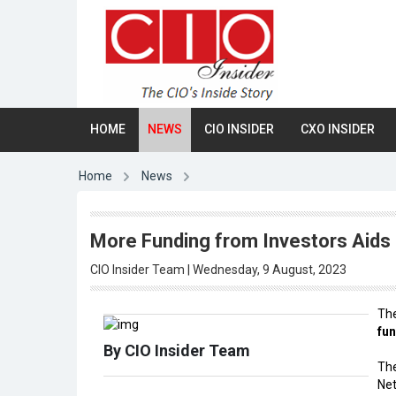
HOME
NEWS
CIO INSIDER
CXO INSIDER
Home
News
More Funding from Investors Aids 
CIO Insider Team | Wednesday, 9 August, 2023
Th
fun
By CIO Insider Team
The
Net