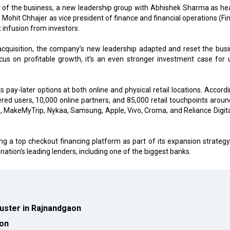
on of the business, a new leadership group with Abhishek Sharma as he
 Mohit Chhajer as vice president of finance and financial operations (Fi
 infusion from investors.
acquisition, the company’s new leadership adapted and reset the busi
cus on profitable growth, it’s an even stronger investment case for 
pay-later options at both online and physical retail locations. Accordi
tered users, 10,000 online partners, and 85,000 retail touchpoints aroun
a, MakeMyTrip, Nykaa, Samsung, Apple, Vivo, Croma, and Reliance Digita
 a top checkout financing platform as part of its expansion strategy
nation's leading lenders, including one of the biggest banks.
luster in Rajnandgaon
ion