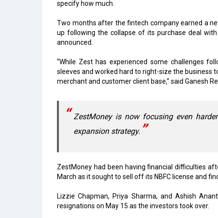
specify how much.
Two months after the fintech company earned a new 
up following the collapse of its purchase deal wit
announced.
“While Zest has experienced some challenges fol
sleeves and worked hard to right-size the business t
merchant and customer client base,” said Ganesh 
ZestMoney is now focusing even harder 
expansion strategy.
ZestMoney had been having financial difficulties a
March as it sought to sell off its NBFC license and fi
Lizzie Chapman, Priya Sharma, and Ashish Anant
resignations on May 15 as the investors took over.