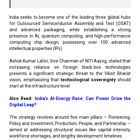
India seeks to become one of the leading three global hubs
for Outsourced Semiconductor Assembly and Test (OSAT)
and advanced packaging, while establishing a strong
presence in AI, quantum computing, and high-performance
computing chip design, possessing over 100 advanced
intellectual properties (IPs).
Ashok Kumar Lahiri, Vice Chairman of NITI Aayog, stated that
increasing reliance on foreign black-box technologies
presents a significant strategic threat to the Viksit Bharat
vision, emphasizing that
technological sovereignty
should
start at the infrastructure level.
Also Read:
India's AI-Energy Race: Can Power Drive the
Digital Leap?
The strategy revolves around five main pillars — Pioneering,
Policy and Investment, Production, People, and Partnership —
aimed at addressing structural issues like capital intensity,
workforce shortages, and lengthy development timelines.