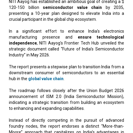
NITI Aayog has established an ambitious goal of creating a $
120-150 billion
semiconductor value chain
by 2035,
presenting a 10-year plan designed to elevate India into a
crucial participant in the global chip ecosystem.
In a significant effort to enhance India's electronics
manufacturing presence and
ensure technological
independence
, NITI Aayog's Frontier Tech Hub unveiled the
strategic document called “Future of India’s Semiconductor
Industry” in May 2026.
The report presents a stepwise plan to transition India from a
downstream consumer of semiconductors to an essential
hub in the
global value chain
.
The roadmap follows closely after the Union Budget 2026
announcement of ISM 2.0 (India Semiconductor Mission),
indicating a strategic transition from building an ecosystem
to enhancing and expanding capabilities.
Instead of directly competing in the pursuit of advanced
foundry nodes, the report endorses a distinct “More-than-
Moore” approach that capitalizes on India’s advantages in