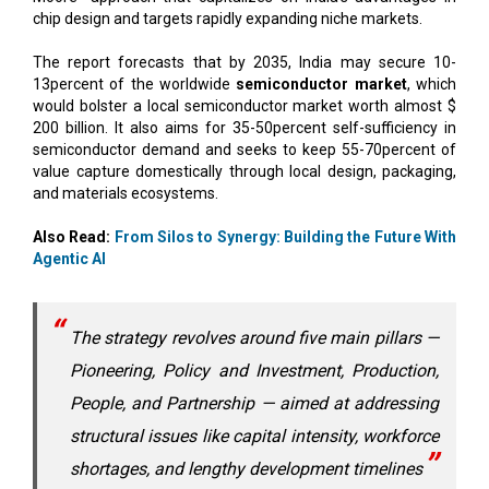
chip design and targets rapidly expanding niche markets.
The report forecasts that by 2035, India may secure 10-
13percent of the worldwide
semiconductor market
, which
would bolster a local semiconductor market worth almost $
200 billion. It also aims for 35-50percent self-sufficiency in
semiconductor demand and seeks to keep 55-70percent of
value capture domestically through local design, packaging,
and materials ecosystems.
Also Read:
From Silos to Synergy: Building the Future With
Agentic AI
The strategy revolves around five main pillars —
Pioneering, Policy and Investment, Production,
People, and Partnership — aimed at addressing
structural issues like capital intensity, workforce
shortages, and lengthy development timelines