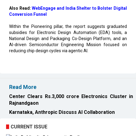
Also Read:
WebEngage and India Shelter to Bolster Digital
Conversion Funnel
Within the Pioneering pillar, the report suggests graduated
subsidies for Electronic Design Automation (EDA) tools, a
National Design and Packaging Co-Design Platform, and an
AI-driven Semiconductor Engineering Mission focused on
reducing chip design cycles via agentic AI.
Read More
Center Clears Rs.3,000 crore Electronics Cluster in
Rajnandgaon
Karnataka, Anthropic Discuss AI Collaboration
CURRENT ISSUE