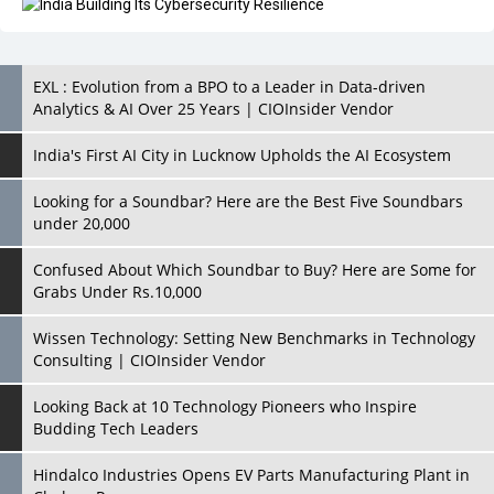
EXL : Evolution from a BPO to a Leader in Data-driven
Analytics & AI Over 25 Years | CIOInsider Vendor
India's First AI City in Lucknow Upholds the AI Ecosystem
Looking for a Soundbar? Here are the Best Five Soundbars
under 20,000
Confused About Which Soundbar to Buy? Here are Some for
Grabs Under Rs.10,000
Wissen Technology: Setting New Benchmarks in Technology
Consulting | CIOInsider Vendor
Looking Back at 10 Technology Pioneers who Inspire
Budding Tech Leaders
Hindalco Industries Opens EV Parts Manufacturing Plant in