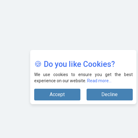
🍪 Do you like Cookies?
We use cookies to ensure you get the best
experience on our website.
Read more...
Accept
Decline