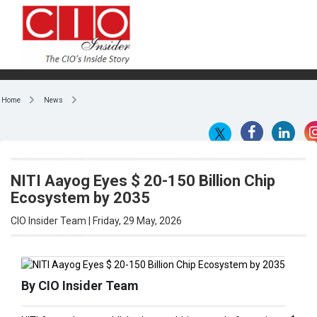
Home
News
NITI Aayog Eyes $ 20-150 Billion Chip
Ecosystem by 2035
CIO Insider Team | Friday, 29 May, 2026
By CIO Insider Team