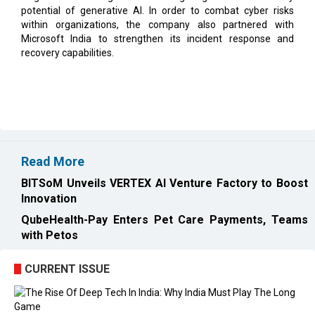
recovery capabilities.
Read More
BITSoM Unveils VERTEX AI Venture Factory to Boost
Innovation
QubeHealth-Pay Enters Pet Care Payments, Teams
with Petos
CURRENT ISSUE
EXL : Evolution from a BPO to a Leader in Data-driven
Analytics & AI Over 25 Years | CIOInsider Vendor