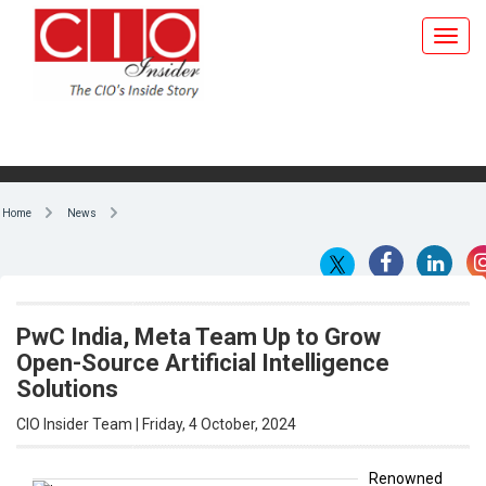
Home
News
PwC India, Meta Team Up to Grow
Open-Source Artificial Intelligence
Solutions
CIO Insider Team | Friday, 4 October, 2024
Renowned
IT services
By CIO Insider Team
and
consulting