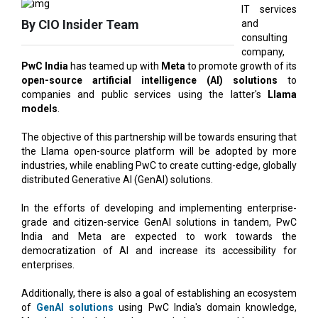
company,
PwC India
has teamed up with
Meta
to promote growth of its
open-source artificial intelligence (AI) solutions
to
companies and public services using the latter's
Llama
models
.
The objective of this partnership will be towards ensuring that
the Llama open-source platform will be adopted by more
industries, while enabling PwC to create cutting-edge, globally
distributed Generative AI (GenAI) solutions.
In the efforts of developing and implementing enterprise-
grade and citizen-service GenAI solutions in tandem, PwC
India and Meta are expected to work towards the
democratization of AI and increase its accessibility for
enterprises.
Additionally, there is also a goal of establishing an ecosystem
of
GenAI solutions
using PwC India's domain knowledge,
Meta's technical know-how, and the potent Llama open-
source platform.