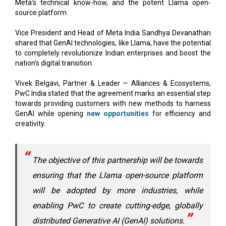
Vice President and Head of Meta India Sandhya Devanathan
shared that GenAI technologies, like Llama, have the potential
to completely revolutionize Indian enterprises and boost the
nation's digital transition.
Vivek Belgavi, Partner & Leader — Alliances & Ecosystems,
PwC India stated that the agreement marks an essential step
towards providing customers with new methods to harness
GenAI while opening
new opportunities
for efficiency and
creativity.
The objective of this partnership will be towards
ensuring that the Llama open-source platform
will be adopted by more industries, while
enabling PwC to create cutting-edge, globally
distributed Generative AI (GenAI) solutions.