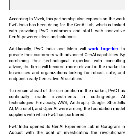
According to Vivek, this partnership also expands on the work
PwC India has been doing for the GenAI Lab, which is tasked
with providing PwC customers and staff with innovative
GenAI-powered ideas and solutions.
Additionally, PwC India and Meta will
work together
to
provide their customers with advanced-GenAI capabilities. By
combining their technological expertise with consulting
advice, the firms will become more relevant in the market to
businesses and organizations looking for robust, safe, and
endpoint-ready Generative AI solutions.
To remain ahead of the competition in the market, PwC has
continually made investments in cutting-edge AI
technologies. Previously, AWS, Anthropic, Google, Shorthills
AI, Microsoft, and OpenAI were among the foundation model
suppliers with which PwC had partnered.
PwC India opened its GenAI Experience Lab in Gurugram in
August with the goal of investigating the revolutionary
potential of generative AI. In order to combat cyber risks
within organizations, the company also partnered with
Microsoft India to strengthen its incident response and