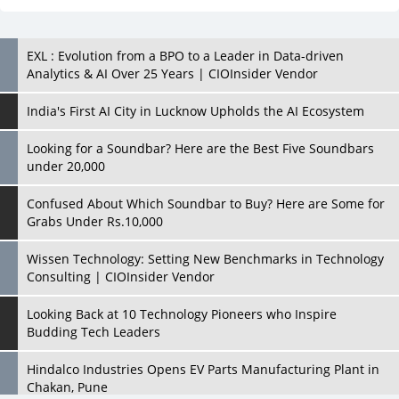
India's First AI City in Lucknow Upholds the AI Ecosystem
Looking for a Soundbar? Here are the Best Five Soundbars
under 20,000
Confused About Which Soundbar to Buy? Here are Some for
Grabs Under Rs.10,000
Wissen Technology: Setting New Benchmarks in Technology
Consulting | CIOInsider Vendor
Looking Back at 10 Technology Pioneers who Inspire
Budding Tech Leaders
Hindalco Industries Opens EV Parts Manufacturing Plant in
Chakan, Pune
Top 10 Humanoid Robots that will Take a New Shape in 2023
and Beyond