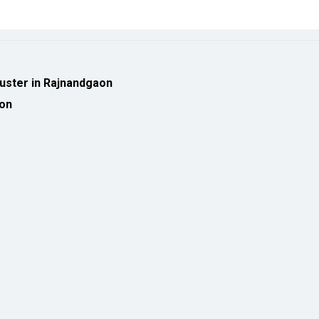
luster in Rajnandgaon
ion