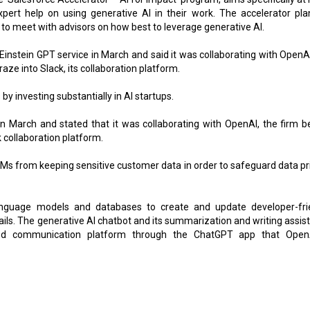
pert help on using generative Al in their work. The accelerator pla
hem to meet with advisors on how best to leverage generative Al.
Einstein GPT service in March and said it was collaborating with OpenAI
ze into Slack, its collaboration platform.
by investing substantially in AI startups.
n March and stated that it was collaborating with OpenAI, the firm b
k collaboration platform.
LLMs from keeping sensitive customer data in order to safeguard data pr
nguage models and databases to create and update developer-fri
ils. The generative AI chatbot and its summarization and writing assis
ned communication platform through the ChatGPT app that Open