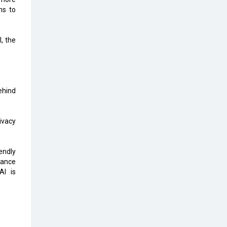
Top 10 Humanoid Robots that will
ns to
Take a New Shape in 2023 and
Beyond
, the
Qolaba: A New World of
Innovation Beyond Perceptions |
CIOInsider Vendor
Semicon India 2025: Designing A
ehind
Self-Reliant Semiconductor Hub
Embossing CX Function with AI
ivacy
Looming
5 Technology Partnerships by
endly
Business Giants in 2024 so far
tance
Al is
AI - The Prime Mover For Industry
4.0
Imarticus Learning Acquires
MyCaptain