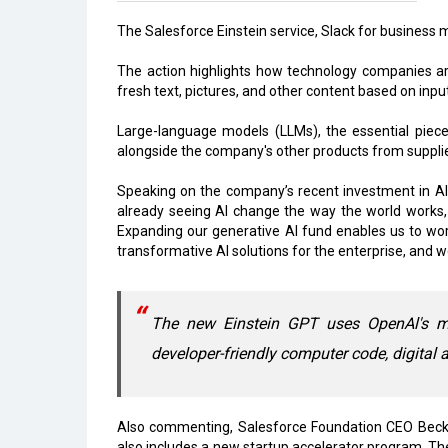
The Salesforce Einstein service, Slack for business m
The action highlights how technology companies are
fresh text, pictures, and other content based on input
Large-language models (LLMs), the essential piece o
alongside the company's other products from suppli
Speaking on the company’s recent investment in AI
already seeing AI change the way the world works,
Expanding our generative AI fund enables us to wo
transformative AI solutions for the enterprise, and w
The new Einstein GPT uses OpenAl's m
developer-friendly computer code, digital 
Also commenting, Salesforce Foundation CEO Becky 
also includes a new startup accelerator program. The