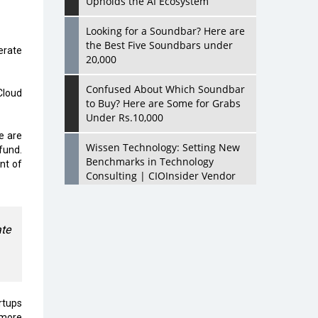
Upholds the AI Ecosystem
Looking for a Soundbar? Here are
the Best Five Soundbars under
erate
20,000
Confused About Which Soundbar
Cloud
to Buy? Here are Some for Grabs
Under Rs.10,000
e are
Wissen Technology: Setting New
fund.
Benchmarks in Technology
nt of
Consulting | CIOInsider Vendor
Looking Back at 10 Technology
Pioneers who Inspire Budding
te
Tech Leaders
Hindalco Industries Opens EV
Parts Manufacturing Plant in
Chakan, Pune
rtups
 more