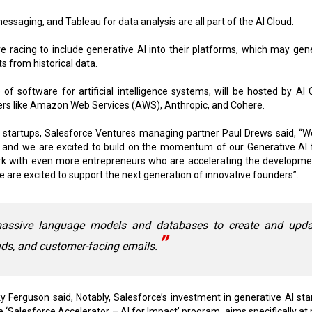
essaging, and Tableau for data analysis are all part of the AI Cloud.
 racing to include generative AI into their platforms, which may gen
s from historical data.
f software for artificial intelligence systems, will be hosted by AI 
ers like Amazon Web Services (AWS), Anthropic, and Cohere.
 startups, Salesforce Ventures managing partner Paul Drews said, “W
 and we are excited to build on the momentum of our Generative AI 
rk with even more entrepreneurs who are accelerating the developme
e are excited to support the next generation of innovative founders”.
assive language models and databases to create and upda
ads, and customer-facing emails.
Ferguson said, Notably, Salesforce’s investment in generative Al sta
 ‘Salesforce Accelerator – Al for Impact’ program, aims specifically at