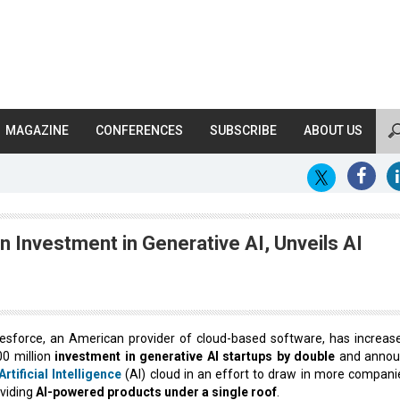
MAGAZINE
CONFERENCES
SUBSCRIBE
ABOUT US
on Investment in Generative AI, Unveils AI
esforce, an American provider of cloud-based software, has increase
0 million
investment in generative AI startups by double
and annou
Artificial Intelligence
(AI) cloud in an effort to draw in more compani
viding
AI-powered products under a single roof
.