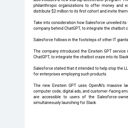
philanthropic organizations to offer money and ex
distribute $2 million to its first cohort and invite t
Take into consideration how Salesforce unveiled its 
company behind ChatGPT, to integrate the chatbot cra
Salesforce follows in the footsteps of other IT giants 
The company introduced the Einstein GPT service i
ChatGPT, to integrate the chatbot craze into its Slac
Salesforce stated that it intended to help stop the 
for enterprises employing such products.
The new Einstein GPT uses OpenAl's massive la
computer code, digital ads, and customer-facing ema
are accessible to users of the Salesforce-ow
simultaneously launching for Slack.