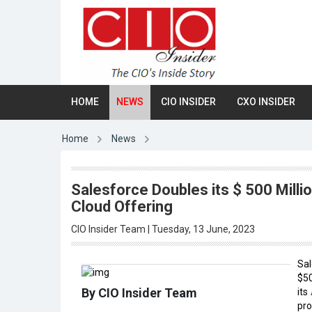
HOME
NEWS
CIO INSIDER
CXO INSIDER
Home
News
Salesforce Doubles its $ 500 Milli
Cloud Offering
CIO Insider Team | Tuesday, 13 June, 2023
Sal
$50
By CIO Insider Team
its
pro