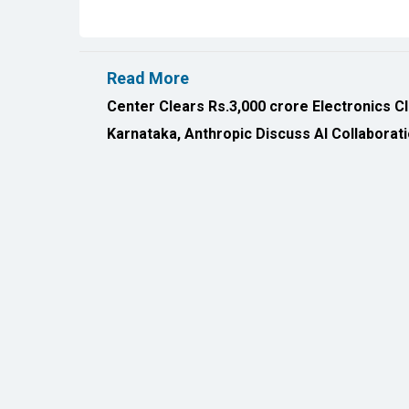
Read More
Center Clears Rs.3,000 crore Electronics C
Karnataka, Anthropic Discuss AI Collaborat