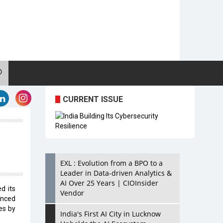
CURRENT ISSUE
EXL : Evolution from a BPO to a
Leader in Data-driven Analytics &
AI Over 25 Years | CIOInsider
d its
Vendor
nced
es by
India's First AI City in Lucknow