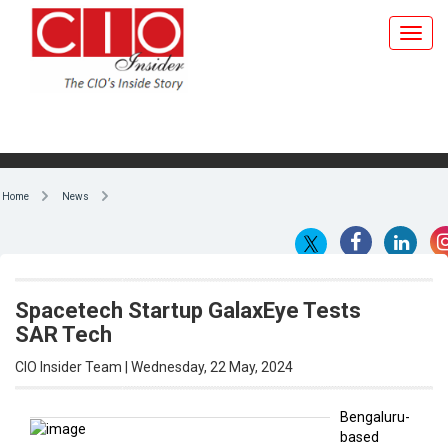
Home
News
Spacetech Startup GalaxEye Tests
SAR Tech
CIO Insider Team | Wednesday, 22 May, 2024
Bengaluru-
based
By CIO Insider Team
space
technology
startup