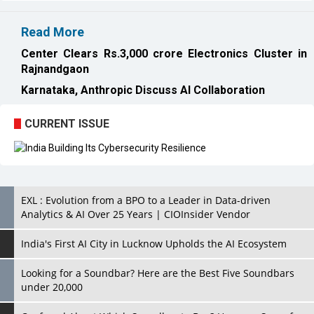
Rajnandgaon
Karnataka, Anthropic Discuss AI Collaboration
CURRENT ISSUE
EXL : Evolution from a BPO to a Leader in Data-driven
Analytics & AI Over 25 Years | CIOInsider Vendor
India's First AI City in Lucknow Upholds the AI Ecosystem
Looking for a Soundbar? Here are the Best Five Soundbars
under 20,000
Confused About Which Soundbar to Buy? Here are Some for
Grabs Under Rs.10,000
Wissen Technology: Setting New Benchmarks in Technology
Consulting | CIOInsider Vendor