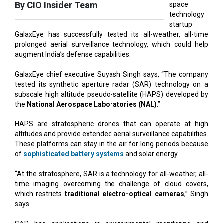
GalaxEye has successfully tested its all-weather, all-time
prolonged aerial surveillance technology, which could help
augment India’s defense capabilities.
GalaxEye chief executive Suyash Singh says, “The company
tested its synthetic aperture radar (SAR) technology on a
subscale high altitude pseudo-satellite (HAPS) developed by
the
National Aerospace Laboratories (NAL)
.”
HAPS are stratospheric drones that can operate at high
altitudes and provide extended aerial surveillance capabilities.
These platforms can stay in the air for long periods because
of
sophisticated battery systems
and solar energy.
“At the stratosphere, SAR is a technology for all-weather, all-
time imaging overcoming the challenge of cloud covers,
which restricts
traditional electro-optical cameras
,” Singh
says.
SAR has applications in environmental monitoring and
catastrophe management in addition to
defence activities
.
Although the results of the early tests seem promising, more