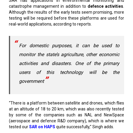
testing will be required before these platforms are used for
real-world applications, according to reports.
For domestic purposes, it can be used to
monitor the state’s agriculture, other economic
activities and disasters. One of the primary
users of this technology will be the
government
“There is a platform between satellite and drones, which flies
at an altitude of 18 to 20 km, which was also recently tested
by some of the companies such as NAL and NewSpace
(aerospace and defence R&D company), which is where we
tested our
SAR on HAPS
quite successfully,” Singh adds.
Singh says, “For domestic purposes, it can be used to
monitor the state’s agriculture
, other
economic activities