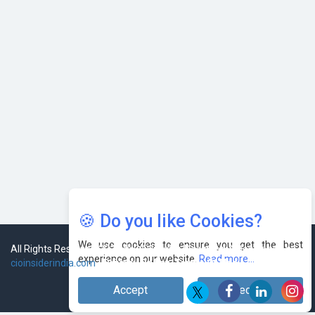
Leaders
🍪 Do you like Cookies?
We use cookies to ensure you get the best
experience on our website.
Read more...
Accept
Decline