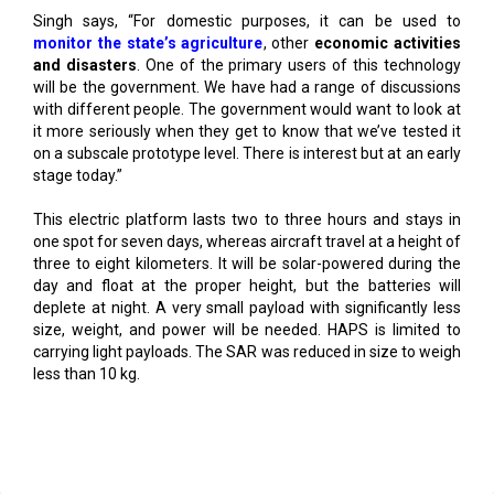
and disasters
. One of the primary users of this technology
will be the government. We have had a range of discussions
with different people. The government would want to look at
it more seriously when they get to know that we’ve tested it
on a subscale prototype level. There is interest but at an early
stage today.”
This electric platform lasts two to three hours and stays in
one spot for seven days, whereas aircraft travel at a height of
three to eight kilometers. It will be solar-powered during the
day and float at the proper height, but the batteries will
deplete at night. A very small payload with significantly less
size, weight, and power will be needed. HAPS is limited to
carrying light payloads. The SAR was reduced in size to weigh
less than 10 kg.
Read More
Center Clears Rs.3,000 crore Electronics Cluster in