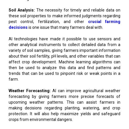
Soil Analysis:
The necessity for timely and reliable data on
these soil properties to make informed judgments regarding
pest control, fertilization, and other
crucial farming
decisions
is one issue that many farmers deal with.
AI technologies have made it possible to use sensors and
other analytical instruments to collect detailed data from a
variety of soil samples, giving farmers important information
about their soil fertility, pH levels, and other variables that can
affect crop development. Machine learning algorithms can
then be used to analyze this data and find patterns and
trends that can be used to pinpoint risk or weak points in a
farm.
Weather Forecasting:
AI can improve agricultural weather
forecasting by giving farmers more precise forecasts of
upcoming weather patterns. This can assist farmers in
making decisions regarding planting, watering, and crop
protection. It will also help maximize yields and safeguard
crops from environmental dangers.