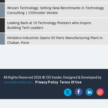
Wissen Technology: Setting New Benchmarks in Technology
Consulting | CIOInsider Vendor
Looking Back at 10 Technology Pioneers who Inspire
Budding Tech Leaders
Hindalco Industries Opens EV Parts Manufacturing Plant in
Chakan, Pune
Top 10 Humanoid Robots that will Take a New Shape in 2023
and Beyond
Qolaba: A New World of Innovation Beyond Perceptions |
CIOInsider Vendor
All Rights Reserved 2026 © CIO Insider, Designed & Developed by
cioinsiderindia.com
Semicon India 2025: Designing A Self-Reliant Semiconductor
Privacy Policy
Terms Of Use
Hub
Embossing CX Function with AI Looming
5 Technology Partnerships by Business Giants in 2024 so far