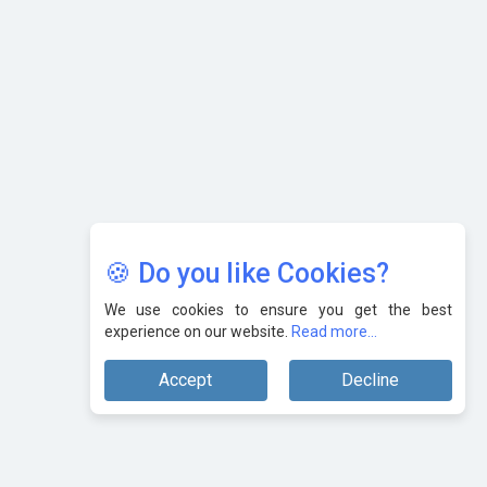
Karnataka to Become Quantum Capital of Asia Soon
AI & Tech: Visionary Pre-Budget Insights from Industry
Leaders
🍪 Do you like Cookies?
We use cookies to ensure you get the best
experience on our website.
Read more...
Accept
Decline