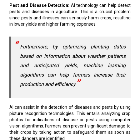
Pest and Disease Detection:
AI technology can help detect
pests and diseases in agriculture. This is a crucial problem
since pests and illnesses can seriously harm crops, resulting
in lower yields and higher farming expenses.
Furthermore, by optimizing planting dates
based on information about weather patterns
and anticipated yields, machine learning
algorithms can help farmers increase their
production and efficiency
AI can assist in the detection of diseases and pests by using
picture recognition technologies. This entails analyzing crop
photos for indications of disease or pests using computer
vision algorithms. Farmers can prevent significant damage to
their crops by taking action to safeguard them as soon as
these dangers are identified.