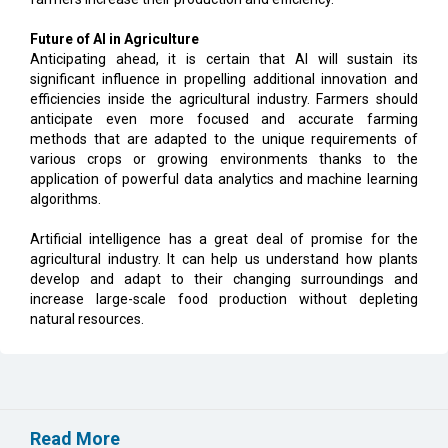
Future of AI in Agriculture
Anticipating ahead, it is certain that AI will sustain its
significant influence in propelling additional innovation and
efficiencies inside the agricultural industry. Farmers should
anticipate even more focused and accurate farming
methods that are adapted to the unique requirements of
various crops or growing environments thanks to the
application of powerful data analytics and machine learning
algorithms.
Artificial intelligence has a great deal of promise for the
agricultural industry. It can help us understand how plants
develop and adapt to their changing surroundings and
increase large-scale food production without depleting
natural resources.
Read More