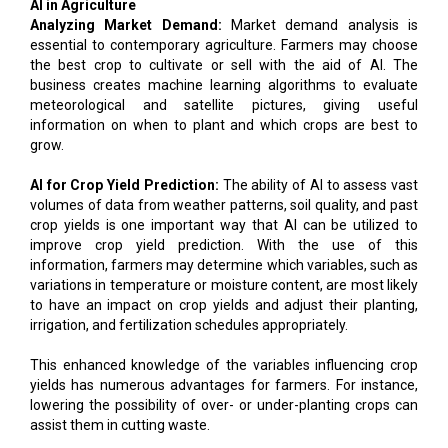
AI in Agriculture
Analyzing Market Demand:
Market demand analysis is
essential to contemporary agriculture. Farmers may choose
the best crop to cultivate or sell with the aid of AI. The
business creates machine learning algorithms to evaluate
meteorological and satellite pictures, giving useful
information on when to plant and which crops are best to
grow.
AI for Crop Yield Prediction:
The ability of AI to assess vast
volumes of data from weather patterns, soil quality, and past
crop yields is one important way that AI can be utilized to
improve crop yield prediction. With the use of this
information, farmers may determine which variables, such as
variations in temperature or moisture content, are most likely
to have an impact on crop yields and adjust their planting,
irrigation, and fertilization schedules appropriately.
This enhanced knowledge of the variables influencing crop
yields has numerous advantages for farmers. For instance,
lowering the possibility of over- or under-planting crops can
assist them in cutting waste.