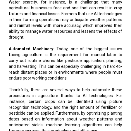
Water scarcity, for instance, is a challenge that many
agricultural businesses face and one that can result in crop
failures and financial losses. Farmers that use AI technologies
in their farming operations may anticipate weather patterns
and rainfall levels with more accuracy, which improves their
ability to manage water resources and lessens the effects of
drought.
Automated Machinery:
Today, one of the biggest issues
facing agriculture is the requirement for manual labor to
carry out routine chores like pesticide application, planting,
and harvesting. This can be especially challenging in hard-to-
reach distant places or in environments where people must
endure poor working conditions.
Thankfully, there are several ways to help automate these
procedures in agriculture thanks to AI technologies. For
instance, certain crops can be identified using picture
recognition technology, and the right amount of fertilizer or
pesticide can be applied. Furthermore, by optimizing planting
dates based on information about weather patterns and
anticipated yields, machine learning algorithms can help
farmers increase their production and efficiency.