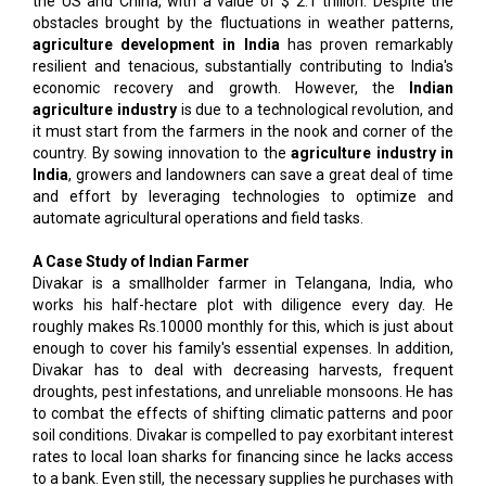
the US and China, with a value of $ 2.1 trillion. Despite the
obstacles brought by the fluctuations in weather patterns,
agriculture development in India
has proven remarkably
resilient and tenacious, substantially contributing to India's
economic recovery and growth. However, the
Indian
agriculture industry
is due to a technological revolution, and
it must start from the farmers in the nook and corner of the
country. By sowing innovation to the
agriculture industry in
India
, growers and landowners can save a great deal of time
and effort by leveraging technologies to optimize and
automate agricultural operations and field tasks.
A Case Study of Indian Farmer
Divakar is a smallholder farmer in Telangana, India, who
works his half-hectare plot with diligence every day. He
roughly makes Rs.10000 monthly for this, which is just about
enough to cover his family's essential expenses. In addition,
Divakar has to deal with decreasing harvests, frequent
droughts, pest infestations, and unreliable monsoons. He has
to combat the effects of shifting climatic patterns and poor
soil conditions. Divakar is compelled to pay exorbitant interest
rates to local loan sharks for financing since he lacks access
to a bank. Even still, the necessary supplies he purchases with