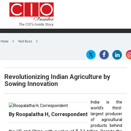
Home
Tech Buzz
Revolutionizing Indian Agriculture by
Sowing Innovation
India is the
world's third-
By Roopalatha H, Correspondent
largest producer
of agricultural
products behind