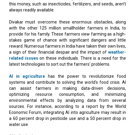
this money, such as insecticides, fertilizers, and seeds, aren't
always readily available.
Divakar must overcome these enormous obstacles, along
with the other 125 million smallholder farmers in India, to
provide for his family. These farmers view farming as a high-
stakes game of chance with significant dangers and little
reward. Numerous farmers in India have taken their own lives,
a sign of their financial despair and the impact of
weather-
related issues
on these individuals. There is a need for the
latest technologies to sort out the farmers' problems.
AI in agriculture
has the power to revolutionize food
systems and contribute to solving the world's food crisis. AI
can assist farmers in making data-driven decisions,
optimizing resource consumption, and minimizing
environmental effects by analyzing data from several
sources. For instance, according to a report by the World
Economic Forum, integrating AI into agriculture may result in
a 60 percent drop in pesticide use and a 50 percent drop in
water use.