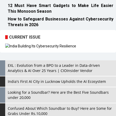
12 Must Have Smart Gadgets to Make Life Easier
This Monsoon Season
How to Safeguard Businesses Against Cybersecurity
Threats in 2026
CURRENT ISSUE
EXL : Evolution from a BPO to a Leader in Data-driven
Analytics & AI Over 25 Years | CIOInsider Vendor
India's First AI City in Lucknow Upholds the AI Ecosystem
Looking for a Soundbar? Here are the Best Five Soundbars
under 20,000
Confused About Which Soundbar to Buy? Here are Some for
Grabs Under Rs.10,000