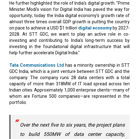
He further highlighted the role of India's digital growth: "Prime
Minister Modi’s vision for Digital India has paved the way for
opportunity; today the India digital economy’s growth rate of
almost three times overall GDP growth is putting the country
on pace to achieve a USD $1 trillion
digital economy
by 2027-
2028. At STT GDC, we want to play an active role in co-
investing and contributing to India’s long-term success by
investing in the foundational digital infrastructure that will
help further accelerate Digital India."
Tata Communications Ltd
has a minority ownership in STT
GDC India, which is a joint venture between STT GDC and the
company. The company runs 28 data centers with a total
capacity of more than 318MW of IT load spread across ten
Indian cities. Approximately 1,000 enterprise clients—many of
whom are Fortune 500 companies—are represented in the
portfolio.
Over the next five to six years, the project plans
to build 550MW of data center capacity,