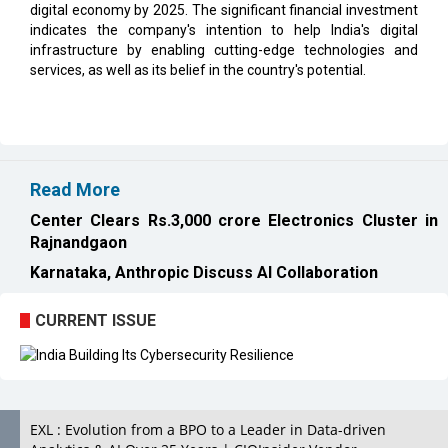
digital economy by 2025. The significant financial investment
indicates the company's intention to help India's digital
infrastructure by enabling cutting-edge technologies and
services, as well as its belief in the country's potential.
Read More
Center Clears Rs.3,000 crore Electronics Cluster in
Rajnandgaon
Karnataka, Anthropic Discuss AI Collaboration
CURRENT ISSUE
EXL : Evolution from a BPO to a Leader in Data-driven