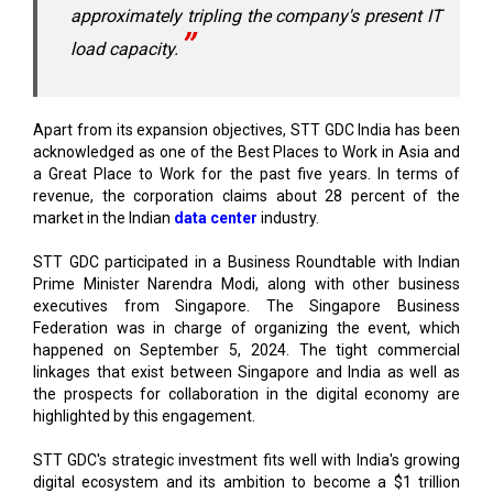
approximately tripling the company's present IT
load capacity.
Apart from its expansion objectives, STT GDC India has been
acknowledged as one of the Best Places to Work in Asia and
a Great Place to Work for the past five years. In terms of
revenue, the corporation claims about 28 percent of the
market in the Indian
data center
industry.
STT GDC participated in a Business Roundtable with Indian
Prime Minister Narendra Modi, along with other business
executives from Singapore. The Singapore Business
Federation was in charge of organizing the event, which
happened on September 5, 2024. The tight commercial
linkages that exist between Singapore and India as well as
the prospects for collaboration in the digital economy are
highlighted by this engagement.
STT GDC's strategic investment fits well with India's growing
digital ecosystem and its ambition to become a $1 trillion