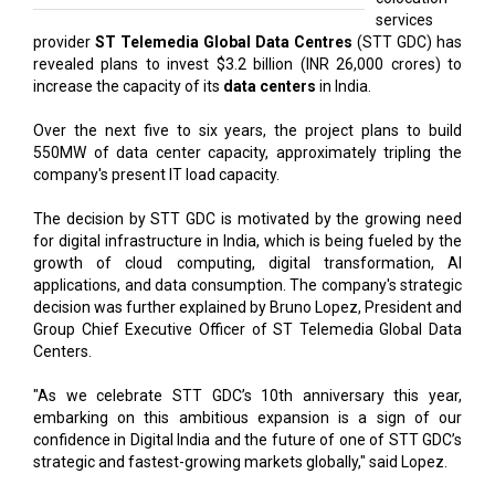
services
provider
ST Telemedia Global Data Centres
(STT GDC) has
revealed plans to invest $3.2 billion (INR 26,000 crores) to
increase the capacity of its
data centers
in India.
Over the next five to six years, the project plans to build
550MW of data center capacity, approximately tripling the
company's present IT load capacity.
The decision by STT GDC is motivated by the growing need
for digital infrastructure in India, which is being fueled by the
growth of cloud computing, digital transformation, AI
applications, and data consumption. The company's strategic
decision was further explained by Bruno Lopez, President and
Group Chief Executive Officer of ST Telemedia Global Data
Centers.
"As we celebrate STT GDC’s 10th anniversary this year,
embarking on this ambitious expansion is a sign of our
confidence in Digital India and the future of one of STT GDC’s
strategic and fastest-growing markets globally," said Lopez.