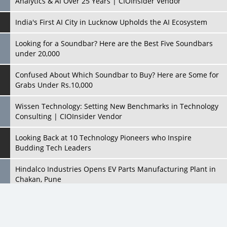
Analytics & AI Over 25 Years | CIOInsider Vendor
India's First AI City in Lucknow Upholds the AI Ecosystem
Looking for a Soundbar? Here are the Best Five Soundbars
under 20,000
Confused About Which Soundbar to Buy? Here are Some for
Grabs Under Rs.10,000
Wissen Technology: Setting New Benchmarks in Technology
Consulting | CIOInsider Vendor
Looking Back at 10 Technology Pioneers who Inspire
Budding Tech Leaders
Hindalco Industries Opens EV Parts Manufacturing Plant in
Chakan, Pune
Top 10 Humanoid Robots that will Take a New Shape in 2023
and Beyond