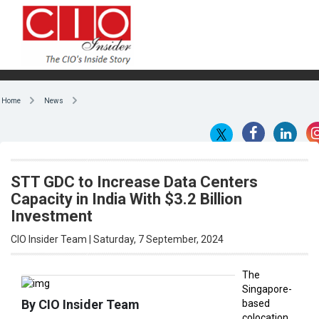
Home
News
STT GDC to Increase Data Centers
Capacity in India With $3.2 Billion
Investment
CIO Insider Team | Saturday, 7 September, 2024
The
Singapore-
By CIO Insider Team
based
colocation