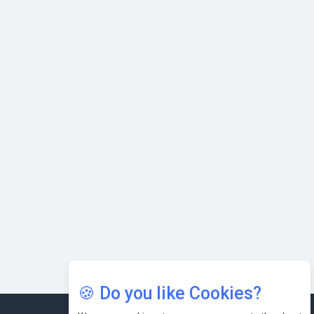
with Cutting-edge Cloud ERP System | CIOInsider Vendor
Karnataka to Become Quantum Capital of Asia Soon
AI & Tech: Visionary Pre-Budget Insights from Industry
Leaders
🍪 Do you like Cookies?