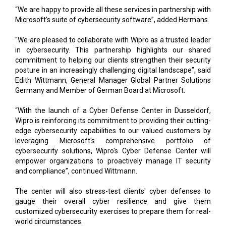
"We are pleased to collaborate with Wipro as a trusted leader
in cybersecurity. This partnership highlights our shared
commitment to helping our clients strengthen their security
posture in an increasingly challenging digital landscape”, said
Edith Wittmann, General Manager Global Partner Solutions
Germany and Member of German Board at Microsoft.
“With the launch of a Cyber Defense Center in Dusseldorf,
Wipro is reinforcing its commitment to providing their cutting-
edge cybersecurity capabilities to our valued customers by
leveraging Microsoft's comprehensive portfolio of
cybersecurity solutions, Wipro's Cyber Defense Center will
empower organizations to proactively manage IT security
and compliance”, continued Wittmann.
The center will also stress-test clients' cyber defenses to
gauge their overall cyber resilience and give them
customized cybersecurity exercises to prepare them for real-
world circumstances.