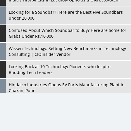
Confused About Which Soundbar to Buy? Here are Some for
Grabs Under Rs.10,000
Wissen Technology: Setting New Benchmarks in Technology
Consulting | CIOInsider Vendor
Looking Back at 10 Technology Pioneers who Inspire
Budding Tech Leaders
Hindalco Industries Opens EV Parts Manufacturing Plant in
Chakan, Pune
Top 10 Humanoid Robots that will Take a New Shape in 2023
and Beyond
Qolaba: A New World of Innovation Beyond Perceptions |
CIOInsider Vendor
All Rights Reserved 2026 © CIO Insider, Designed & Developed by
cioinsiderindia.com
Semicon India 2025: Designing A Self-Reliant Semiconductor
Privacy Policy
Terms Of Use
Hub
Embossing CX Function with AI Looming