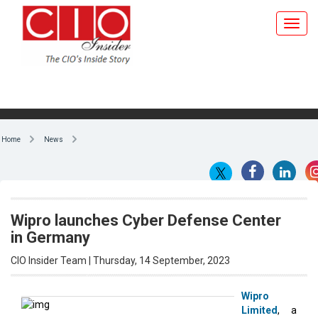
Home
News
Wipro launches Cyber Defense Center
in Germany
CIO Insider Team | Thursday, 14 September, 2023
Wipro
Limited
, a
By CIO Insider Team
technology
services
and