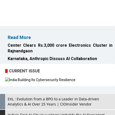
Read More
Center Clears Rs.3,000 crore Electronics Cluster in
Rajnandgaon
Karnataka, Anthropic Discuss AI Collaboration
CURRENT ISSUE
EXL : Evolution from a BPO to a Leader in Data-driven
Analytics & AI Over 25 Years | CIOInsider Vendor
India's First AI City in Lucknow Upholds the AI Ecosystem
Looking for a Soundbar? Here are the Best Five Soundbars
under 20,000