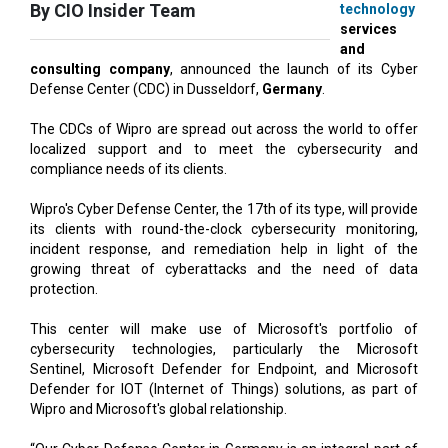
consulting company
, announced the launch of its Cyber
Defense Center (CDC) in Dusseldorf,
Germany
.
The CDCs of Wipro are spread out across the world to offer
localized support and to meet the cybersecurity and
compliance needs of its clients.
Wipro's Cyber Defense Center, the 17th of its type, will provide
its clients with round-the-clock cybersecurity monitoring,
incident response, and remediation help in light of the
growing threat of cyberattacks and the need of data
protection.
This center will make use of Microsoft's portfolio of
cybersecurity technologies, particularly the Microsoft
Sentinel, Microsoft Defender for Endpoint, and Microsoft
Defender for IOT (Internet of Things) solutions, as part of
Wipro and Microsoft's global relationship.
“Our Cyber Defense Center in Germany is an integral part of
our strategy to expand our cybersecurity capabilities in
Europe to provide advanced solutions to our customers”, said