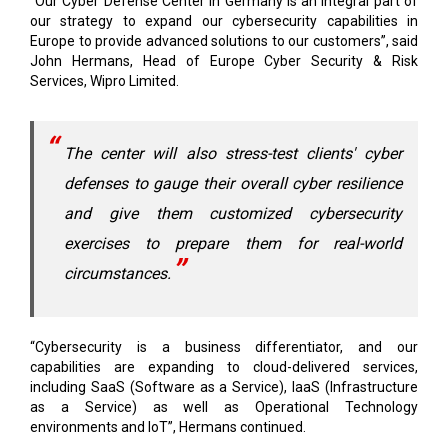
John Hermans, Head of Europe Cyber Security & Risk
Services, Wipro Limited.
The center will also stress-test clients' cyber
defenses to gauge their overall cyber resilience
and give them customized cybersecurity
exercises to prepare them for real-world
circumstances.
“Cybersecurity is a business differentiator, and our
capabilities are expanding to cloud-delivered services,
including SaaS (Software as a Service), IaaS (Infrastructure
as a Service) as well as Operational Technology
environments and IoT”, Hermans continued.
“We are happy to provide all these services in partnership with
Microsoft’s suite of cybersecurity software”, added Hermans.