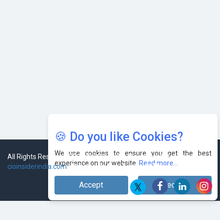
🍪 Do you like Cookies?
We use cookies to ensure you get the best
experience on our website.
Read more...
Accept
Decline