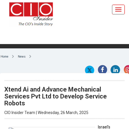
Home
News
Xtend Ai and Advance Mechanical
Services Pvt Ltd to Develop Service
Robots
CIO Insider Team | Wednesday, 26 March, 2025
Israel's
Xtend Ai
By CIO Insider Team
and
Advance