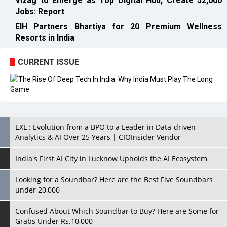
CURRENT ISSUE
EXL : Evolution from a BPO to a Leader in Data-driven
Analytics & AI Over 25 Years | CIOInsider Vendor
India's First AI City in Lucknow Upholds the AI Ecosystem
Looking for a Soundbar? Here are the Best Five Soundbars
under 20,000
Confused About Which Soundbar to Buy? Here are Some for
Grabs Under Rs.10,000
Wissen Technology: Setting New Benchmarks in Technology
Consulting | CIOInsider Vendor