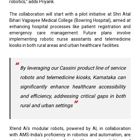
Bihari Vajpayee Medical College (Bowring Hospital), aimed at
enhancing hospital processes like patient registration and
emergency care management. Future plans involve
implementing robotic nurse assistants and telemedicine
kiosks in both rural areas and urban healthcare facilities.
By leveraging our Cassini product line of service
robots and telemedicine kiosks, Karnataka can
significantly enhance healthcare accessibility
and efficiency, addressing critical gaps in both
rural and urban settings
Xtend Ai's modular robots, powered by AI, in collaboration
with AMS-India's proficiency in robotics and automation, are
set to create solutions for healthcare, hospitality, and
manufacturing. Their goal is to expand the project across the
state, with upcoming initiatives that will incorporate robotics