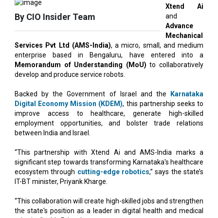
Mechanical
Services Pvt Ltd (AMS-India)
, a micro, small, and medium
enterprise based in Bengaluru, have entered into a
Memorandum of Understanding (MoU)
to collaboratively
develop and produce service robots.
Backed by the Government of Israel and the
Karnataka
Digital Economy Mission (KDEM)
, this partnership seeks to
improve access to healthcare, generate high-skilled
employment opportunities, and bolster trade relations
between India and Israel.
“This partnership with Xtend Ai and AMS-India marks a
significant step towards transforming Karnataka's healthcare
ecosystem through
cutting-edge robotics
,” says the state’s
IT-BT minister, Priyank Kharge.
“This collaboration will create high-skilled jobs and strengthen
the state's position as a leader in digital health and medical
robotics,” adds Priyank.
The collaboration will start with a pilot initiative at Shri Atal