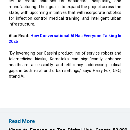
for infection control, medical training, and intelligent urban
infrastructure.
Also Read:
How Conversational AI Has Everyone Talking In
2025
“By leveraging our Cassini product line of service robots and
telemedicine kiosks, Karnataka can significantly enhance
healthcare accessibility and efficiency, addressing critical
gaps in both rural and urban settings,” says Harry Fox, CEO,
Xtend Ai.
Read More
Vizag to Emerge as Top Digital Hub, Create 52,000
Jobs: Report
EIH Partners Bhartiya for 20 Premium Wellness
Resorts in India