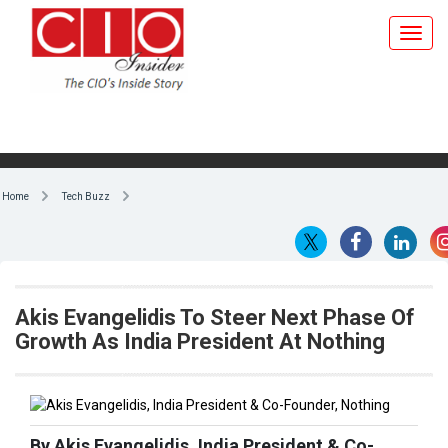
Home
Tech Buzz
Akis Evangelidis To Steer Next Phase Of
Growth As India President At Nothing
By Akis Evangelidis, India President & Co-
Founder, Nothing