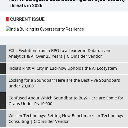
EXL : Evolution from a BPO to a Leader in Data-driven
Analytics & AI Over 25 Years | CIOInsider Vendor
India's First AI City in Lucknow Upholds the AI Ecosystem
Looking for a Soundbar? Here are the Best Five Soundbars
under 20,000
Confused About Which Soundbar to Buy? Here are Some for
Grabs Under Rs.10,000
Wissen Technology: Setting New Benchmarks in Technology
Consulting | CIOInsider Vendor
Looking Back at 10 Technology Pioneers who Inspire
Budding Tech Leaders
Hindalco Industries Opens EV Parts Manufacturing Plant in