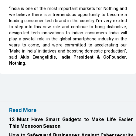
leading consumer tech brand in the country. I’m very excited
to step into this new role and continue to bring distinctive,
design-led tech innovations to Indian consumers. India will
play a pivotal role in the global smartphone industry in the
years to come, and we’re committed to accelerating our
‘Make in India’ initiatives and boosting domestic production”,
said
Akis Evangelidis, India President & CoFounder,
Nothing.
Read More
12 Must Have Smart Gadgets to Make Life Easier
This Monsoon Season
How to Safeguard Businesses Against Cybersecurity
Threats in 2026
CURRENT ISSUE