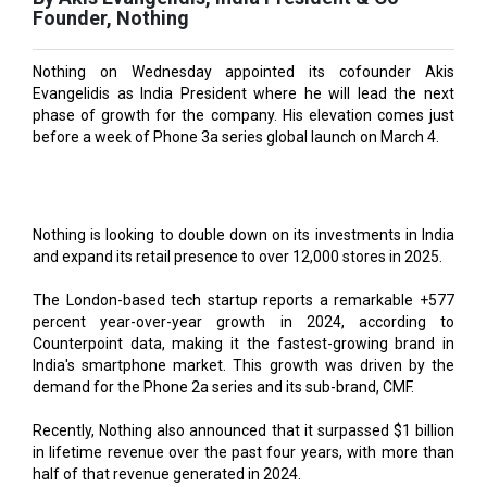
Nothing on Wednesday appointed its cofounder Akis
Evangelidis as India President where he will lead the next
phase of growth for the company. His elevation comes just
before a week of Phone 3a series global launch on March 4.
Nothing is looking to double down on its investments in India
and expand its retail presence to over 12,000 stores in 2025.
The London-based tech startup reports a remarkable +577
percent year-over-year growth in 2024, according to
Counterpoint data, making it the fastest-growing brand in
India's smartphone market. This growth was driven by the
demand for the Phone 2a series and its sub-brand, CMF.
Recently, Nothing also announced that it surpassed $1 billion
in lifetime revenue over the past four years, with more than
half of that revenue generated in 2024.
“India is one of the most important markets for Nothing and
we believe there is a tremendous opportunity to become a