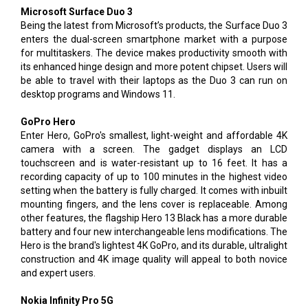
Microsoft Surface Duo 3
Being the latest from Microsoft’s products, the Surface Duo 3
enters the dual-screen smartphone market with a purpose
for multitaskers. The device makes productivity smooth with
its enhanced hinge design and more potent chipset. Users will
be able to travel with their laptops as the Duo 3 can run on
desktop programs and Windows 11.
GoPro Hero
Enter Hero, GoPro's smallest, light-weight and affordable 4K
camera with a screen. The gadget displays an LCD
touchscreen and is water-resistant up to 16 feet. It has a
recording capacity of up to 100 minutes in the highest video
setting when the battery is fully charged. It comes with inbuilt
mounting fingers, and the lens cover is replaceable. Among
other features, the flagship Hero 13 Black has a more durable
battery and four new interchangeable lens modifications. The
Hero is the brand's lightest 4K GoPro, and its durable, ultralight
construction and 4K image quality will appeal to both novice
and expert users.
Nokia Infinity Pro 5G