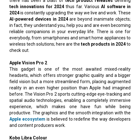
there has been a blast of
tech product releases
defining
tech innovations for 2024
thus far. Various
AI software in
2024
is constantly upgrading the way we live and work. These
AI-powered devices in 2024
are beyond inanimate objects;
in fact, they understand you, help you and are even becoming
reliable companions in your everyday life. There is one for
everybody, from smartphones and smart home appliances to
wireless tech solutions; here are the
tech products in 2024
to
check out.
Apple Vision Pro 2
This gadget is one of the most awaited mixed-reality
headsets, which offers stronger graphic quality and a bigger
field vision but a more streamlined form, placing augmented
reality in an even higher position than Apple had imagined
before. The Vision Pro 2 sports cutting-edge eye-tracking and
spatial audio technologies, enabling a completely immersive
experience, which makes one have fun while being
productive. The graphics and the smooth integration with the
Apple ecosystem
is believed to redefine the way developers
and content producers work.
Kobo Libra Colour