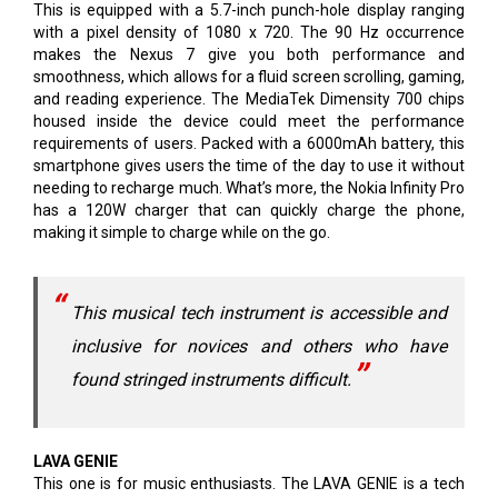
This is equipped with a 5.7-inch punch-hole display ranging
with a pixel density of 1080 x 720. The 90 Hz occurrence
makes the Nexus 7 give you both performance and
smoothness, which allows for a fluid screen scrolling, gaming,
and reading experience. The MediaTek Dimensity 700 chips
housed inside the device could meet the performance
requirements of users. Packed with a 6000mAh battery, this
smartphone gives users the time of the day to use it without
needing to recharge much. What’s more, the Nokia Infinity Pro
has a 120W charger that can quickly charge the phone,
making it simple to charge while on the go.
This musical tech instrument is accessible and
inclusive for novices and others who have
found stringed instruments difficult.
LAVA GENIE
This one is for music enthusiasts. The LAVA GENIE is a tech