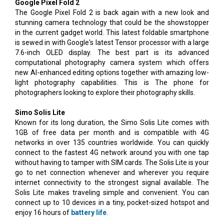
Google Pixel Fold 2
The Google Pixel Fold 2 is back again with a new look and
stunning camera technology that could be the showstopper
in the current gadget world. This latest foldable smartphone
is sewed in with Google's latest Tensor processor with a large
7.6-inch OLED display. The best part is its advanced
computational photography camera system which offers
new AI-enhanced editing options together with amazing low-
light photography capabilities. This is The phone for
photographers looking to explore their photography skills.
Simo Solis Lite
Known for its long duration, the Simo Solis Lite comes with
1GB of free data per month and is compatible with 4G
networks in over 135 countries worldwide. You can quickly
connect to the fastest 4G network around you with one tap
without having to tamper with SIM cards. The Solis Lite is your
go to net connection whenever and wherever you require
internet connectivity to the strongest signal available. The
Solis Lite makes traveling simple and convenient. You can
connect up to 10 devices in a tiny, pocket-sized hotspot and
enjoy 16 hours of
battery life
.