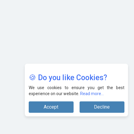
Karnataka to Become Quantum Capital of Asia Soon
AI & Tech: Visionary Pre-Budget Insights from Industry
Leaders
🍪 Do you like Cookies?
We use cookies to ensure you get the best
experience on our website.
Read more...
Accept
Decline