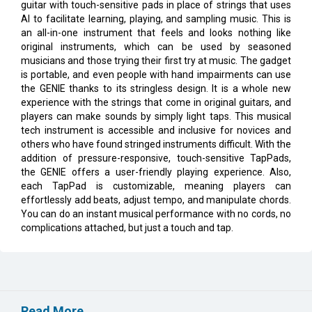
guitar with touch-sensitive pads in place of strings that uses
AI to facilitate learning, playing, and sampling music. This is
an all-in-one instrument that feels and looks nothing like
original instruments, which can be used by seasoned
musicians and those trying their first try at music. The gadget
is portable, and even people with hand impairments can use
the GENIE thanks to its stringless design. It is a whole new
experience with the strings that come in original guitars, and
players can make sounds by simply light taps. This musical
tech instrument is accessible and inclusive for novices and
others who have found stringed instruments difficult. With the
addition of pressure-responsive, touch-sensitive TapPads,
the GENIE offers a user-friendly playing experience. Also,
each TapPad is customizable, meaning players can
effortlessly add beats, adjust tempo, and manipulate chords.
You can do an instant musical performance with no cords, no
complications attached, but just a touch and tap.
Read More