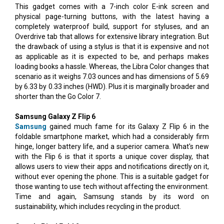
This gadget comes with a 7-inch color E-ink screen and
physical page-turning buttons, with the latest having a
completely waterproof build, support for styluses, and an
Overdrive tab that allows for extensive library integration. But
the drawback of using a stylus is that it is expensive and not
as applicable as it is expected to be, and perhaps makes
loading books a hassle. Whereas, the Libra Color changes that
scenario as it weighs 7.03 ounces and has dimensions of 5.69
by 6.33 by 0.33 inches (HWD). Plus it is marginally broader and
shorter than the Go Color 7.
Samsung Galaxy Z Flip 6
Samsung
gained much fame for its Galaxy Z Flip 6 in the
foldable smartphone market, which had a considerably firm
hinge, longer battery life, and a superior camera. What's new
with the Flip 6 is that it sports a unique cover display, that
allows users to view their apps and notifications directly on it,
without ever opening the phone. This is a suitable gadget for
those wanting to use tech without affecting the environment.
Time and again, Samsung stands by its word on
sustainability, which includes recycling in the product.