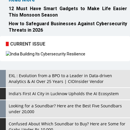
12 Must Have Smart Gadgets to Make Life Easier
This Monsoon Season
How to Safeguard Businesses Against Cybersecurity
Threats in 2026
CURRENT ISSUE
EXL : Evolution from a BPO to a Leader in Data-driven
Analytics & AI Over 25 Years | CIOInsider Vendor
India's First AI City in Lucknow Upholds the AI Ecosystem
Looking for a Soundbar? Here are the Best Five Soundbars
under 20,000
Confused About Which Soundbar to Buy? Here are Some for
Grabs Under Rs.10,000