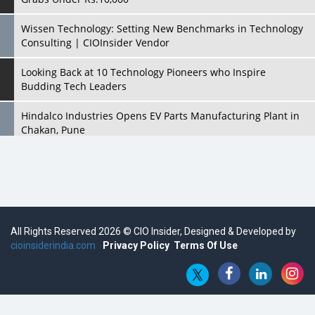
Wissen Technology: Setting New Benchmarks in Technology
Consulting | CIOInsider Vendor
Looking Back at 10 Technology Pioneers who Inspire
Budding Tech Leaders
Hindalco Industries Opens EV Parts Manufacturing Plant in
Chakan, Pune
Top 10 Humanoid Robots that will Take a New Shape in 2023
and Beyond
Qolaba: A New World of Innovation Beyond Perceptions |
CIOInsider Vendor
All Rights Reserved 2026 © CIO Insider, Designed & Developed by
cioinsiderindia.com
Semicon India 2025: Designing A Self-Reliant Semiconductor
Privacy Policy
Terms Of Use
Hub
Embossing CX Function with AI Looming