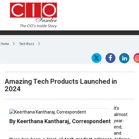
Home
Tech Buzz
Amazing Tech Products Launched in
2024
It’s
almost
By Keerthana Kantharaj, Correspondent
year-
end,
and