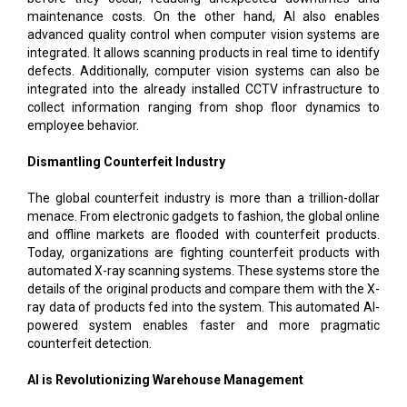
maintenance costs. On the other hand, AI also enables
advanced quality control when computer vision systems are
integrated. It allows scanning products in real time to identify
defects. Additionally, computer vision systems can also be
integrated into the already installed CCTV infrastructure to
collect information ranging from shop floor dynamics to
employee behavior.
Dismantling Counterfeit Industry
The global counterfeit industry is more than a trillion-dollar
menace. From electronic gadgets to fashion, the global online
and offline markets are flooded with counterfeit products.
Today, organizations are fighting counterfeit products with
automated X-ray scanning systems. These systems store the
details of the original products and compare them with the X-
ray data of products fed into the system. This automated AI-
powered system enables faster and more pragmatic
counterfeit detection.
AI is Revolutionizing Warehouse Management