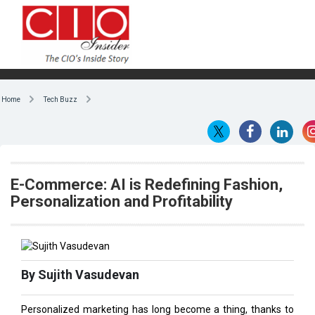
Home
Tech Buzz
E-Commerce: AI is Redefining Fashion,
Personalization and Profitability
By Sujith Vasudevan
Personalized marketing has long become a thing, thanks to