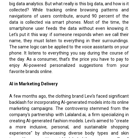
big data analytics. But what really is this big data, and how is it
collected? While tracking online browsing patterns and
navigations of users contribute, around 90 percent of the
data is collected via smart phones. Most of the time, the
smartphone user feeds the data without even knowing it.
Let's put it this way: if someone responds when we call their
name, they must listen to everything in their surroundings.
The same logic can be applied to the voice assistants on your
phone. It listens to everything you say during the course of
the day. As a consumer, that's the price you have to pay to
enjoy AI-powered personalized suggestions from your
favorite brands online.
AI in Marketing Delivery
A few months ago, the clothing brand Levi's faced significant
backlash for incorporating AI-generated models into its online
marketing campaigns. The controversy stemmed from the
company's partnership with Lalaland.ai, a firm specializing in
creating AI-generated fashion models. Levi's aimed to "create
a more inclusive, personal, and sustainable shopping
experience" by showcasing diverse body types and skin