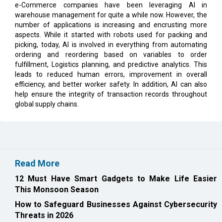
e-Commerce companies have been leveraging AI in
warehouse management for quite a while now. However, the
number of applications is increasing and encrusting more
aspects. While it started with robots used for packing and
picking, today, AI is involved in everything from automating
ordering and reordering based on variables to order
fulfillment, Logistics planning, and predictive analytics. This
leads to reduced human errors, improvement in overall
efficiency, and better worker safety. In addition, AI can also
help ensure the integrity of transaction records throughout
global supply chains.
Read More
12 Must Have Smart Gadgets to Make Life Easier
This Monsoon Season
How to Safeguard Businesses Against Cybersecurity
Threats in 2026