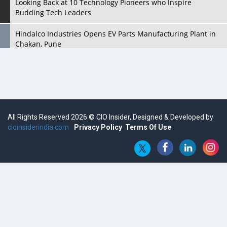
Looking Back at 10 Technology Pioneers who Inspire
Budding Tech Leaders
Hindalco Industries Opens EV Parts Manufacturing Plant in
Chakan, Pune
Top 10 Humanoid Robots that will Take a New Shape in 2023
and Beyond
Qolaba: A New World of Innovation Beyond Perceptions |
CIOInsider Vendor
All Rights Reserved 2026 © CIO Insider, Designed & Developed by
cioinsiderindia.com
Semicon India 2025: Designing A Self-Reliant Semiconductor
Privacy Policy
Terms Of Use
Hub
Embossing CX Function with AI Looming
5 Technology Partnerships by Business Giants in 2024 so far
AI - The Prime Mover For Industry 4.0
Imarticus Learning Acquires MyCaptain