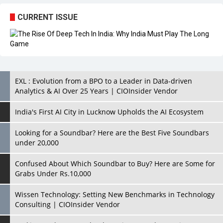
CURRENT ISSUE
EXL : Evolution from a BPO to a Leader in Data-driven
Analytics & AI Over 25 Years | CIOInsider Vendor
India's First AI City in Lucknow Upholds the AI Ecosystem
Looking for a Soundbar? Here are the Best Five Soundbars
under 20,000
Confused About Which Soundbar to Buy? Here are Some for
Grabs Under Rs.10,000
Wissen Technology: Setting New Benchmarks in Technology
Consulting | CIOInsider Vendor