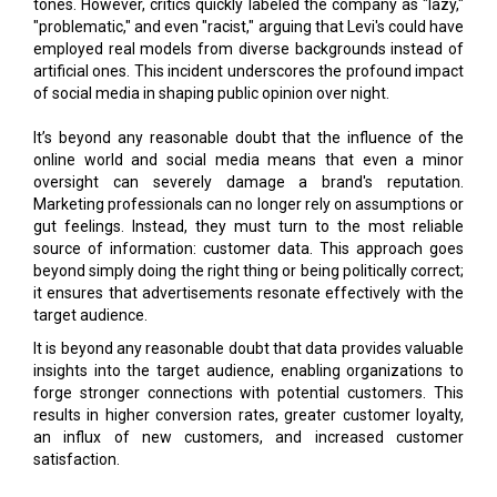
tones. However, critics quickly labeled the company as "lazy,"
"problematic," and even "racist," arguing that Levi's could have
employed real models from diverse backgrounds instead of
artificial ones. This incident underscores the profound impact
of social media in shaping public opinion over night.
It’s beyond any reasonable doubt that the influence of the
online world and social media means that even a minor
oversight can severely damage a brand's reputation.
Marketing professionals can no longer rely on assumptions or
gut feelings. Instead, they must turn to the most reliable
source of information: customer data. This approach goes
beyond simply doing the right thing or being politically correct;
it ensures that advertisements resonate effectively with the
target audience.
It is beyond any reasonable doubt that data provides valuable
insights into the target audience, enabling organizations to
forge stronger connections with potential customers. This
results in higher conversion rates, greater customer loyalty,
an influx of new customers, and increased customer
satisfaction.