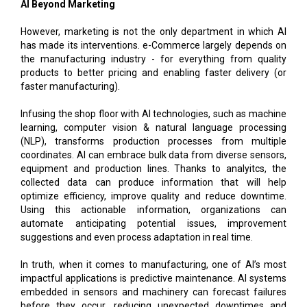
AI Beyond Marketing
However, marketing is not the only department in which AI
has made its interventions. e-Commerce largely depends on
the manufacturing industry - for everything from quality
products to better pricing and enabling faster delivery (or
faster manufacturing).
Infusing the shop floor with AI technologies, such as machine
learning, computer vision & natural language processing
(NLP), transforms production processes from multiple
coordinates. AI can embrace bulk data from diverse sensors,
equipment and production lines. Thanks to analyitcs, the
collected data can produce information that will help
optimize efficiency, improve quality and reduce downtime.
Using this actionable information, organizations can
automate anticipating potential issues, improvement
suggestions and even process adaptation in real time.
In truth, when it comes to manufacturing, one of AI’s most
impactful applications is predictive maintenance. AI systems
embedded in sensors and machinery can forecast failures
before they occur, reducing unexpected downtimes and