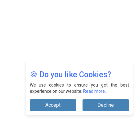
🍪 Do you like Cookies?
We use cookies to ensure you get the best
experience on our website.
Read more...
Accept
Decline