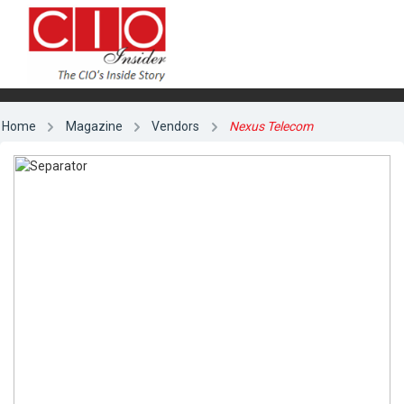
Home
Magazine
Vendors
Nexus Telecom