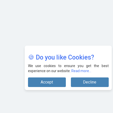
🍪 Do you like Cookies?
We use cookies to ensure you get the best
experience on our website.
Read more...
Accept
Decline