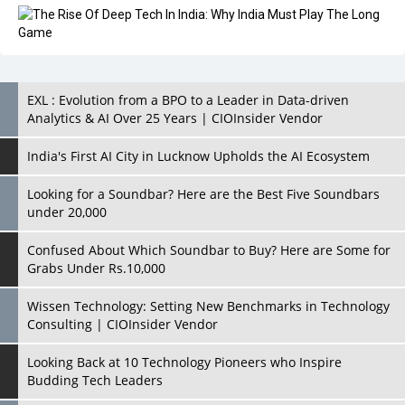
EXL : Evolution from a BPO to a Leader in Data-driven
Analytics & AI Over 25 Years | CIOInsider Vendor
India's First AI City in Lucknow Upholds the AI Ecosystem
Looking for a Soundbar? Here are the Best Five Soundbars
under 20,000
Confused About Which Soundbar to Buy? Here are Some for
Grabs Under Rs.10,000
Wissen Technology: Setting New Benchmarks in Technology
Consulting | CIOInsider Vendor
Looking Back at 10 Technology Pioneers who Inspire
Budding Tech Leaders