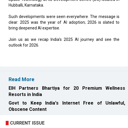
Hubballi, Karnataka.
Such developments were seen everywhere. The message is
clear: 2025 was the year of AI adoption; 2026 is slated to
bring deepened AI expertise.
Join us as we recap India’s 2025 AI journey and see the
outlook for 2026.
Read More
EIH Partners Bhartiya for 20 Premium Wellness
Resorts in India
Govt to Keep India's Internet Free of Unlawful,
Obscene Content
CURRENT ISSUE