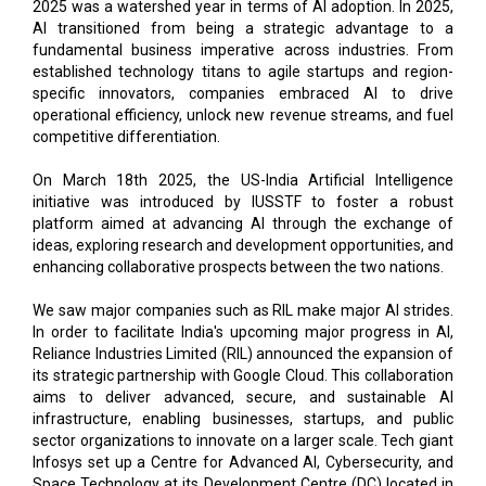
2025 was a watershed year in terms of AI adoption. In 2025,
AI transitioned from being a strategic advantage to a
fundamental business imperative across industries. From
established technology titans to agile startups and region-
specific innovators, companies embraced AI to drive
operational efficiency, unlock new revenue streams, and fuel
competitive differentiation.
On March 18th 2025, the US-India Artificial Intelligence
initiative was introduced by IUSSTF to foster a robust
platform aimed at advancing AI through the exchange of
ideas, exploring research and development opportunities, and
enhancing collaborative prospects between the two nations.
We saw major companies such as RIL make major AI strides.
In order to facilitate India's upcoming major progress in AI,
Reliance Industries Limited (RIL) announced the expansion of
its strategic partnership with Google Cloud. This collaboration
aims to deliver advanced, secure, and sustainable AI
infrastructure, enabling businesses, startups, and public
sector organizations to innovate on a larger scale. Tech giant
Infosys set up a Centre for Advanced AI, Cybersecurity, and
Space Technology at its Development Centre (DC) located in