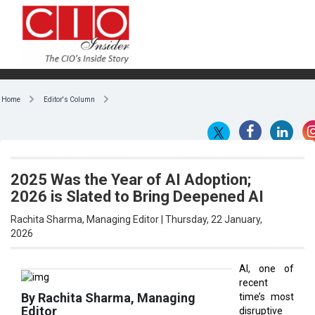
Home
Editor's Column
2025 Was the Year of AI Adoption;
2026 is Slated to Bring Deepened AI
Rachita Sharma, Managing Editor | Thursday, 22 January,
2026
AI, one of
recent
By Rachita Sharma, Managing
time’s most
Editor
disruptive