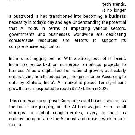
tech trends,
is no longer
a buzzword. It has transitioned into becoming a business
necessity in today’s day and age. Understanding the potential
that AI holds in terms of impacting various sectors,
governments and businesses worldwide are dedicating
considerable resources and efforts to support its
comprehensive application.
India is not lagging behind. With a strong pool of IT talent,
India has embarked on numerous ambitious projects to
harness AI as a digital tool for national growth, particularly
emphasizing health, education, and governance. According to
data by Statista, India’s AI market is poised for significant
growth, and is expected to reach $7.27 billion in 2026.
This comes as no surprise! Companies and businesses across
the board are jumping on the AI bandwagon. From small
startups to global conglomerates, every business is
endeavouring to tame the AI beast and make it work in their
favour.