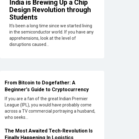
India is Brewing Up a Chip
Soundbar
Design Revolution through
Here
Students
are
the
It’s been a long time since we started living
Best
in the semiconductor world. If you have any
Five
apprehensions, look at the level of
Soundbar
disruptions caused...
under
20,000
Confused
About
Which
From Bitcoin to Dogefather: A
Soundbar
Beginner's Guide to Cryptocurrency
to
Buy?
If you are a fan of the great Indian Premier
Here
League (IPL), you would have probably come
are
across a TV commercial portraying a husband,
Some
who seeks...
for
Grabs
The Most Awaited Tech-Revolution Is
Under
Finally Happening In Logistics