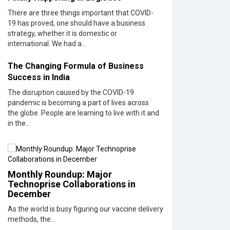
Rs.10,000
There are three things important that COVID-
19 has proved, one should have a business
Wissen
strategy, whether it is domestic or
Technolog
international. We had a...
Setting
New
The Changing Formula of Business
Benchmar
in
Success in India
Technolo
The disruption caused by the COVID-19
Consultin
pandemic is becoming a part of lives across
|
the globe. People are learning to live with it and
CIOInside
in the...
Vendor
Looking
Back
at 10
Monthly Roundup: Major
Technolo
Technoprise Collaborations in
Pioneers
December
who
As the world is busy figuring our vaccine delivery
Inspire
methods, the...
Budding