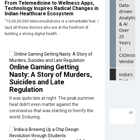
From Telemedicine to Wellness Apps,
Data-
Technology Inspires Radical Changes in
driven
Indian Healthcare Ecosystem
Analytics
“10,00,00,000 teleconsultations is a remarkable feat. I
& AI
laud all those doctors who are at the forefront of
Over
building a strong digital health...
25
Years
|
CIOInside
Vendor
Online Gaming Getting
Nasty: A Story of Murders,
India's
First
Suicides and Late
AI City
Regulation
in
It was quite late at night. The peak summer
Lucknow
heat didn’t even matter against the
Upholds
coronavirus that was starting to horrify the
the AI
world. Enduring...
Ecosyste
Looking
for a