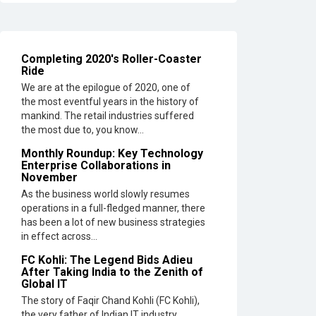
Tech
Leaders
Hindalco
Completing 2020's Roller-Coaster
Industrie
Ride
Opens
EV
We are at the epilogue of 2020, one of
Parts
the most eventful years in the history of
Manufact
mankind. The retail industries suffered
Plant
the most due to, you know...
in
Monthly Roundup: Key Technology
Chakan,
Enterprise Collaborations in
Pune
November
As the business world slowly resumes
Top
operations in a full-fledged manner, there
10
has been a lot of new business strategies
Humanoi
in effect across...
Robots
that
FC Kohli: The Legend Bids Adieu
After Taking India to the Zenith of
will
Global IT
Take
a New
The story of Faqir Chand Kohli (FC Kohli),
Shape
the very father of Indian IT industry,