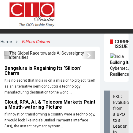
The Global Race towards AI
CURRE
Home
Editors Column
Sovereignty Intensifies
ISSUE
Previous
Next
Bengaluru is Regaining Its 'Silicon'
Charm
It is no secret that India is on a mission to project itself
as an alternative semiconductor & technology
manufacturing destination to the world....
EXL :
Cloud, RPA, AI, & Telecom Markets Paint
Evolution
a Mouth-watering Picture
from
a BPO
If innovation transforming a country were a technology,
to a
it would look like India’s Unified Payments Interface
Leader
(UPI), the instant payment system...
in