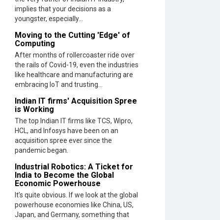
in
implies that your decisions as a
2023
youngster, especially...
and
Moving to the Cutting 'Edge' of
Beyond
Computing
After months of rollercoaster ride over
Qolaba:
the rails of Covid-19, even the industries
A
like healthcare and manufacturing are
New
embracing IoT and trusting...
World
of
Indian IT firms' Acquisition Spree
Innovatio
is Working
Beyond
The top Indian IT firms like TCS, Wipro,
Perceptio
HCL, and Infosys have been on an
|
acquisition spree ever since the
CIOInside
pandemic began.
Vendor
Industrial Robotics: A Ticket for
India to Become the Global
Semicon
Economic Powerhouse
India
It’s quite obvious. If we look at the global
2025:
powerhouse economies like China, US,
Designing
Japan, and Germany, something that
A