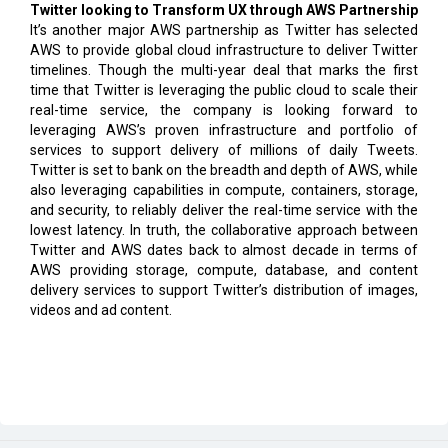
Twitter looking to Transform UX through AWS Partnership
It’s another major AWS partnership as Twitter has selected
AWS to provide global cloud infrastructure to deliver Twitter
timelines. Though the multi-year deal that marks the first
time that Twitter is leveraging the public cloud to scale their
real-time service, the company is looking forward to
leveraging AWS’s proven infrastructure and portfolio of
services to support delivery of millions of daily Tweets.
Twitter is set to bank on the breadth and depth of AWS, while
also leveraging capabilities in compute, containers, storage,
and security, to reliably deliver the real-time service with the
lowest latency. In truth, the collaborative approach between
Twitter and AWS dates back to almost decade in terms of
AWS providing storage, compute, database, and content
delivery services to support Twitter’s distribution of images,
videos and ad content.