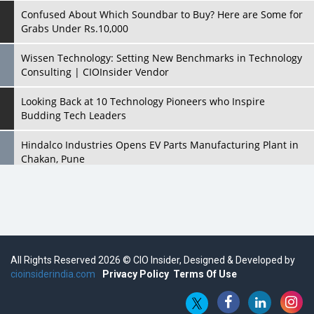
Confused About Which Soundbar to Buy? Here are Some for
Grabs Under Rs.10,000
Wissen Technology: Setting New Benchmarks in Technology
Consulting | CIOInsider Vendor
Looking Back at 10 Technology Pioneers who Inspire
Budding Tech Leaders
Hindalco Industries Opens EV Parts Manufacturing Plant in
Chakan, Pune
Top 10 Humanoid Robots that will Take a New Shape in 2023
and Beyond
Qolaba: A New World of Innovation Beyond Perceptions |
CIOInsider Vendor
All Rights Reserved 2026 © CIO Insider, Designed & Developed by
cioinsiderindia.com
Semicon India 2025: Designing A Self-Reliant Semiconductor
Privacy Policy
Terms Of Use
Hub