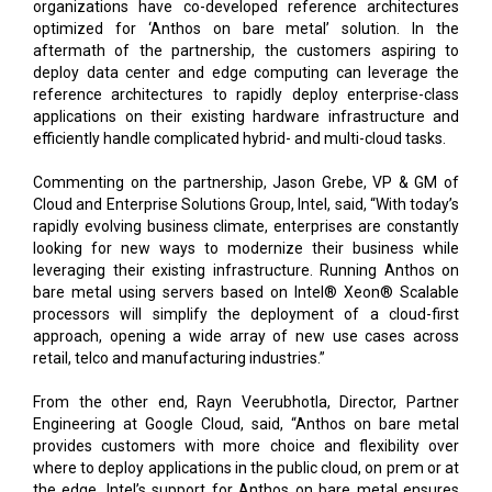
organizations have co-developed reference architectures
optimized for ‘Anthos on bare metal’ solution. In the
aftermath of the partnership, the customers aspiring to
deploy data center and edge computing can leverage the
reference architectures to rapidly deploy enterprise-class
applications on their existing hardware infrastructure and
efficiently handle complicated hybrid- and multi-cloud tasks.
Commenting on the partnership, Jason Grebe, VP & GM of
Cloud and Enterprise Solutions Group, Intel, said, “With today’s
rapidly evolving business climate, enterprises are constantly
looking for new ways to modernize their business while
leveraging their existing infrastructure. Running Anthos on
bare metal using servers based on Intel® Xeon® Scalable
processors will simplify the deployment of a cloud-first
approach, opening a wide array of new use cases across
retail, telco and manufacturing industries.”
From the other end, Rayn Veerubhotla, Director, Partner
Engineering at Google Cloud, said, “Anthos on bare metal
provides customers with more choice and flexibility over
where to deploy applications in the public cloud, on prem or at
the edge. Intel’s support for Anthos on bare metal ensures