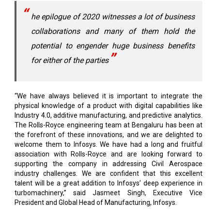
he epilogue of 2020 witnesses a lot of business
collaborations and many of them hold the
potential to engender huge business benefits
for either of the parties
“We have always believed it is important to integrate the
physical knowledge of a product with digital capabilities like
Industry 4.0, additive manufacturing, and predictive analytics.
The Rolls-Royce engineering team at Bengaluru has been at
the forefront of these innovations, and we are delighted to
welcome them to Infosys. We have had a long and fruitful
association with Rolls-Royce and are looking forward to
supporting the company in addressing Civil Aerospace
industry challenges. We are confident that this excellent
talent will be a great addition to Infosys’ deep experience in
turbomachinery,” said Jasmeet Singh, Executive Vice
President and Global Head of Manufacturing, Infosys.