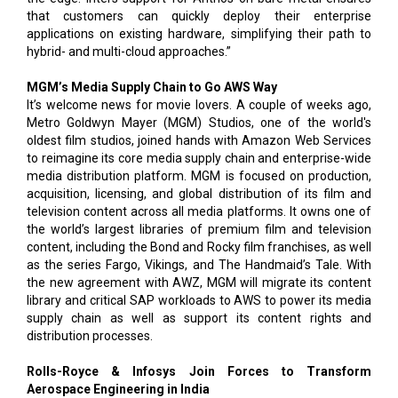
that customers can quickly deploy their enterprise
applications on existing hardware, simplifying their path to
hybrid- and multi-cloud approaches.”
MGM’s Media Supply Chain to Go AWS Way
It’s welcome news for movie lovers. A couple of weeks ago,
Metro Goldwyn Mayer (MGM) Studios, one of the world's
oldest film studios, joined hands with Amazon Web Services
to reimagine its core media supply chain and enterprise-wide
media distribution platform. MGM is focused on production,
acquisition, licensing, and global distribution of its film and
television content across all media platforms. It owns one of
the world’s largest libraries of premium film and television
content, including the Bond and Rocky film franchises, as well
as the series Fargo, Vikings, and The Handmaid’s Tale. With
the new agreement with AWZ, MGM will migrate its content
library and critical SAP workloads to AWS to power its media
supply chain as well as support its content rights and
distribution processes.
Rolls-Royce & Infosys Join Forces to Transform
Aerospace Engineering in India