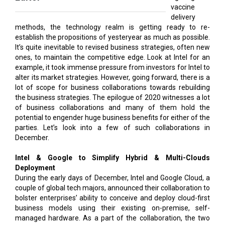
vaccine
delivery
methods, the technology realm is getting ready to re-
establish the propositions of yesteryear as much as possible.
It’s quite inevitable to revised business strategies, often new
ones, to maintain the competitive edge. Look at Intel for an
example, it took immense pressure from investors for Intel to
alter its market strategies. However, going forward, there is a
lot of scope for business collaborations towards rebuilding
the business strategies. The epilogue of 2020 witnesses a lot
of business collaborations and many of them hold the
potential to engender huge business benefits for either of the
parties. Let’s look into a few of such collaborations in
December.
Intel & Google to Simplify Hybrid & Multi-Clouds
Deployment
During the early days of December, Intel and Google Cloud, a
couple of global tech majors, announced their collaboration to
bolster enterprises’ ability to conceive and deploy cloud-first
business models using their existing on-premise, self-
managed hardware. As a part of the collaboration, the two