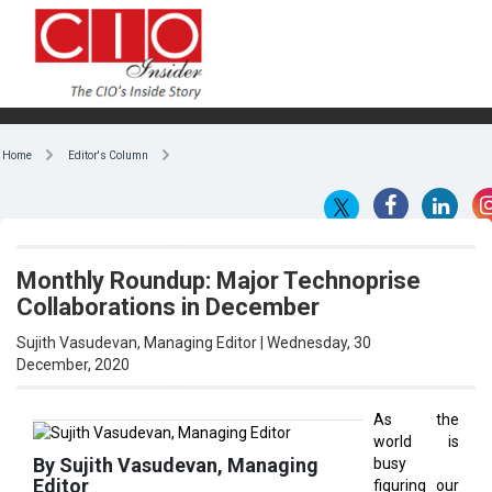
Home
Editor's Column
Monthly Roundup: Major Technoprise
Collaborations in December
Sujith Vasudevan, Managing Editor | Wednesday, 30
December, 2020
As the
world is
By Sujith Vasudevan, Managing
busy
Editor
figuring our