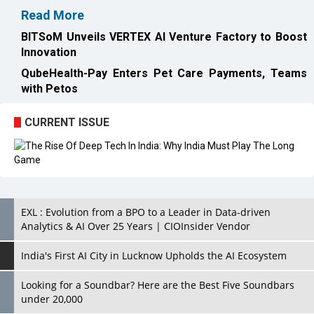
Read More
BITSoM Unveils VERTEX AI Venture Factory to Boost
Innovation
QubeHealth-Pay Enters Pet Care Payments, Teams
with Petos
CURRENT ISSUE
EXL : Evolution from a BPO to a Leader in Data-driven
Analytics & AI Over 25 Years | CIOInsider Vendor
India's First AI City in Lucknow Upholds the AI Ecosystem
Looking for a Soundbar? Here are the Best Five Soundbars
under 20,000