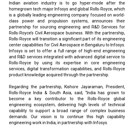
Indian aviation industry is to go hyper-mode after the
homegrown tech major Infosys and global Rolls-Royce, which
is a globally leading engineering company focused on world-
class power and propulsion systems, announces their
partnership for sourcing engineering and R&D Services for
Rolls-Royce’s Civil Aerospace business. With the partnership,
Rolls-Royce will transition a significant part of its engineering
center capabilities for Civil Aerospace in Bengaluru to Infosys.
Infosys is set to offer a full range of high-end engineering
and R&D services integrated with advanced digital service to
Rolls-Royce by using its expertise in core engineering
services, digital transformation capabilities, and Rolls-Royce
product knowledge acquired through the partnership.
Regarding the partnership, Kishore Jayaraman, President,
Rolls-Royce India & South Asia, said, “India has grown to
become a key contributor to the Rolls-Royce global
engineering ecosystem, delivering high levels of technical
capability to support a broad range of complex business
demands. Our vision is to continue this high capability
engineering work in India, in partnership with Infosys.