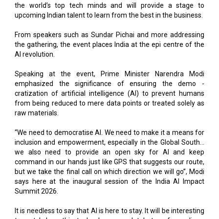
From speakers such as Sundar Pichai and more addressing
the gathering, the event places India at the epi centre of the
AI revolution.
Speaking at the event, Prime Minister Narendra Modi
emphasized the significance of ensuring the demo -
cratization of artificial intelligence (AI) to prevent humans
from being reduced to mere data points or treated solely as
raw materials.
“We need to democratise AI. We need to make it a means for
inclusion and empowerment, especially in the Global South...
we also need to provide an open sky for AI and keep
command in our hands just like GPS that suggests our route,
but we take the final call on which direction we will go”, Modi
says here at the inaugural session of the India AI Impact
Summit 2026.
It is needless to say that AI is here to stay. It will be interesting
to watch how this technology completely transforms lives.
One thing is for sure, those who align with the trend will swim,
the rest will sink. So, pull your socks up and make the most of