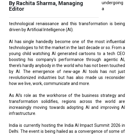
technological renaissance and this transformation is being
driven by Artificial Intelligence (AI).
AI has single handedly become one of the most influential
technologies to hit the market in the last decade or so. From a
young child watching AI generated cartoons to a tech CEO
boosting his company’s performance through agentic AI,
there’s hardly anybody in the world who has not been touched
by AI. The emergence of new-age AI tools has not just
revolutionized industries but has also made us reconsider
how we live, work, communicate and more.
As AI’s role as the workhorse of the business strategy and
transformation solidifies, regions across the world are
increasingly moving towards adopting AI and improving AI
infrastructure.
India is currently hosting the India AI Impact Summit 2026 in
Delhi. The event is being hailed as a convergence of some of
the world’s top tech minds and will provide a stage to
upcoming Indian talent to learn from the best in the business.