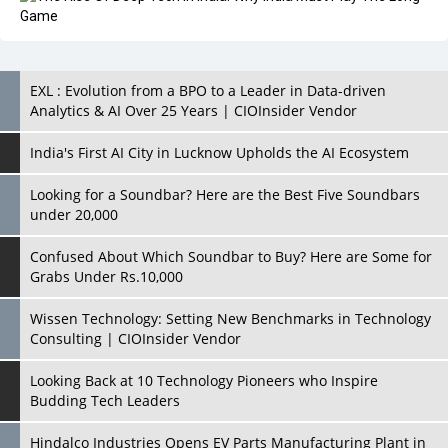
EXL : Evolution from a BPO to a Leader in Data-driven
Analytics & AI Over 25 Years | CIOInsider Vendor
India's First AI City in Lucknow Upholds the AI Ecosystem
Looking for a Soundbar? Here are the Best Five Soundbars
under 20,000
Confused About Which Soundbar to Buy? Here are Some for
Grabs Under Rs.10,000
Wissen Technology: Setting New Benchmarks in Technology
Consulting | CIOInsider Vendor
Looking Back at 10 Technology Pioneers who Inspire
Budding Tech Leaders
Hindalco Industries Opens EV Parts Manufacturing Plant in
Chakan, Pune
Top 10 Humanoid Robots that will Take a New Shape in 2023
and Beyond