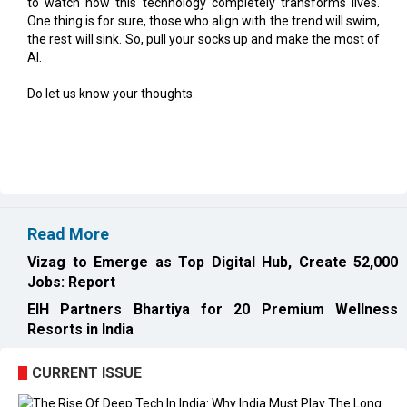
AI.
Do let us know your thoughts.
Read More
Vizag to Emerge as Top Digital Hub, Create 52,000
Jobs: Report
EIH Partners Bhartiya for 20 Premium Wellness
Resorts in India
CURRENT ISSUE