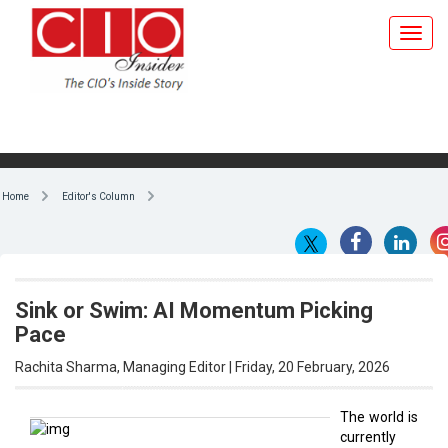
Home
Editor's Column
Sink or Swim: AI Momentum Picking
Pace
Rachita Sharma, Managing Editor | Friday, 20 February, 2026
The world is
currently
By Rachita Sharma, Managing
undergoing
Editor
a