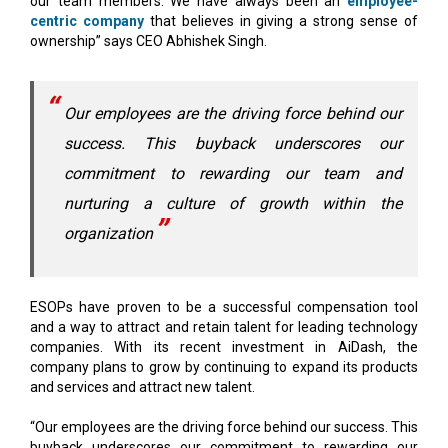
Our employees are the driving force behind our
success. This buyback underscores our
commitment to rewarding our team and
nurturing a culture of growth within the
organization
ESOPs have proven to be a successful compensation tool
and a way to attract and retain talent for leading technology
companies. With its recent investment in AiDash, the
company plans to grow by continuing to expand its products
and services and attract new talent.
“Our employees are the driving force behind our success. This
buyback underscores our commitment to rewarding our
team and nurturing a culture of growth within the
organization," says chief product and technology officer Rahul