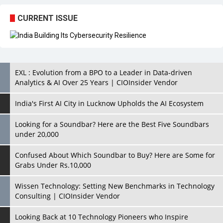
EXL : Evolution from a BPO to a Leader in Data-driven
Analytics & AI Over 25 Years | CIOInsider Vendor
India's First AI City in Lucknow Upholds the AI Ecosystem
Looking for a Soundbar? Here are the Best Five Soundbars
under 20,000
Confused About Which Soundbar to Buy? Here are Some for
Grabs Under Rs.10,000
Wissen Technology: Setting New Benchmarks in Technology
Consulting | CIOInsider Vendor
Looking Back at 10 Technology Pioneers who Inspire
Budding Tech Leaders
Hindalco Industries Opens EV Parts Manufacturing Plant in
Chakan, Pune