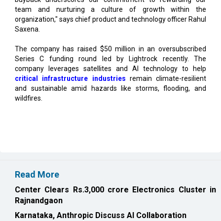
Saxena.
The company has raised $50 million in an oversubscribed
Series C funding round led by Lightrock recently. The
company leverages satellites and AI technology to help
critical infrastructure industries
remain climate-resilient
and sustainable amid hazards like storms, flooding, and
wildfires.
Read More
Center Clears Rs.3,000 crore Electronics Cluster in
Rajnandgaon
Karnataka, Anthropic Discuss AI Collaboration
CURRENT ISSUE