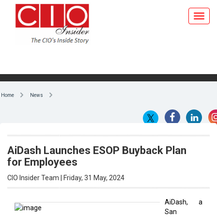
Home
News
AiDash Launches ESOP Buyback Plan
for Employees
CIO Insider Team | Friday, 31 May, 2024
AiDash, a
San
By CIO Insider Team
Francisco-
based
enterprise