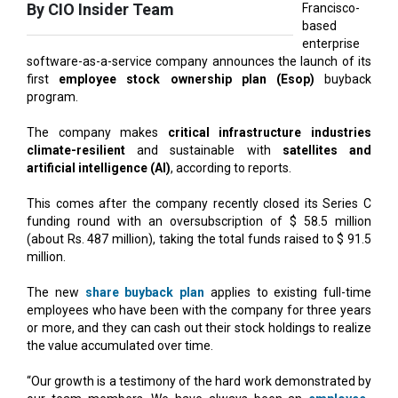
software-as-a-service company announces the launch of its
first
employee stock ownership plan (Esop)
buyback
program.
The company makes
critical infrastructure industries
climate-resilient
and sustainable with
satellites and
artificial intelligence (AI)
, according to reports.
This comes after the company recently closed its Series C
funding round with an oversubscription of $ 58.5 million
(about Rs. 487 million), taking the total funds raised to $ 91.5
million.
The new
share buyback plan
applies to existing full-time
employees who have been with the company for three years
or more, and they can cash out their stock holdings to realize
the value accumulated over time.
“Our growth is a testimony of the hard work demonstrated by
our team members. We have always been an
employee-
centric company
that believes in giving a strong sense of
ownership” says CEO Abhishek Singh.