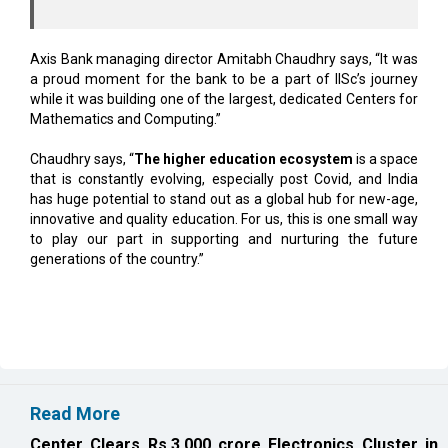
Axis Bank managing director Amitabh Chaudhry says, “It was
a proud moment for the bank to be a part of IISc’s journey
while it was building one of the largest, dedicated Centers for
Mathematics and Computing.”
Chaudhry says, “
The higher education ecosystem
is a space
that is constantly evolving, especially post Covid, and India
has huge potential to stand out as a global hub for new-age,
innovative and quality education. For us, this is one small way
to play our part in supporting and nurturing the future
generations of the country.”
Read More
Center Clears Rs.3,000 crore Electronics Cluster in
Rajnandgaon
Karnataka, Anthropic Discuss AI Collaboration