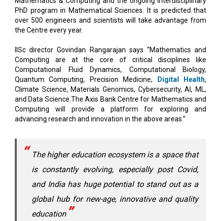
the Centre every year.
IISc director Govindan Rangarajan says “Mathematics and
Computing are at the core of critical disciplines like
Computational Fluid Dynamics, Computational Biology,
Quantum Computing, Precision Medicine,
Digital Health
,
Climate Science, Materials Genomics, Cybersecurity, AI, ML,
and Data Science.The Axis Bank Centre for Mathematics and
Computing will provide a platform for exploring and
advancing research and innovation in the above areas.”
The higher education ecosystem is a space that
is constantly evolving, especially post Covid,
and India has huge potential to stand out as a
global hub for new-age, innovative and quality
education