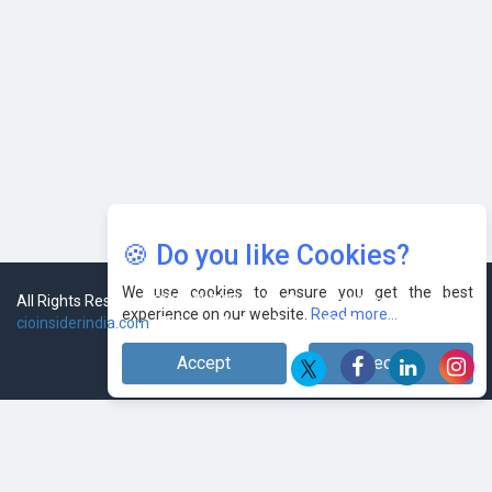
🍪 Do you like Cookies?
We use cookies to ensure you get the best
experience on our website.
Read more...
Accept
Decline