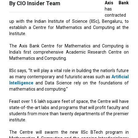
up with the Indian Institute of Science (IISc), Bengaluru, to
establish a Centre for Mathematics and Computing at the
Institute.
The Axis Bank Centre for Mathematics and Computing is
India’s first comprehensive Academic Research Centre on
Mathematics and Computing.
IISc says, “It will play a vital role in building the nation’s future
as many contemporary and futuristic areas such as
Artificial
Intelligence
and Data Science rely on the foundations of
mathematics and computing.”
Feast over 1.6 lakh square feet of space, the Centre will have
state-of-the-art labs and programs that will profit faculty and
students from more than twenty departments of the premier
institute.
The Centre will swarm the new IISc BTech program in
Mathematics & Computing and the ongoing Interdisciplinary
PhD program in Mathematical Sciences. It is predicted that
over 500 engineers and scientists will take advantage from