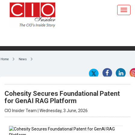
Home
News
Cohesity Secures Foundational Patent
for GenAI RAG Platform
CIO Insider Team | Wednesday, 3 June, 2026
By CIO Insider Team