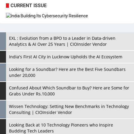
EXL : Evolution from a BPO to a Leader in Data-driven
Analytics & AI Over 25 Years | CIOInsider Vendor
India's First AI City in Lucknow Upholds the AI Ecosystem
Looking for a Soundbar? Here are the Best Five Soundbars
under 20,000
Confused About Which Soundbar to Buy? Here are Some for
Grabs Under Rs.10,000
Wissen Technology: Setting New Benchmarks in Technology
Consulting | CIOInsider Vendor
Looking Back at 10 Technology Pioneers who Inspire
Budding Tech Leaders
Hindalco Industries Opens EV Parts Manufacturing Plant in
Chakan, Pune