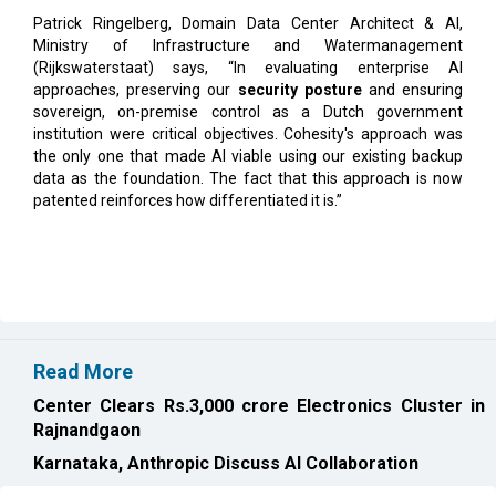
(Rijkswaterstaat) says, “In evaluating enterprise AI
approaches, preserving our
security posture
and ensuring
sovereign, on-premise control as a Dutch government
institution were critical objectives. Cohesity's approach was
the only one that made AI viable using our existing backup
data as the foundation. The fact that this approach is now
patented reinforces how differentiated it is.”
Read More
Center Clears Rs.3,000 crore Electronics Cluster in
Rajnandgaon
Karnataka, Anthropic Discuss AI Collaboration
CURRENT ISSUE