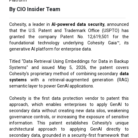
Cohesity, a leader in
AI-powered data security
, announced
that the U.S. Patent and Trademark Office (USPTO) has
granted the company Patent No. 12,619,501 for the
foundational technology underlying Cohesity Gaia™, its
generative AI platform for enterprise data.
Titled "Data Retrieval Using Embeddings for Data in Backup
Systems" and issued May 5, 2026, the patent covers
Cohesity's proprietary method of combining secondary
data
systems
with a retrieval-augmented generation (RAG)
semantic layer to power GenAI applications.
Cohesity is the first data protection vendor to patent this
approach, which enables enterprises to apply GenAI to
secondary data without creating new data silos, weakening
governance controls, or increasing the exposure of sensitive
information. This patent establishes Cohesity’s unique
architectural approach to applying GenAI directly to
secondary data, grounded in a security-first framework that
keeps data protected, governed, and in place.
Also Read:
AI Insurgence Perforating New Chapter in