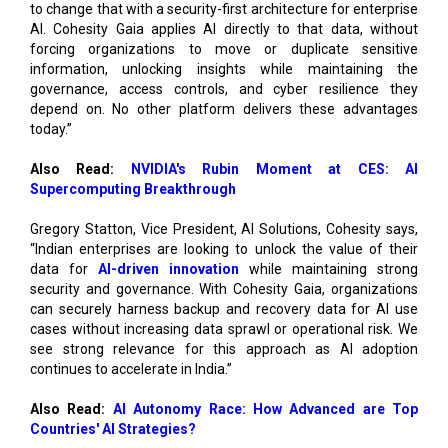
information, unlocking insights while maintaining the
governance, access controls, and cyber resilience they
depend on. No other platform delivers these advantages
today.”
Also Read:
NVIDIA's Rubin Moment at CES: AI
Supercomputing Breakthrough
Gregory Statton, Vice President, AI Solutions, Cohesity says,
“Indian enterprises are looking to unlock the value of their
data for
AI-driven innovation
while maintaining strong
security and governance. With Cohesity Gaia, organizations
can securely harness backup and recovery data for AI use
cases without increasing data sprawl or operational risk. We
see strong relevance for this approach as AI adoption
continues to accelerate in India.”
Also Read:
AI Autonomy Race: How Advanced are Top
Countries' AI Strategies?
Patrick Ringelberg, Domain Data Center Architect & AI,
Ministry of Infrastructure and Watermanagement