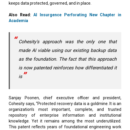
Academia
Cohesity's approach was the only one that
made AI viable using our existing backup data
as the foundation. The fact that this approach
is now patented reinforces how differentiated it
is
Sanjay Poonen, chief executive officer and president,
Cohesity says, “Protected recovery data is a goldmine. It is an
organization’s most important, complete, and trusted
repository of enterprise information and institutional
knowledge. Yet it remains among the most underutilized.
This patent reflects years of foundational engineering work
to change that with a security-first architecture for enterprise
AI. Cohesity Gaia applies AI directly to that data, without
forcing organizations to move or duplicate sensitive