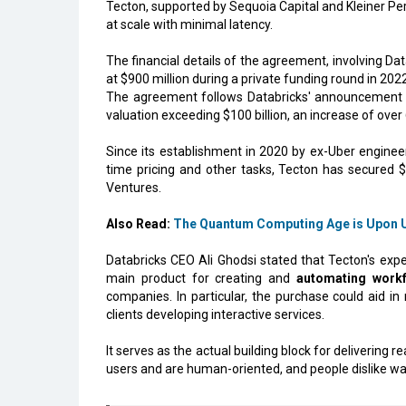
Tecton, supported by Sequoia Capital and Kleiner Pe
at scale with minimal latency.
The financial details of the agreement, involving Da
at $900 million during a private funding round in 20
The agreement follows Databricks' announcement th
valuation exceeding $100 billion, an increase of over
Since its establishment in 2020 by ex-Uber engine
time pricing and other tasks, Tecton has secured 
Ventures.
Also Read:
The Quantum Computing Age is Upon U
Databricks CEO Ali Ghodsi stated that Tecton's expe
main product for creating and
automating workf
companies. In particular, the purchase could aid in
clients developing interactive services.
It serves as the actual building block for delivering
users and are human-oriented, and people dislike wai