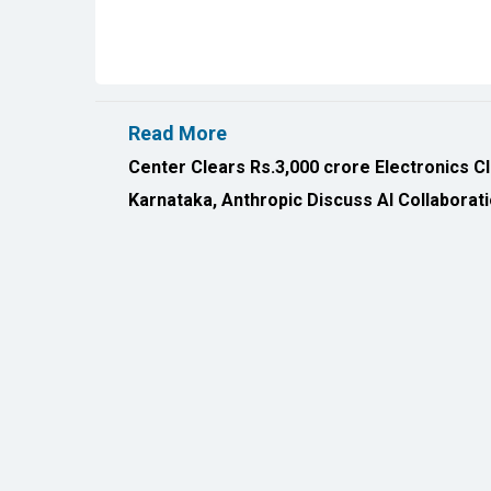
Read More
Center Clears Rs.3,000 crore Electronics C
Karnataka, Anthropic Discuss AI Collaborat
All Rights Reserved 2026 © CIO Insider, Designed & D