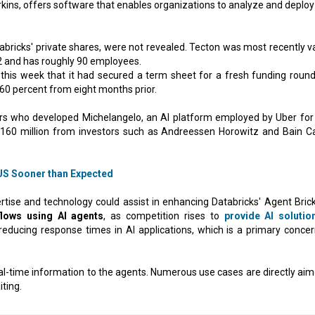
rkins, offers software that enables organizations to analyze and deploy
tabricks' private shares, were not revealed. Tecton was most recently v
22 and has roughly 90 employees.
is week that it had secured a term sheet for a fresh funding round
 60 percent from eight months prior.
ers who developed Michelangelo, an AI platform employed by Uber for 
$160 million from investors such as Andreessen Horowitz and Bain Ca
S Sooner than Expected
rtise and technology could assist in enhancing Databricks' Agent Bricks
lows using AI agents
, as competition rises to
provide AI solutio
 reducing response times in AI applications, which is a primary concer
 real-time information to the agents. Numerous use cases are directly ai
ting.