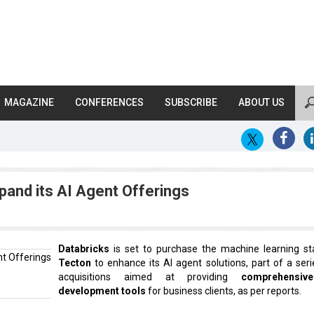
MAGAZINE
CONFERENCES
SUBSCRIBE
ABOUT US
pand its AI Agent Offerings
Databricks
is set to purchase the machine learning st
Tecton
to enhance its AI agent solutions, part of a seri
acquisitions aimed at providing
comprehensiv
development tools
for business clients, as per reports.