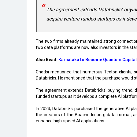
The agreement extends Databricks' buying t
acquire venture-funded startups as it dev
The two firms already maintained strong connections
two data platforms are now also investors in the sta
Also Read:
Karnataka to Become Quantum Capital
Ghodsi mentioned that numerous Tecton clients, 
Databricks. He mentioned that the purchase would s
The agreement extends Databricks' buying trend, dri
funded startups as it develops a complete AI platfor
In 2023, Databricks purchased the generative AI pla
the creators of the Apache Iceberg data format, and
enhance high-speed AI applications.