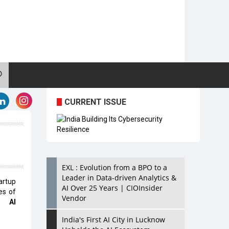
CURRENT ISSUE
EXL : Evolution from a BPO to a
Leader in Data-driven Analytics &
artup
AI Over 25 Years | CIOInsider
es of
Vendor
e AI
India's First AI City in Lucknow