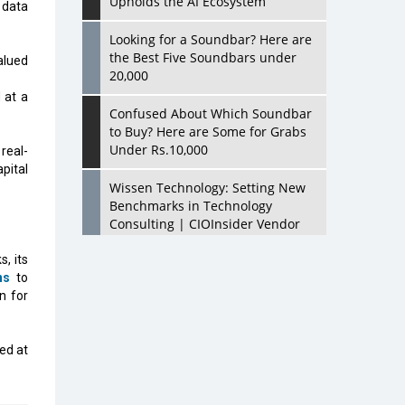
Upholds the AI Ecosystem
 data
Looking for a Soundbar? Here are
the Best Five Soundbars under
alued
20,000
 at a
Confused About Which Soundbar
to Buy? Here are Some for Grabs
Under Rs.10,000
real-
pital
Wissen Technology: Setting New
Benchmarks in Technology
Consulting | CIOInsider Vendor
, its
Looking Back at 10 Technology
ns
to
Pioneers who Inspire Budding
n for
Tech Leaders
Hindalco Industries Opens EV
med at
Parts Manufacturing Plant in
Chakan, Pune