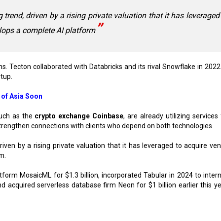
rend, driven by a rising private valuation that it has leveraged
elops a complete AI platform
. Tecton collaborated with Databricks and its rival Snowflake in 2022
rtup.
 of Asia Soon
such as the
crypto exchange Coinbase
, are already utilizing service
trengthen connections with clients who depend on both technologies.
ven by a rising private valuation that it has leveraged to acquire ven
m.
tform MosaicML for $1.3 billion, incorporated Tabular in 2024 to intern
 acquired serverless database firm Neon for $1 billion earlier this ye