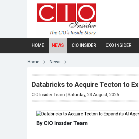
HOME
NEWS
CIO INSIDER
CXO INSIDER
Home
News
Databricks to Acquire Tecton to Ex
CIO Insider Team | Saturday, 23 August, 2025
By CIO Insider Team