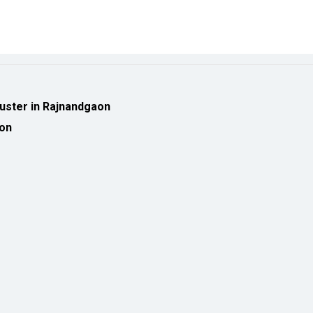
luster in Rajnandgaon
ion
eveloped by
cioinsiderindia.com
Privacy Policy
Terms Of Use