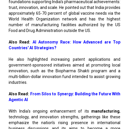
foundations supporting India’s pharmaceutical achievements:
trust, innovation, and scale. He pointed out that India provides
approximately 65-70 percent of global vaccine needs via the
World Health Organization network and has the highest
number of manufacturing facilities authorized by the US
Food and Drug Administration outside the US.
Also Read:
AI Autonomy Race: How Advanced are Top
Countries' AI Strategies?
He also highlighted increasing patent applications and
government-sponsored initiatives aimed at promoting local
innovation, such as the Biopharma Shakti program and a
multi-billion-dollar innovation fund intended to assist growing
industries.
Also Read:
From Silos to Synergy: Building the Future With
Agentic AI
With India's ongoing enhancement of its
manufacturing
,
technology, and innovation strengths, gatherings like these
emphasize the nation's rising presence in international
business discussions and its aims to become a more