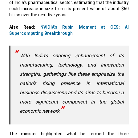
of India’s pharmaceutical sector, estimating that the industry
could increase in size from its present value of about $60
billion over the next five years.
Also Read:
NVIDIA's Rubin Moment at CES: AI
Supercomputing Breakthrough
With India's ongoing enhancement of its
manufacturing, technology, and innovation
strengths, gatherings like these emphasize the
nation's rising presence in international
business discussions and its aims to become a
more significant component in the global
economic network
The minister highlighted what he termed the three