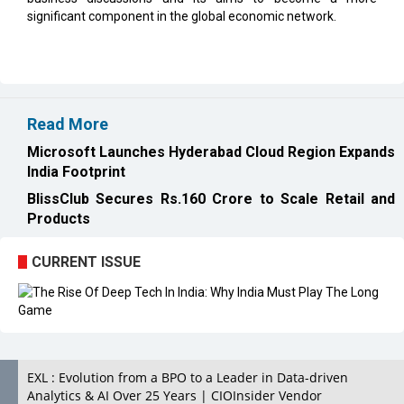
significant component in the global economic network.
Read More
Microsoft Launches Hyderabad Cloud Region Expands
India Footprint
BlissClub Secures Rs.160 Crore to Scale Retail and
Products
CURRENT ISSUE
EXL : Evolution from a BPO to a Leader in Data-driven
Analytics & AI Over 25 Years | CIOInsider Vendor