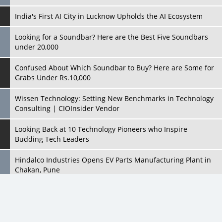
India's First AI City in Lucknow Upholds the AI Ecosystem
Looking for a Soundbar? Here are the Best Five Soundbars
under 20,000
Confused About Which Soundbar to Buy? Here are Some for
Grabs Under Rs.10,000
Wissen Technology: Setting New Benchmarks in Technology
Consulting | CIOInsider Vendor
Looking Back at 10 Technology Pioneers who Inspire
Budding Tech Leaders
Hindalco Industries Opens EV Parts Manufacturing Plant in
Chakan, Pune
Top 10 Humanoid Robots that will Take a New Shape in 2023
and Beyond
Qolaba: A New World of Innovation Beyond Perceptions |