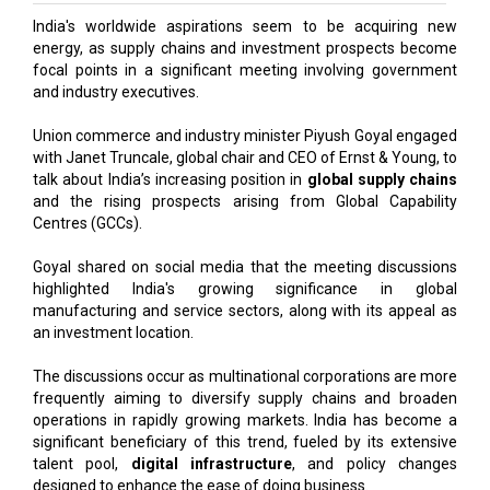
India's worldwide aspirations seem to be acquiring new
energy, as supply chains and investment prospects become
focal points in a significant meeting involving government
and industry executives.
Union commerce and industry minister Piyush Goyal engaged
with Janet Truncale, global chair and CEO of Ernst & Young, to
talk about India’s increasing position in
global supply chains
and the rising prospects arising from Global Capability
Centres (GCCs).
Goyal shared on social media that the meeting discussions
highlighted India's growing significance in global
manufacturing and service sectors, along with its appeal as
an investment location.
The discussions occur as multinational corporations are more
frequently aiming to diversify supply chains and broaden
operations in rapidly growing markets. India has become a
significant beneficiary of this trend, fueled by its extensive
talent pool,
digital infrastructure
, and policy changes
designed to enhance the ease of doing business.