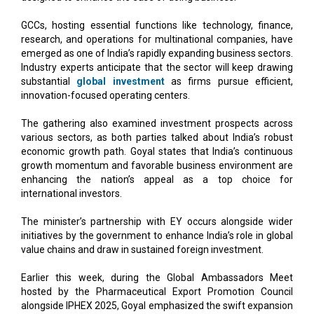
GCCs, hosting essential functions like technology, finance,
research, and operations for multinational companies, have
emerged as one of India’s rapidly expanding business sectors.
Industry experts anticipate that the sector will keep drawing
substantial
global investment
as firms pursue efficient,
innovation-focused operating centers.
The gathering also examined investment prospects across
various sectors, as both parties talked about India’s robust
economic growth path. Goyal states that India’s continuous
growth momentum and favorable business environment are
enhancing the nation’s appeal as a top choice for
international investors.
The minister’s partnership with EY occurs alongside wider
initiatives by the government to enhance India’s role in global
value chains and draw in sustained foreign investment.
Earlier this week, during the Global Ambassadors Meet
hosted by the Pharmaceutical Export Promotion Council
alongside IPHEX 2025, Goyal emphasized the swift expansion