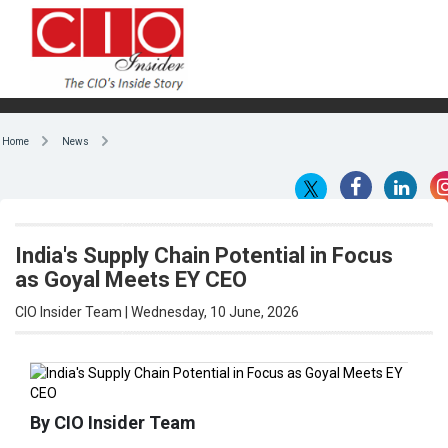
Home
News
India's Supply Chain Potential in Focus
as Goyal Meets EY CEO
CIO Insider Team | Wednesday, 10 June, 2026
By CIO Insider Team