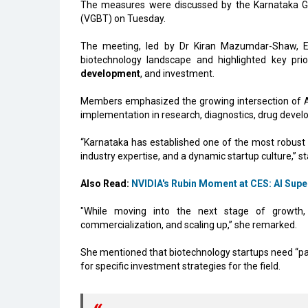
The measures were discussed by the Karnataka Go
(VGBT) on Tuesday.
The meeting, led by Dr Kiran Mazumdar-Shaw, Ex
biotechnology landscape and highlighted key prio
development
, and investment.
Members emphasized the growing intersection of AI,
implementation in research, diagnostics, drug deve
“Karnataka has established one of the most robust b
industry expertise, and a dynamic startup culture,
Also Read:
NVIDIA's Rubin Moment at CES: AI Su
"While moving into the next stage of growth, 
commercialization, and scaling up,” she remarked.
She mentioned that biotechnology startups need “pat
for specific investment strategies for the field.