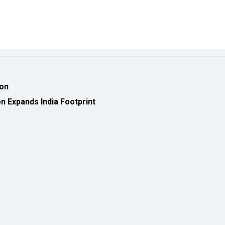
ion
 Expands India Footprint
eveloped by
cioinsiderindia.com
Privacy Policy
Terms Of Use