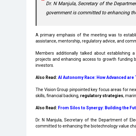
Dr. N Manjula, Secretary of the Department
government is committed to enhancing th
A primary emphasis of the meeting was to establish
assistance, mentorship, regulatory advice, and comm
Members additionally talked about establishing a
projects and enhancing access to growth funding by 
investors.
Also Read:
AI Autonomy Race: How Advanced are T
The Vision Group pinpointed key focus areas for ne
skills, financial backing,
regulatory strategies
, mari
Also Read:
From Silos to Synergy: Building the Fut
Dr. N Manjula, Secretary of the Department of Ele
committed to enhancing the biotechnology value cha