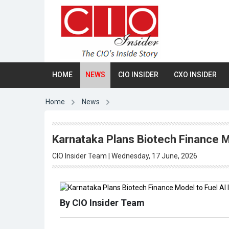
HOME
NEWS
CIO INSIDER
CXO INSIDER
Home
News
Karnataka Plans Biotech Finance M
CIO Insider Team | Wednesday, 17 June, 2026
By CIO Insider Team