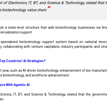
 of Electronics, IT, BT, and Science & Technology, stated that 
e biotechnology value chain
 a state-level structure that aids biotechnology businesses via fina
ercialization support.
 specialized biotechnology support system based on national innov
collaborating with venture capitalists, industry participants, and stra
op Countries' AI Strategies?
xt year, such as AI-driven biotechnology, enhancement of bio-manufact
ne biotechnology, and workforce advancement.
ure With Agentic AI
ctronics, IT, BT, and Science & Technology, stated that the governme
in.