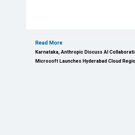
Read More
Karnataka, Anthropic Discuss AI Collaborat
Microsoft Launches Hyderabad Cloud Region
All Rights Reserved 2026 © CIO Insider, Designed & D