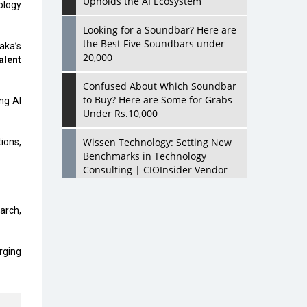
Upholds the AI Ecosystem
ology
Looking for a Soundbar? Here are
the Best Five Soundbars under
aka’s
20,000
alent
Confused About Which Soundbar
to Buy? Here are Some for Grabs
ng AI
Under Rs.10,000
Wissen Technology: Setting New
ions,
Benchmarks in Technology
Consulting | CIOInsider Vendor
Looking Back at 10 Technology
arch,
Pioneers who Inspire Budding
Tech Leaders
urging
Hindalco Industries Opens EV
Parts Manufacturing Plant in
Chakan, Pune