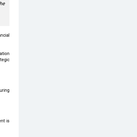
Top 10 Humanoid Robots that will
the
Take a New Shape in 2023 and
Beyond
Qolaba: A New World of
Innovation Beyond Perceptions |
ncial
CIOInsider Vendor
Semicon India 2025: Designing A
ation
Self-Reliant Semiconductor Hub
tegic
Embossing CX Function with AI
Looming
5 Technology Partnerships by
uring
Business Giants in 2024 so far
AI - The Prime Mover For Industry
4.0
nt is
Imarticus Learning Acquires
MyCaptain