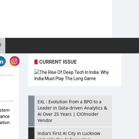
CURRENT ISSUE
EXL : Evolution from a BPO to a
Leader in Data-driven Analytics &
ystem
AI Over 25 Years | CIOInsider
ance
Vendor
ation
India's First AI City in Lucknow