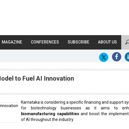
MAGAZINE
CONFERENCES
SUBSCRIBE
ABOUT US
odel to Fuel AI Innovation
Karnataka is considering a specific financing and support s
for biotechnology businesses as it aims to enh
biomanufacturing capabilities
and boost the implement
of AI throughout the industry.