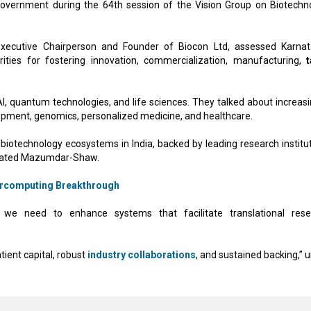
vernment during the 64th session of the Vision Group on Biotechn
ecutive Chairperson and Founder of Biocon Ltd, assessed Karnat
rities for fostering innovation, commercialization, manufacturing,
t
 quantum technologies, and life sciences. They talked about increasi
lopment, genomics, personalized medicine, and healthcare.
iotechnology ecosystems in India, backed by leading research institut
” stated Mazumdar-Shaw.
percomputing Breakthrough
we need to enhance systems that facilitate translational rese
ient capital, robust
industry collaborations
, and sustained backing,” 