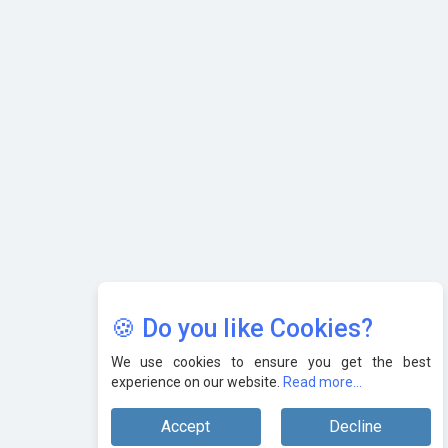
AI & Tech: Visionary Pre-Budget Insights from Industry
Leaders
🍪 Do you like Cookies?
We use cookies to ensure you get the best
experience on our website.
Read more...
Accept
Decline