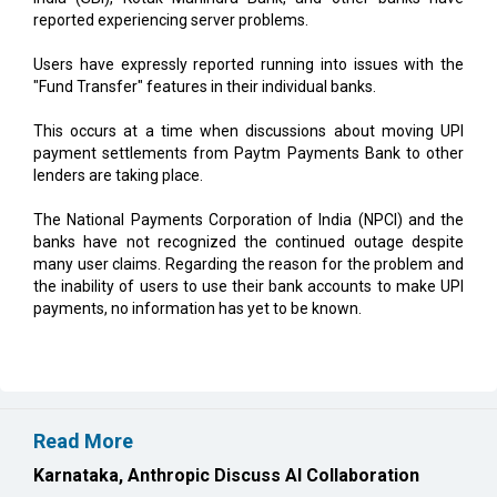
reported experiencing server problems.
Users have expressly reported running into issues with the
"Fund Transfer" features in their individual banks.
This occurs at a time when discussions about moving UPI
payment settlements from Paytm Payments Bank to other
lenders are taking place.
The National Payments Corporation of India (NPCI) and the
banks have not recognized the continued outage despite
many user claims. Regarding the reason for the problem and
the inability of users to use their bank accounts to make UPI
payments, no information has yet to be known.
Read More
Karnataka, Anthropic Discuss AI Collaboration