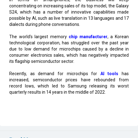
possible by AI, such as live translation in 13 languages and 17
dialects during phone conversations.
The world's largest memory
chip manufacturer
, a Korean
technological corporation, has struggled over the past year
due to low demand for microchips caused by a decline in
consumer electronics sales, which has negatively impacted
its flagship semiconductor sector.
Recently, as demand for microchips for
AI tools
has
increased, semiconductor prices have rebounded from
record lows, which led to Samsung releasing its worst
quarterly results in 14 years in the middle of 2022.
Read More
Center Clears Rs.3,000 crore Electronics Cluster in
Rajnandgaon
Karnataka, Anthropic Discuss AI Collaboration