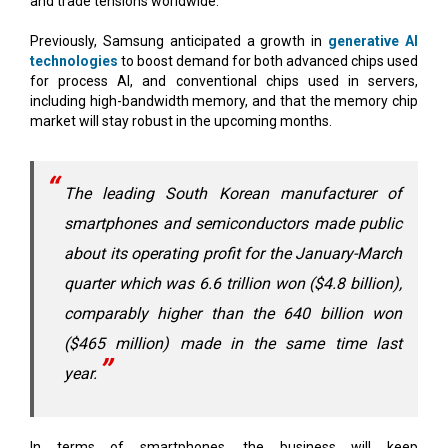
technologies
to boost demand for both advanced chips used
for process AI, and conventional chips used in servers,
including high-bandwidth memory, and that the memory chip
market will stay robust in the upcoming months.
The leading South Korean manufacturer of
smartphones and semiconductors made public
about its operating profit for the January-March
quarter which was 6.6 trillion won ($4.8 billion),
comparably higher than the 640 billion won
($465 million) made in the same time last
year.
In terms of smartphones, the business will keep
concentrating on increasing sales of its top model, the Galaxy
S24, which has a number of innovative capabilities made