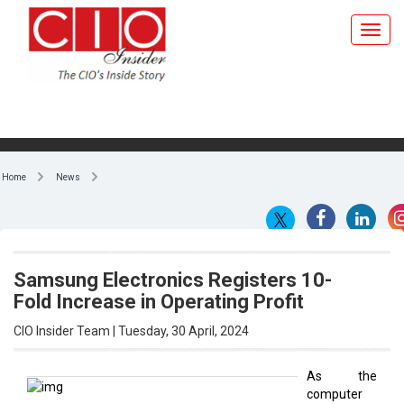
Home
News
Samsung Electronics Registers 10-
Fold Increase in Operating Profit
CIO Insider Team | Tuesday, 30 April, 2024
As the
computer
By CIO Insider Team
memory
chip market
rejuvenates,