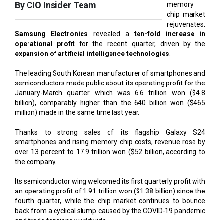
Samsung Electronics
revealed a
ten-fold increase in
operational profit
for the recent quarter, driven by the
expansion of artificial intelligence technologies
.
The leading South Korean manufacturer of smartphones and
semiconductors made public about its operating profit for the
January-March quarter which was 6.6 trillion won ($4.8
billion), comparably higher than the 640 billion won ($465
million) made in the same time last year.
Thanks to strong sales of its flagship Galaxy S24
smartphones and rising memory chip costs, revenue rose by
over 13 percent to 17.9 trillion won ($52 billion, according to
the company.
Its semiconductor wing welcomed its first quarterly profit with
an operating profit of 1.91 trillion won ($1.38 billion) since the
fourth quarter, while the chip market continues to bounce
back from a cyclical slump caused by the COVID-19 pandemic
and trade tensions worldwide.
Previously, Samsung anticipated a growth in
generative AI