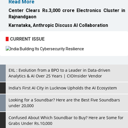
CURRENT ISSUE
EXL : Evolution from a BPO to a Leader in Data-driven
Analytics & AI Over 25 Years | CIOInsider Vendor
India's First AI City in Lucknow Upholds the AI Ecosystem
Looking for a Soundbar? Here are the Best Five Soundbars
under 20,000
Confused About Which Soundbar to Buy? Here are Some for
Grabs Under Rs.10,000
Wissen Technology: Setting New Benchmarks in Technology
Consulting | CIOInsider Vendor
Looking Back at 10 Technology Pioneers who Inspire