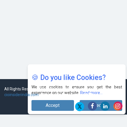
🍪 Do you like Cookies?
We use cookies to ensure you get the best
experience on our website.
Read more...
Accept
Decline