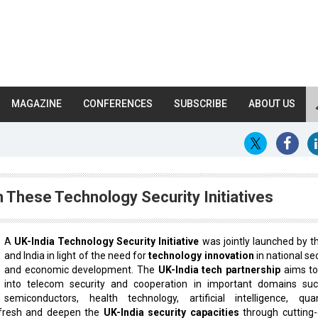
MAGAZINE
CONFERENCES
SUBSCRIBE
ABOUT US
 These Technology Security Initiatives
A
UK-India Technology Security Initiative
was jointly launched by t
and India in light of the need for
technology innovation
in national se
and economic development. The
UK-India tech partnership
aims to
into telecom security and cooperation in important domains su
semiconductors, health technology, artificial intelligence, qu
refresh and deepen the
UK-India security capacities
through cutting