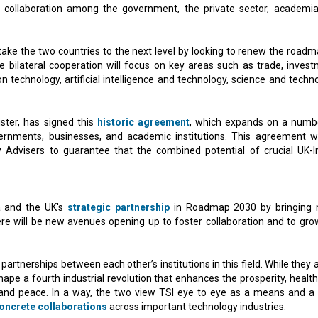
ng collaboration among the government, the private sector, academi
take the two countries to the next level by looking to renew the roadm
e bilateral cooperation will focus on key areas such as trade, invest
n technology, artificial intelligence and technology, science and techno
ster, has signed this
historic agreement
, which expands on a numb
ernments, businesses, and academic institutions. This agreement wi
y Advisers to guarantee that the combined potential of crucial UK-I
a and the UK's
strategic partnership
in Roadmap 2030 by bringing
ere will be new avenues opening up to foster collaboration and to gro
partnerships between each other’s institutions in this field. While they 
y shape a fourth industrial revolution that enhances the prosperity, healt
and peace. In a way, the two view TSI eye to eye as a means and a 
oncrete collaborations
across important technology industries.