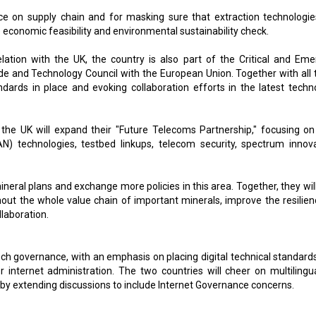
ence on supply chain and for masking sure that extraction technologie
e economic feasibility and environmental sustainability check.
lation with the UK, the country is also part of the Critical and Eme
ade and Technology Council with the European Union. Together with all 
andards in place and evoking collaboration efforts in the latest techn
 the UK will expand their "Future Telecoms Partnership," focusing on 
 technologies, testbed linkups, telecom security, spectrum innova
ineral plans and exchange more policies in this area. Together, they wil
out the whole value chain of important minerals, improve the resilien
llaboration.
ech governance, with an emphasis on placing digital technical standard
internet administration. The two countries will cheer on multilingu
by extending discussions to include Internet Governance concerns.