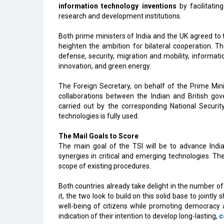
information technology inventions
by facilitati
research and development institutions.
Both prime ministers of India and the UK agreed to 
heighten the ambition for bilateral cooperation. Th
defense, security, migration and mobility, informatio
innovation, and green energy.
The Foreign Secretary, on behalf of the Prime Mini
collaborations between the Indian and British gov
carried out by the corresponding National Securit
technologies is fully used.
The Mail Goals to Score
The main goal of the TSI will be to advance Indi
synergies in critical and emerging technologies. Th
scope of existing procedures.
Both countries already take delight in the number of 
it, the two look to build on this solid base to jointl
well-being of citizens while promoting democracy 
indication of their intention to develop long-lasting,
c