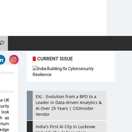
CURRENT ISSUE
EXL : Evolution from a BPO to a
he UK
Leader in Data-driven Analytics &
curity
AI Over 25 Years | CIOInsider
 look
Vendor
ch as
antum
India's First AI City in Lucknow
-edge