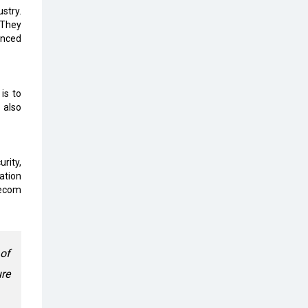
stry.
The Global Fintech Fest 2025:
 They
Enabling Finance for Better World
anced
AI Appreciation Day: From
Innovation to Transformation
is to
AI Insurgence Perforating New
 also
Chapter in Academia
From Algorithm to Authenticity:
rity,
The Rise of Human-Led Selling
ation
lecom
What are the Five Top-Selling
Neckband Wireless Earphones in
India?
Nipurna IT Solutions: Increasing
 of
Transparency and Growth with
re
Cutting-edge Cloud ERP System |
CIOInsider Vendor