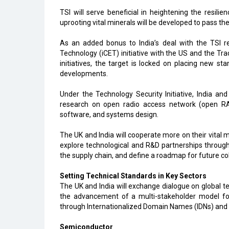
TSI will serve beneficial in heightening the resili
uprooting vital minerals will be developed to pass th
As an added bonus to India’s deal with the TSI re
Technology (iCET) initiative with the US and the Tr
initiatives, the target is locked on placing new st
developments.
Under the Technology Security Initiative, India and
research on open radio access network (open RAN)
software, and systems design.
The UK and India will cooperate more on their vital m
explore technological and R&D partnerships through
the supply chain, and define a roadmap for future co
Setting Technical Standards in Key Sectors
The UK and India will exchange dialogue on global t
the advancement of a multi-stakeholder model for 
through Internationalized Domain Names (IDNs) and 
Semiconductor