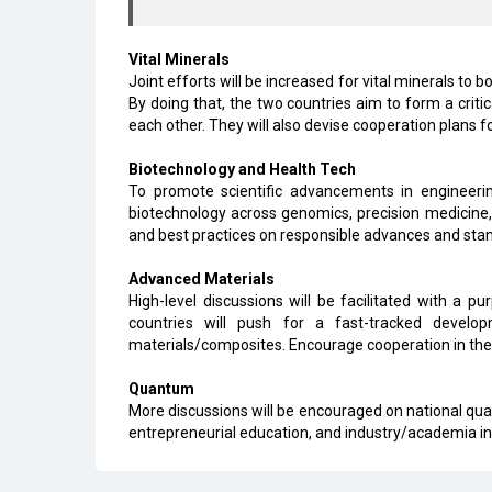
Vital Minerals
Joint efforts will be increased for vital minerals to 
By doing that, the two countries aim to form a cri
each other. They will also devise cooperation plans 
Biotechnology and Health Tech
To promote scientific advancements in engineerin
biotechnology across genomics, precision medicine,
and best practices on responsible advances and stan
Advanced Materials
High-level discussions will be facilitated with a p
countries will push for a fast-tracked devel
materials/composites. Encourage cooperation in the 
Quantum
More discussions will be encouraged on national qua
entrepreneurial education, and industry/academia i