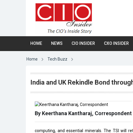
HOME
NEWS
CIO INSIDER
CXO INSIDER
Home
Tech Buzz
India and UK Rekindle Bond through
By Keerthana Kantharaj, Correspondent
computing, and essential minerals. The TSI will 