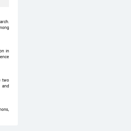
Karnataka to Become Quantum
Capital of Asia Soon
earch.
AI & Tech: Visionary Pre-Budget
among
Insights from Industry Leaders
on in
ience
e two
g and
hons,