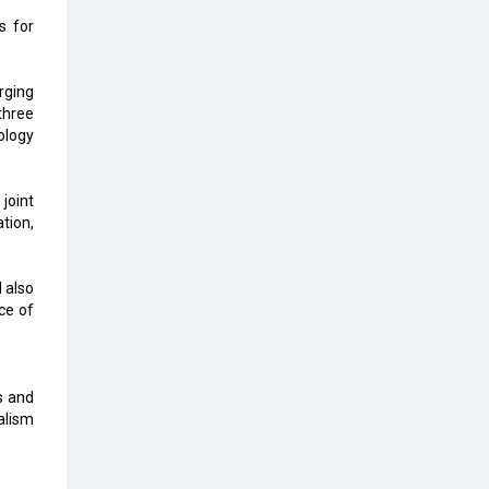
Top 10 Humanoid Robots that will
s for
Take a New Shape in 2023 and
Beyond
rging
Qolaba: A New World of
three
Innovation Beyond Perceptions |
ology
CIOInsider Vendor
Semicon India 2025: Designing A
joint
Self-Reliant Semiconductor Hub
tion,
Embossing CX Function with AI
Looming
l also
ce of
5 Technology Partnerships by
Business Giants in 2024 so far
AI - The Prime Mover For Industry
s and
4.0
alism
Imarticus Learning Acquires
MyCaptain