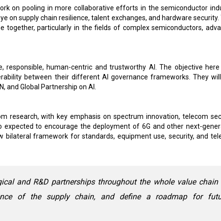
work on pooling in more collaborative efforts in the semiconductor indu
e on supply chain resilience, talent exchanges, and hardware security.
 together, particularly in the fields of complex semiconductors, adv
fe, responsible, human-centric and trustworthy AI. The objective here 
erability between their different AI governance frameworks. They will
N, and Global Partnership on AI.
com research, with key emphasis on spectrum innovation, telecom secu
o expected to encourage the deployment of 6G and other next-gener
w bilateral framework for standards, equipment use, security, and te
ogical and R&D partnerships throughout the whole value chain
ience of the supply chain, and define a roadmap for futu