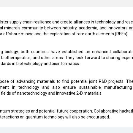
bolster supply chain resilience and create alliances in technology and res
tical minerals community between industry, academia, and innovators 
for offshore mining and the exploration of rare earth elements (REEs).
g biology, both countries have established an enhanced collaborati
 biotherapeutics, and other areas. They look forward to sharing exper
dards in biotechnology and bioinformatics.
urpose of advancing materials to find potential joint R&D projects. Th
opment in technology and also ensure sustainable manufacturin
fields of nanotechnology and innovative 2-D materials.
ntum strategies and potential future cooperation. Collaborative hackat
nteractions on quantum technology will also be encouraged.