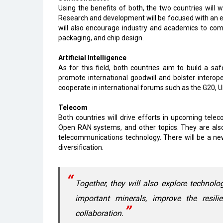
Using the benefits of both, the two countries will 
Research and development will be focused with an ey
will also encourage industry and academics to come
packaging, and chip design.
Artificial Intelligence
As for this field, both countries aim to build a sa
promote international goodwill and bolster interop
cooperate in international forums such as the G20, U
Telecom
Both countries will drive efforts in upcoming tele
Open RAN systems, and other topics. They are als
telecommunications technology. There will be a ne
diversification.
Together, they will also explore technol
important minerals, improve the resil
collaboration.