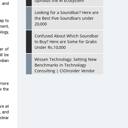
Upholds the AI Ecosystem
a and
Looking for a Soundbar? Here are
the Best Five Soundbars under
ap to
20,000
ment,
logy,
Confused About Which Soundbar
to Buy? Here are Some for Grabs
Under Rs.10,000
er of
ll be
Wissen Technology: Setting New
ndian
Benchmarks in Technology
Consulting | CIOInsider Vendor
Looking Back at 10 Technology
 more
Pioneers who Inspire Budding
w the
Tech Leaders
Hindalco Industries Opens EV
are at
Parts Manufacturing Plant in
h, and
Chakan, Pune
clear