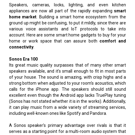
Speakers, cameras, locks, lighting, and even kitchen
appliances are now all part of the rapidly expanding
smart
home market
. Building a smart home ecosystem from the
ground up might be confusing, to put it mildly, since there are
various voice assistants and IoT protocols to take into
account. Here are some smart home gadgets to buy for your
home or work space that can assure both
comfort and
connectivity
.
Sonos Era 100
Its great music quality surpasses that of many other smart
speakers available, and it's small enough to fit in most parts
of your house. The sound is amazing, with crisp highs and a
strong bottom when adjusted to your room's acoustics, which
calls for the iPhone app. The speakers should still sound
excellent even though the Android app lacks TruePlay tuning
(Sonos has not stated whether it is in the works). Additionally,
it can play music from a wide variety of streaming services,
including well-known ones like Spotify and Pandora.
A Sonos speaker's primary advantage over rivals is that it
serves as a starting point for a multi-room audio system that