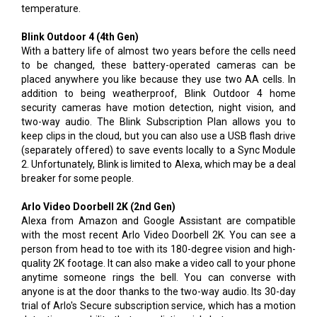
temperature.
Blink Outdoor 4 (4th Gen)
With a battery life of almost two years before the cells need
to be changed, these battery-operated cameras can be
placed anywhere you like because they use two AA cells. In
addition to being weatherproof, Blink Outdoor 4 home
security cameras have motion detection, night vision, and
two-way audio. The Blink Subscription Plan allows you to
keep clips in the cloud, but you can also use a USB flash drive
(separately offered) to save events locally to a Sync Module
2. Unfortunately, Blink is limited to Alexa, which may be a deal
breaker for some people.
Arlo Video Doorbell 2K (2nd Gen)
Alexa from Amazon and Google Assistant are compatible
with the most recent Arlo Video Doorbell 2K. You can see a
person from head to toe with its 180-degree vision and high-
quality 2K footage. It can also make a video call to your phone
anytime someone rings the bell. You can converse with
anyone is at the door thanks to the two-way audio. Its 30-day
trial of Arlo's Secure subscription service, which has a motion