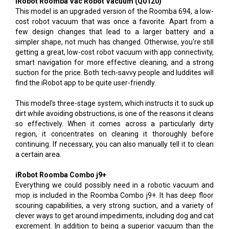
iRobot Roomba Vac Robot Vacuum (Q0120)
This model is an upgraded version of the Roomba 694, a low-
cost robot vacuum that was once a favorite. Apart from a
few design changes that lead to a larger battery and a
simpler shape, not much has changed. Otherwise, you're still
getting a great, low-cost robot vacuum with app connectivity,
smart navigation for more effective cleaning, and a strong
suction for the price. Both tech-savvy people and luddites will
find the iRobot app to be quite user-friendly.
This model's three-stage system, which instructs it to suck up
dirt while avoiding obstructions, is one of the reasons it cleans
so effectively. When it comes across a particularly dirty
region, it concentrates on cleaning it thoroughly before
continuing. If necessary, you can also manually tell it to clean
a certain area.
iRobot Roomba Combo j9+
Everything we could possibly need in a robotic vacuum and
mop is included in the Roomba Combo j9+. It has deep floor
scouring capabilities, a very strong suction, and a variety of
clever ways to get around impediments, including dog and cat
excrement. In addition to being a superior vacuum than the