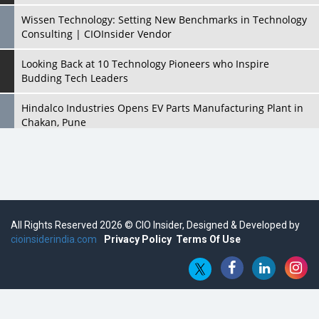
Wissen Technology: Setting New Benchmarks in Technology
Consulting | CIOInsider Vendor
Looking Back at 10 Technology Pioneers who Inspire
Budding Tech Leaders
Hindalco Industries Opens EV Parts Manufacturing Plant in
Chakan, Pune
Top 10 Humanoid Robots that will Take a New Shape in 2023
and Beyond
Qolaba: A New World of Innovation Beyond Perceptions |
CIOInsider Vendor
All Rights Reserved 2026 © CIO Insider, Designed & Developed by
cioinsiderindia.com
Semicon India 2025: Designing A Self-Reliant Semiconductor
Privacy Policy
Terms Of Use
Hub
Embossing CX Function with AI Looming
5 Technology Partnerships by Business Giants in 2024 so far