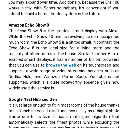
you may expand over time. Additionally, because the Era 100
works nicely with Sonos soundbars, it's convenient if you
intend to build a home theater system in the future.
Amazon Echo Show 8
The Echo Show 8 is the greatest smart display with Alexa.
While the Echo Show 10 and its revolving screen occupy too
much room, the Echo Show 5 is a bit too small. In contrast, the
Echo Show 8 is the ideal size for a living room and the
majority of other rooms in the house. Similar to other Alexa-
enabled smart displays, it has a number of built-in browsers
that you can use to
browse the web
on its touchscreen and
supports a wide range of video streaming services, such as
Netflix, Hulu, and Amazon Prime. Sadly, YouTube is not
supported, which is a quite noteworthy absence given how
widely used the service is.
Google Nest Hub 2nd Gen
It is just large enough to fit in most rooms of the house thanks
to its 7-inch screen. It also functions nicely as a digital photo
frame due to its size. It has an intelligent algorithm that
automatically selects the finest photos while excluding the