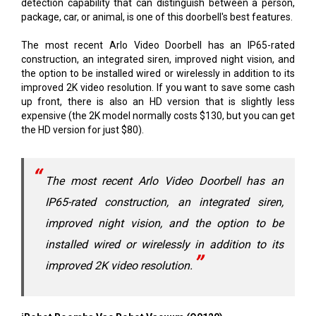
detection capability that can distinguish between a person,
package, car, or animal, is one of this doorbell's best features.
The most recent Arlo Video Doorbell has an IP65-rated
construction, an integrated siren, improved night vision, and
the option to be installed wired or wirelessly in addition to its
improved 2K video resolution. If you want to save some cash
up front, there is also an HD version that is slightly less
expensive (the 2K model normally costs $130, but you can get
the HD version for just $80).
The most recent Arlo Video Doorbell has an
IP65-rated construction, an integrated siren,
improved night vision, and the option to be
installed wired or wirelessly in addition to its
improved 2K video resolution.