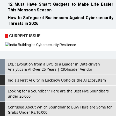
12 Must Have Smart Gadgets to Make Life Easier
This Monsoon Season
How to Safeguard Businesses Against Cybersecurity
Threats in 2026
CURRENT ISSUE
EXL : Evolution from a BPO to a Leader in Data-driven
Analytics & AI Over 25 Years | CIOInsider Vendor
India's First AI City in Lucknow Upholds the AI Ecosystem
Looking for a Soundbar? Here are the Best Five Soundbars
under 20,000
Confused About Which Soundbar to Buy? Here are Some for
Grabs Under Rs.10,000