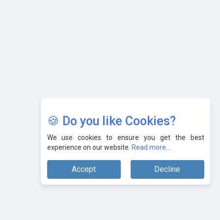
Karnataka to Become Quantum Capital of Asia Soon
AI & Tech: Visionary Pre-Budget Insights from Industry
Leaders
🍪 Do you like Cookies?
We use cookies to ensure you get the best
experience on our website.
Read more...
Accept
Decline