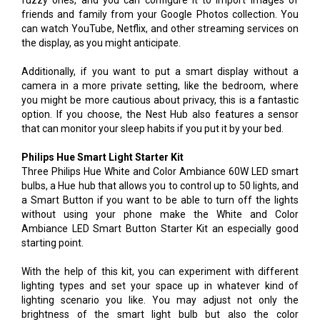
fuzzy ones, and you can configure it to import images of
friends and family from your Google Photos collection. You
can watch YouTube, Netflix, and other streaming services on
the display, as you might anticipate.
Additionally, if you want to put a smart display without a
camera in a more private setting, like the bedroom, where
you might be more cautious about privacy, this is a fantastic
option. If you choose, the Nest Hub also features a sensor
that can monitor your sleep habits if you put it by your bed.
Philips Hue Smart Light Starter Kit
Three Philips Hue White and Color Ambiance 60W LED smart
bulbs, a Hue hub that allows you to control up to 50 lights, and
a Smart Button if you want to be able to turn off the lights
without using your phone make the White and Color
Ambiance LED Smart Button Starter Kit an especially good
starting point.
With the help of this kit, you can experiment with different
lighting types and set your space up in whatever kind of
lighting scenario you like. You may adjust not only the
brightness of the smart light bulb but also the color