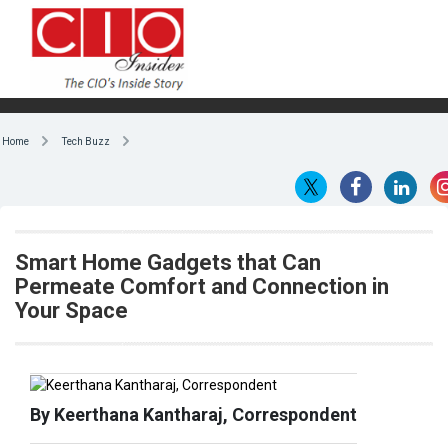
Home
Tech Buzz
Smart Home Gadgets that Can
Permeate Comfort and Connection in
Your Space
By Keerthana Kantharaj, Correspondent