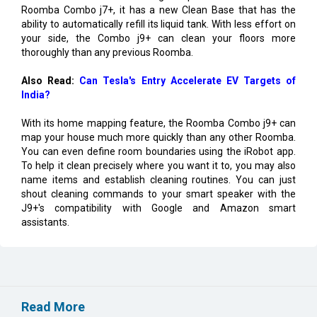
Roomba Combo j7+, it has a new Clean Base that has the
ability to automatically refill its liquid tank. With less effort on
your side, the Combo j9+ can clean your floors more
thoroughly than any previous Roomba.
Also Read:
Can Tesla's Entry Accelerate EV Targets of
India?
With its home mapping feature, the Roomba Combo j9+ can
map your house much more quickly than any other Roomba.
You can even define room boundaries using the iRobot app.
To help it clean precisely where you want it to, you may also
name items and establish cleaning routines. You can just
shout cleaning commands to your smart speaker with the
J9+'s compatibility with Google and Amazon smart
assistants.
Read More