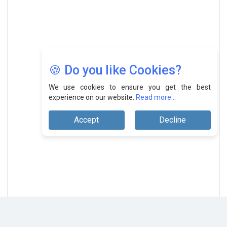
🍪 Do you like Cookies?
We use cookies to ensure you get the best
experience on our website.
Read more...
Accept
Decline