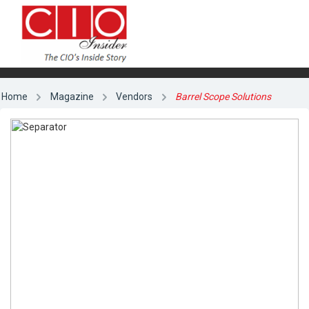
Home
Magazine
Vendors
Barrel Scope Solutions