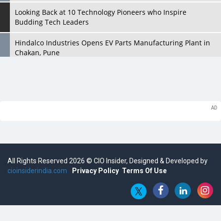
Looking Back at 10 Technology Pioneers who Inspire
Budding Tech Leaders
Hindalco Industries Opens EV Parts Manufacturing Plant in
Chakan, Pune
Top 10 Humanoid Robots that will Take a New Shape in 2023
and Beyond
Qolaba: A New World of Innovation Beyond Perceptions |
CIOInsider Vendor
Semicon India 2025: Designing A Self-Reliant Semiconductor
Hub
All Rights Reserved 2026 © CIO Insider, Designed & Developed by
Embossing CX Function with AI Looming
cioinsiderindia.com
Privacy Policy
Terms Of Use
5 Technology Partnerships by Business Giants in 2024 so far
AI - The Prime Mover For Industry 4.0