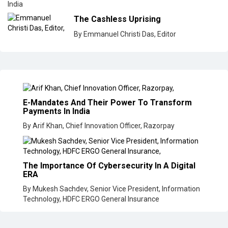
India
The Cashless Uprising
By Emmanuel Christi Das, Editor
E-Mandates And Their Power To Transform
Payments In India
By Arif Khan, Chief Innovation Officer, Razorpay
The Importance Of Cybersecurity In A Digital
ERA
By Mukesh Sachdev, Senior Vice President, Information
Technology, HDFC ERGO General Insurance