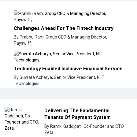
Challenges Ahead For The Fintech Industry
By Prabhu Ram, Group CEO & Managing Director,
Payswiff
Technology Enabled Inclusive Financial Service
By Suvrata Acharya, Senior Vice President, NIIT
Technologies
Delivering The Fundamental
Tenants Of Payment System
By Ramki Gaddipati, Co-Founder and CTO,
Zeta