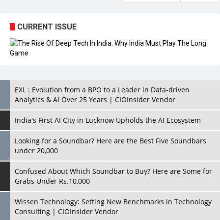
CURRENT ISSUE
EXL : Evolution from a BPO to a Leader in Data-driven
Analytics & AI Over 25 Years | CIOInsider Vendor
India's First AI City in Lucknow Upholds the AI Ecosystem
Looking for a Soundbar? Here are the Best Five Soundbars
under 20,000
Confused About Which Soundbar to Buy? Here are Some for
Grabs Under Rs.10,000
Wissen Technology: Setting New Benchmarks in Technology
Consulting | CIOInsider Vendor