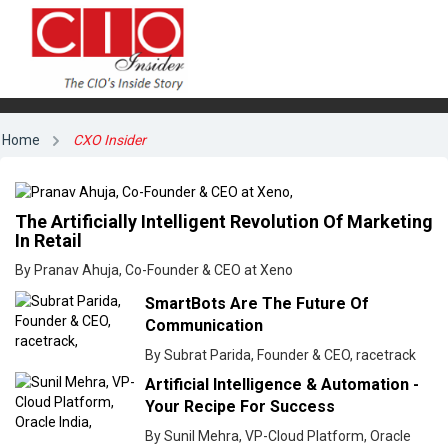
Home
CXO Insider
The Artificially Intelligent Revolution Of Marketing
In Retail
By Pranav Ahuja, Co-Founder & CEO at Xeno
SmartBots Are The Future Of
Communication
By Subrat Parida, Founder & CEO, racetrack
Artificial Intelligence & Automation -
Your Recipe For Success
By Sunil Mehra, VP-Cloud Platform, Oracle