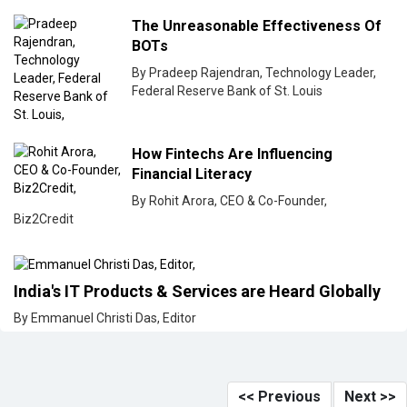
The Unreasonable Effectiveness Of
BOTs
By Pradeep Rajendran, Technology Leader,
Federal Reserve Bank of St. Louis
How Fintechs Are Influencing
Financial Literacy
By Rohit Arora, CEO & Co-Founder,
Biz2Credit
India's IT Products & Services are Heard Globally
By Emmanuel Christi Das, Editor
<< Previous
Next >>