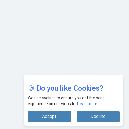
Leaders
🍪 Do you like Cookies?
We use cookies to ensure you get the best
experience on our website.
Read more...
Accept
Decline