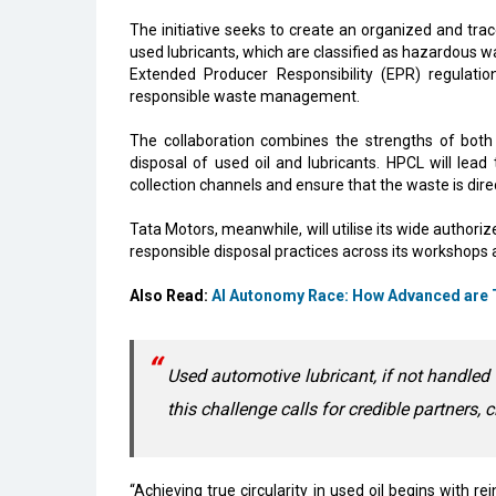
The initiative seeks to create an organized and trac
used lubricants, which are classified as hazardous wa
Extended Producer Responsibility (EPR) regulatio
responsible waste management.
The collaboration combines the strengths of both
disposal of used oil and lubricants. HPCL will lea
collection channels and ensure that the waste is dire
Tata Motors, meanwhile, will utilise its wide authori
responsible disposal practices across its workshops
Also Read:
AI Autonomy Race: How Advanced are T
Used automotive lubricant, if not handled
this challenge calls for credible partners, 
“Achieving true circularity in used oil begins with re