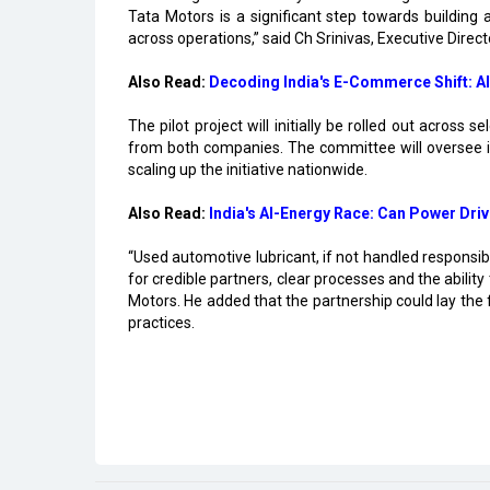
Tata Motors is a significant step towards building 
across operations,” said Ch Srinivas, Executive Direc
Also Read:
Decoding India's E-Commerce Shift: AI
The pilot project will initially be rolled out acros
from both companies. The committee will oversee i
scaling up the initiative nationwide.
Also Read:
India's AI-Energy Race: Can Power Driv
“Used automotive lubricant, if not handled responsi
for credible partners, clear processes and the abilit
Motors. He added that the partnership could lay the
practices.
Read More
Center Clears Rs.3,000 crore Electronics C
Karnataka, Anthropic Discuss AI Collaborat