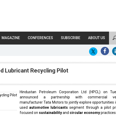
MAGAZINE
CONFERENCES
SUBSCRIBE
ABOUT US
 Lubricant Recycling Pilot
Hindustan Petroleum Corporation Ltd (HPCL) on Tu
announced a partnership with commercial veh
manufacturer Tata Motors to jointly explore opportunities i
used
automotive lubricants
segment through a pilot pr
focused on
sustainability
and
circular economy
practices