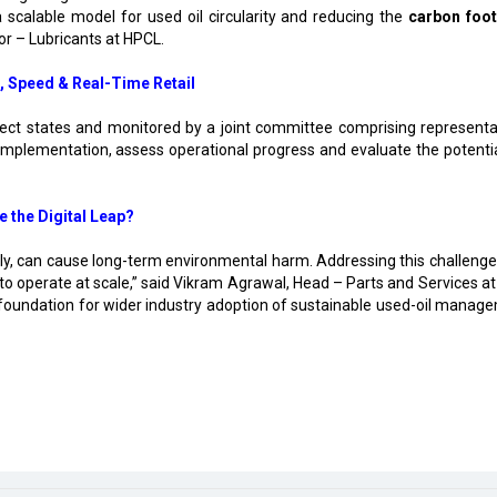
a scalable model for used oil circularity and reducing the
carbon foot
tor – Lubricants at HPCL.
, Speed & Real-Time Retail
s select states and monitored by a joint committee comprising representa
mplementation, assess operational progress and evaluate the potentia
e the Digital Leap?
bly, can cause long-term environmental harm. Addressing this challenge 
y to operate at scale,” said Vikram Agrawal, Head – Parts and Services a
 foundation for wider industry adoption of sustainable used-oil manag
luster in Rajnandgaon
ion