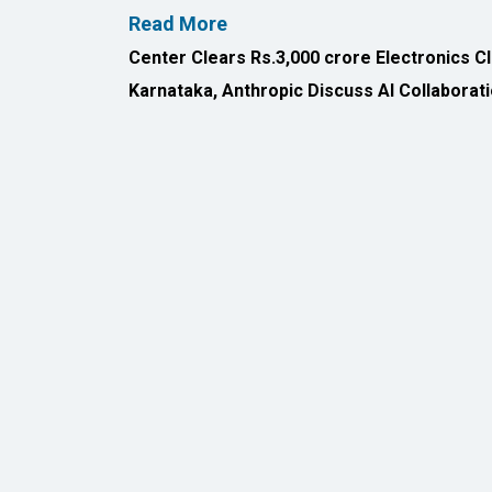
All Rights Reserved 2026 © CIO Insider, Designed & D