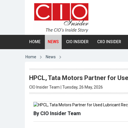
HOME
NEWS
CIO INSIDER
CXO INSIDER
Home
News
HPCL, Tata Motors Partner for Used
CIO Insider Team | Tuesday, 26 May, 2026
By CIO Insider Team