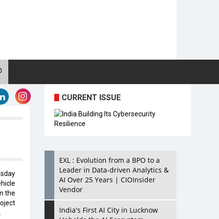
CURRENT ISSUE
EXL : Evolution from a BPO to a
Leader in Data-driven Analytics &
esday
AI Over 25 Years | CIOInsider
icle
Vendor
n the
oject
India's First AI City in Lucknow
.