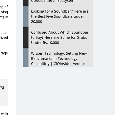
Upholds the AI Ecosystem
ng of
Looking for a Soundbar? Here are
lving
the Best Five Soundbars under
tally
20,000
Confused About Which Soundbar
roper
to Buy? Here are Some for Grabs
rized
Under Rs.10,000
Wissen Technology: Setting New
urage
Benchmarks in Technology
Consulting | CIOInsider Vendor
Looking Back at 10 Technology
Pioneers who Inspire Budding
Tech Leaders
ing
Hindalco Industries Opens EV
Parts Manufacturing Plant in
Chakan, Pune
n with