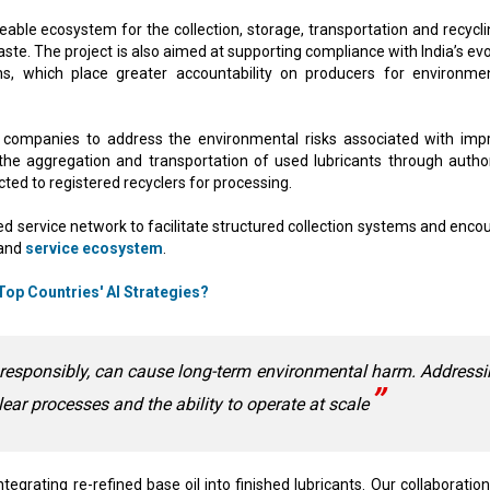
eable ecosystem for the collection, storage, transportation and recycli
ste. The project is also aimed at supporting compliance with India’s evo
ns, which place greater accountability on producers for environmen
 companies to address the environmental risks associated with imp
d the aggregation and transportation of used lubricants through autho
cted to registered recyclers for processing.
zed service network to facilitate structured collection systems and enco
 and
service ecosystem
.
op Countries' AI Strategies?
 responsibly, can cause long-term environmental harm. Address
clear processes and the ability to operate at scale
integrating re-refined base oil into finished lubricants. Our collaboratio