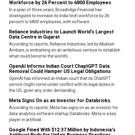
Workforce by 26 Percent to 6800 Employees
In a span of three years, Broadridge Financial has
strategized to increase its India tech workforce by 26
percent to 6800 employees, with software...
Reliance Industries to Launch World's Largest
Data Centre in Gujarat
According to reports, Reliance Industries, led by Mukesh
Ambani, is embarking on an ambitious venture to establish
what could become the world’s...
OpenAI Informs Indian Court ChaptGPT Data
Removal Could Hamper US Legal Obligations
OpenAI has informed an Indian court that its ChatGPT
service might come under conflict with its legal duties in
the US, given any order demanding...
Meta Signs On as an Investor for Databricks
According to reports, Meta has signs on as an investor for
data analytics software startup Databricks. Meta is a key
player in artificial...
Google Fined With $12.37 Million by Indonesia's
Antitrust Body for Unfair Business Practices