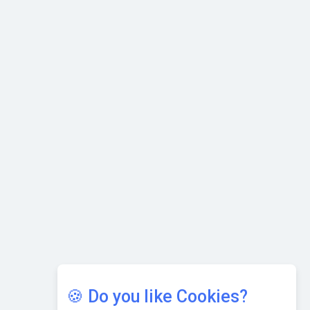
with Cutting-edge Cloud ERP System | CIOInsider Vendor
Karnataka to Become Quantum Capital of Asia Soon
AI & Tech: Visionary Pre-Budget Insights from Industry
Leaders
🍪 Do you like Cookies?