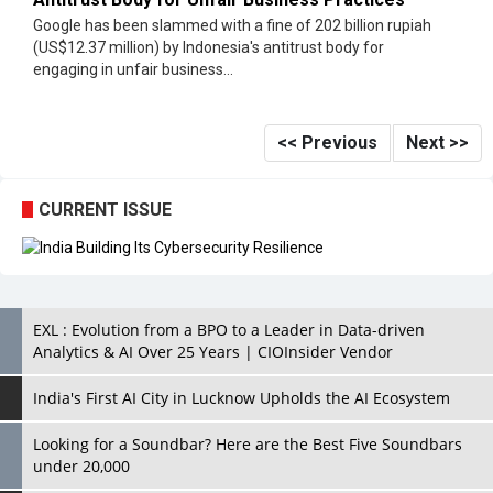
Google has been slammed with a fine of 202 billion rupiah
(US$12.37 million) by Indonesia's antitrust body for
engaging in unfair business...
<< Previous
Next >>
CURRENT ISSUE
EXL : Evolution from a BPO to a Leader in Data-driven
Analytics & AI Over 25 Years | CIOInsider Vendor
India's First AI City in Lucknow Upholds the AI Ecosystem
Looking for a Soundbar? Here are the Best Five Soundbars
under 20,000