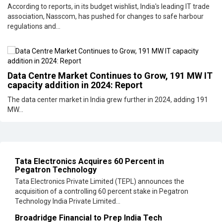
According to reports, in its budget wishlist, India's leading IT trade
association, Nasscom, has pushed for changes to safe harbour
regulations and...
Data Centre Market Continues to Grow, 191 MW IT
capacity addition in 2024: Report
The data center market in India grew further in 2024, adding 191
MW...
Tata Electronics Acquires 60 Percent in
Pegatron Technology
Tata Electronics Private Limited (TEPL) announces the
acquisition of a controlling 60 percent stake in Pegatron
Technology India Private Limited...
Broadridge Financial to Prep India Tech