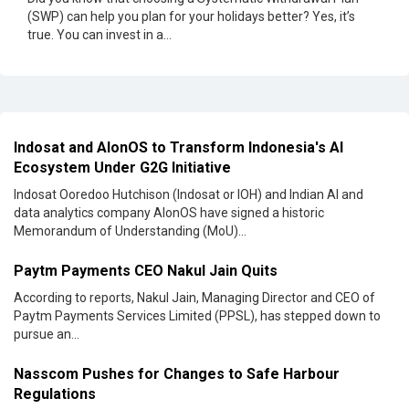
(SWP) can help you plan for your holidays better? Yes, it’s
true. You can invest in a...
Indosat and AlonOS to Transform Indonesia's AI
Ecosystem Under G2G Initiative
Indosat Ooredoo Hutchison (Indosat or IOH) and Indian AI and
data analytics company AIonOS have signed a historic
Memorandum of Understanding (MoU)...
Paytm Payments CEO Nakul Jain Quits
According to reports, Nakul Jain, Managing Director and CEO of
Paytm Payments Services Limited (PPSL), has stepped down to
pursue an...
Nasscom Pushes for Changes to Safe Harbour
Regulations