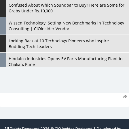
Confused About Which Soundbar to Buy? Here are Some for
Grabs Under Rs.10,000
Wissen Technology: Setting New Benchmarks in Technology
Consulting | CIOInsider Vendor
Looking Back at 10 Technology Pioneers who Inspire
Budding Tech Leaders
Hindalco Industries Opens EV Parts Manufacturing Plant in
Chakan, Pune
Top 10 Humanoid Robots that will Take a New Shape in 2023
and Beyond
Qolaba: A New World of Innovation Beyond Perceptions |
CIOInsider Vendor
Semicon India 2025: Designing A Self-Reliant Semiconductor
Hub