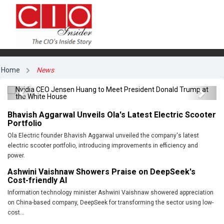
Nvidia CEO Jensen Huang to Meet President
Home
News
Donald Trump at the White House
Previous
Next
Bhavish Aggarwal Unveils Ola's Latest Electric Scooter
Portfolio
Ola Electric founder Bhavish Aggarwal unveiled the company's latest
electric scooter portfolio, introducing improvements in efficiency and
power.
Ashwini Vaishnaw Showers Praise on DeepSeek's
Cost-friendly AI
Information technology minister Ashwini Vaishnaw showered appreciation
on China-based company, DeepSeek for transforming the sector using low-
cost...