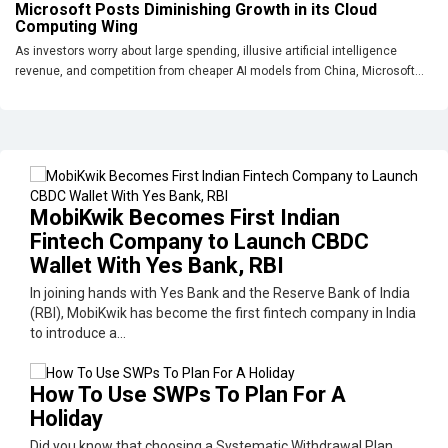
Microsoft Posts Diminishing Growth in its Cloud
Computing Wing
As investors worry about large spending, illusive artificial intelligence
revenue, and competition from cheaper AI models from China, Microsoft...
MobiKwik Becomes First Indian
Fintech Company to Launch CBDC
Wallet With Yes Bank, RBI
In joining hands with Yes Bank and the Reserve Bank of India
(RBI), MobiKwik has become the first fintech company in India
to introduce a...
How To Use SWPs To Plan For A
Holiday
Did you know that choosing a Systematic Withdrawal Plan