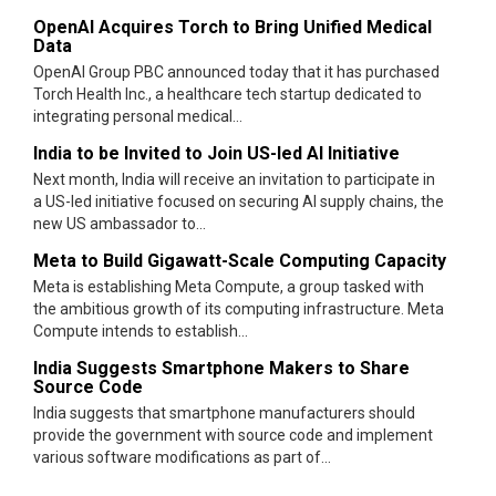
OpenAI Acquires Torch to Bring Unified Medical
Data
OpenAI Group PBC announced today that it has purchased
Torch Health Inc., a healthcare tech startup dedicated to
integrating personal medical...
India to be Invited to Join US-led AI Initiative
Next month, India will receive an invitation to participate in
a US-led initiative focused on securing AI supply chains, the
new US ambassador to...
Meta to Build Gigawatt-Scale Computing Capacity
Meta is establishing Meta Compute, a group tasked with
the ambitious growth of its computing infrastructure. Meta
Compute intends to establish...
India Suggests Smartphone Makers to Share
Source Code
India suggests that smartphone manufacturers should
provide the government with source code and implement
various software modifications as part of...