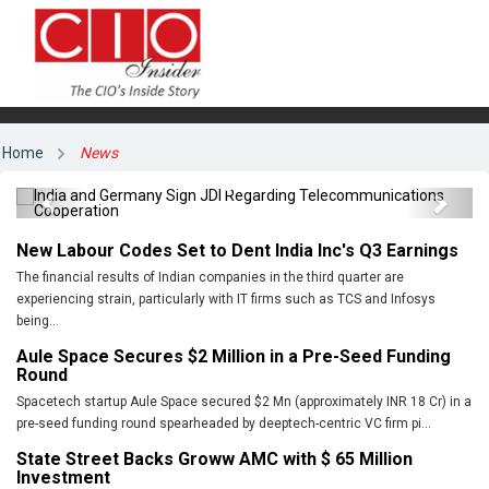
India and Germany Sign JDI Regarding
Home
News
Telecommunications Cooperation
Previous
Next
New Labour Codes Set to Dent India Inc's Q3 Earnings
The financial results of Indian companies in the third quarter are
experiencing strain, particularly with IT firms such as TCS and Infosys
being...
Aule Space Secures $2 Million in a Pre-Seed Funding
Round
Spacetech startup Aule Space secured $2 Mn (approximately INR 18 Cr) in a
pre-seed funding round spearheaded by deeptech-centric VC firm pi...
State Street Backs Groww AMC with $ 65 Million
Investment