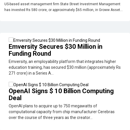
US-based asset management firm State Street Investment Management
has invested Rs 580 crore, or approximately $65 million, in Groww Asset...
Emversity Secures $30 Million in
Funding Round
Emversity, an employability platform that integrates higher
education training, has secured $30 million (approximately Rs
271 crore) in a Series A...
OpenAI Signs $ 10 Billion Computing
Deal
OpenAI plans to acquire up to 750 megawatts of
computational capacity from chip manufacturer Cerebras
over the course of three years as the creator...