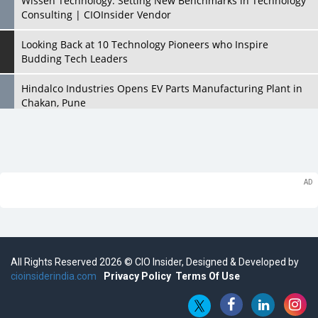
Wissen Technology: Setting New Benchmarks in Technology
Consulting | CIOInsider Vendor
Looking Back at 10 Technology Pioneers who Inspire
Budding Tech Leaders
Hindalco Industries Opens EV Parts Manufacturing Plant in
Chakan, Pune
Top 10 Humanoid Robots that will Take a New Shape in 2023
and Beyond
Qolaba: A New World of Innovation Beyond Perceptions |
CIOInsider Vendor
Semicon India 2025: Designing A Self-Reliant Semiconductor
Hub
All Rights Reserved 2026 © CIO Insider, Designed & Developed by
Embossing CX Function with AI Looming
cioinsiderindia.com
Privacy Policy
Terms Of Use
5 Technology Partnerships by Business Giants in 2024 so far