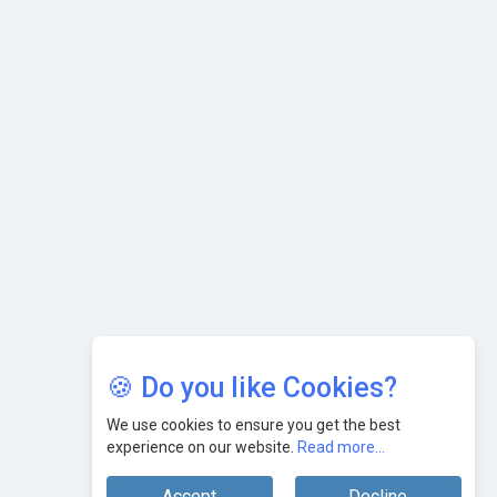
AI & Tech: Visionary Pre-Budget Insights from Industry
Leaders
🍪 Do you like Cookies?
We use cookies to ensure you get the best
experience on our website.
Read more...
Accept
Decline