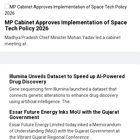
MP Cabinet Approves Implementation of Space
Tech Policy 2026
Madhya Pradesh Chief Minister Mohan Yadav led a cabinet
meeting at...
Illumina Unveils Dataset to Speed up AI-Powered
Drug Discovery
Gene sequencing firm Illumina launched a dataset that
connects genetic alterations to enhance drug discovery
using artificial intelligence. The...
Essar Future Energy Inks MoU with the Gujarat
Government
Essar Future Energy Limited today inked a Memorandum
of Understanding (MoU) with the Gujarat Government at
the Vibrant Gujarat Regional Conference...