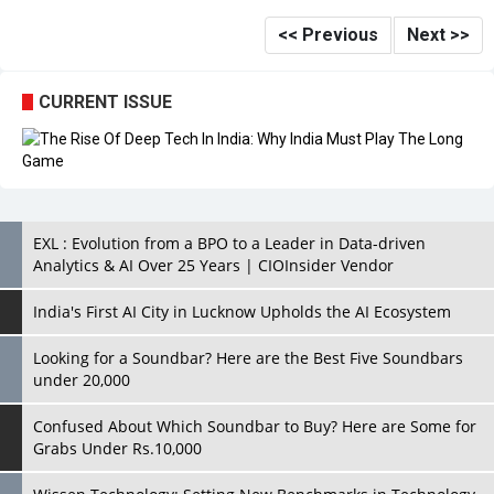
<< Previous
Next >>
CURRENT ISSUE
EXL : Evolution from a BPO to a Leader in Data-driven
Analytics & AI Over 25 Years | CIOInsider Vendor
India's First AI City in Lucknow Upholds the AI Ecosystem
Looking for a Soundbar? Here are the Best Five Soundbars
under 20,000
Confused About Which Soundbar to Buy? Here are Some for
Grabs Under Rs.10,000