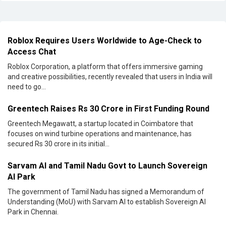
Roblox Requires Users Worldwide to Age-Check to
Access Chat
Roblox Corporation, a platform that offers immersive gaming
and creative possibilities, recently revealed that users in India will
need to go...
Greentech Raises Rs 30 Crore in First Funding Round
Greentech Megawatt, a startup located in Coimbatore that
focuses on wind turbine operations and maintenance, has
secured Rs 30 crore in its initial...
Sarvam AI and Tamil Nadu Govt to Launch Sovereign
AI Park
The government of Tamil Nadu has signed a Memorandum of
Understanding (MoU) with Sarvam AI to establish Sovereign AI
Park in Chennai.