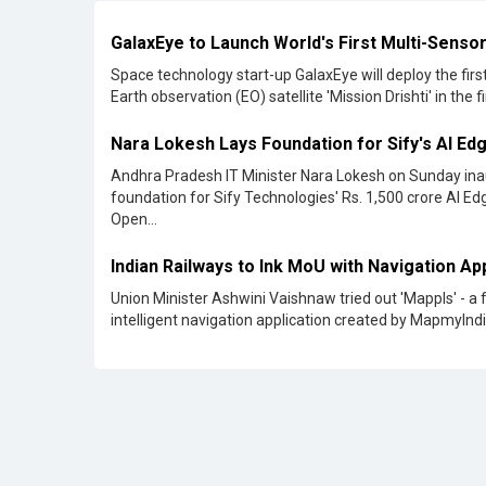
Andhra Pradesh IT Minister Nara Lokesh on Sunday in
foundation for Sify Technologies' Rs. 1,500 crore AI E
Open...
Indian Railways to Ink MoU with Navigation A
Union Minister Ashwini Vaishnaw tried out 'Mappls' - a 
intelligent navigation application created by MapmyIndia
TCS Launches New Subsidiary to Build AI and 
Centers
Tata Consultancy Services (TCS) has declared the
establishment of a fully owned subsidiary in India aime
creating extensive AI and data centers...
Ericsson Commits to Make in India
Ericsson intends to produce all telecom equipment it sel
India domestically. This also encompasses 6G devices.