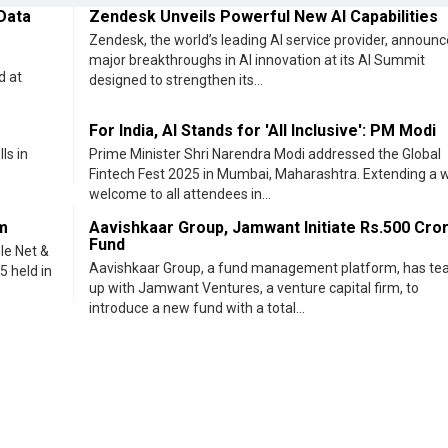
m
Aavishkaar Group, Jamwant Initiate Rs.500 Cro
Fund
le Net &
Aavishkaar Group, a fund management platform, has t
5 held in
up with Jamwant Ventures, a venture capital firm, to
introduce a new fund with a total...
<< Previous
Ne
eveloped by
cioinsiderindia.com
Privacy Policy
Terms Of Use