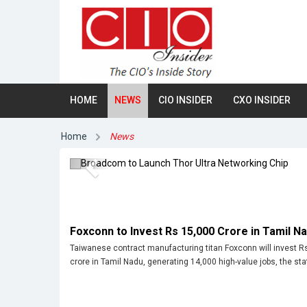
HOME
NEWS
CIO INSIDER
CXO INSIDER
Broadcom to Launch Thor Ultra
Networking Chip
Home
News
Previous
Foxconn to Invest Rs 15,000 Crore in Tamil N
Taiwanese contract manufacturing titan Foxconn will invest R
crore in Tamil Nadu, generating 14,000 high-value jobs, the stat