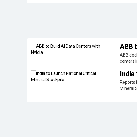
ABB t
ABB decl
centers i
India
Reports i
Mineral 
GalaxEye to Launch World's First Multi-Sensor
Space technology start-up GalaxEye will deploy the firs
Earth observation (EO) satellite 'Mission Drishti' in the fi
Nara Lokesh Lays Foundation for Sify's AI Ed