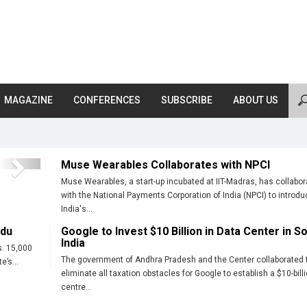
MAGAZINE
CONFERENCES
SUBSCRIBE
ABOUT US
Muse Wearables Collaborates with NPCI
Next
Muse Wearables, a start-up incubated at IIT-Madras, has collabo
with the National Payments Corporation of India (NPCI) to introdu
India's...
adu
Google to Invest $10 Billion in Data Center in S
India
s. 15,000
The government of Andhra Pradesh and the Center collaborated 
e’s...
eliminate all taxation obstacles for Google to establish a $10-bill
centre...