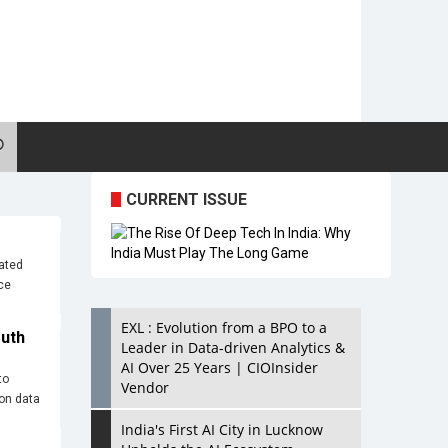
CURRENT ISSUE
rated
ce
EXL : Evolution from a BPO to a
outh
Leader in Data-driven Analytics &
AI Over 25 Years | CIOInsider
to
Vendor
ion data
India's First AI City in Lucknow