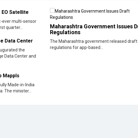
regulations for app-based...
augurated the
dge Data Center and
pp Mappls
fully Made-in-India
. The minister...
Data
Zendesk Unveils Powerful New AI Capabilities
Zendesk, the world’s leading AI service provider, announ
major breakthroughs in AI innovation at its AI Summit
d at
designed to strengthen its...
For India, AI Stands for 'All Inclusive': PM Modi
ls in
Prime Minister Shri Narendra Modi addressed the Global
Fintech Fest 2025 in Mumbai, Maharashtra. Extending a
welcome to all attendees in...