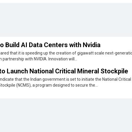
o Build AI Data Centers with Nvidia
ared that it is speeding up the creation of gigawatt scale next-generati
n partnership with NVIDIA. Innovation will...
 to Launch National Critical Mineral Stockpile
ndicate that the Indian government is set to initiate the National Critical
Stockpile (NCMS), a program designed to secure the...
 EO Satellite
t-ever multi-sensor
Maharashtra Government Issues D
rst quarter...
Regulations
ge Data Center
The Maharashtra government released draft