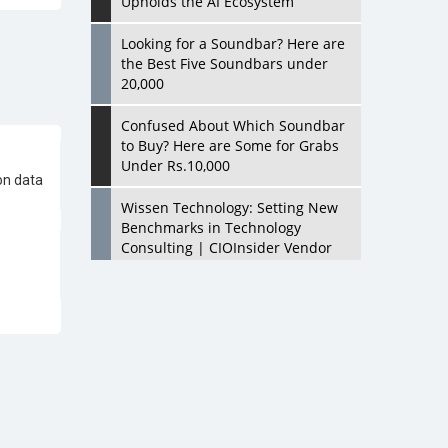
Upholds the AI Ecosystem
Looking for a Soundbar? Here are
the Best Five Soundbars under
20,000
on data
Confused About Which Soundbar
to Buy? Here are Some for Grabs
Under Rs.10,000
Wissen Technology: Setting New
Benchmarks in Technology
Consulting | CIOInsider Vendor
Looking Back at 10 Technology
Pioneers who Inspire Budding
Tech Leaders
Hindalco Industries Opens EV
raft
Parts Manufacturing Plant in
Chakan, Pune