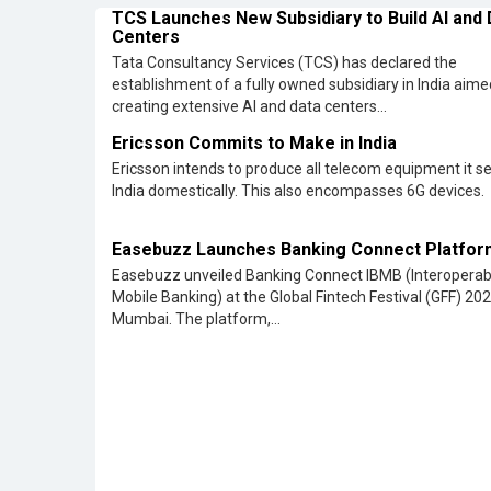
Easebuzz Launches Banking Connect Platfor
Easebuzz unveiled Banking Connect IBMB (Interoperab
Mobile Banking) at the Global Fintech Festival (GFF) 202
Mumbai. The platform,...
All Rights Reserved 2026 © CIO Insider, Designed & D