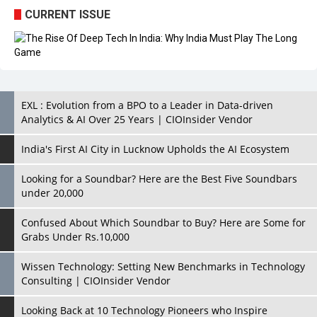
CURRENT ISSUE
EXL : Evolution from a BPO to a Leader in Data-driven
Analytics & AI Over 25 Years | CIOInsider Vendor
India's First AI City in Lucknow Upholds the AI Ecosystem
Looking for a Soundbar? Here are the Best Five Soundbars
under 20,000
Confused About Which Soundbar to Buy? Here are Some for
Grabs Under Rs.10,000
Wissen Technology: Setting New Benchmarks in Technology
Consulting | CIOInsider Vendor
Looking Back at 10 Technology Pioneers who Inspire