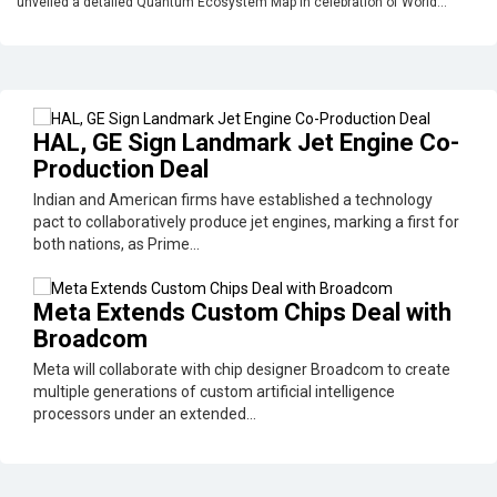
unveiled a detailed Quantum Ecosystem Map in celebration of World...
HAL, GE Sign Landmark Jet Engine Co-
Production Deal
Indian and American firms have established a technology
pact to collaboratively produce jet engines, marking a first for
both nations, as Prime...
Meta Extends Custom Chips Deal with
Broadcom
Meta will collaborate with chip designer Broadcom to create
multiple generations of custom artificial intelligence
processors under an extended...