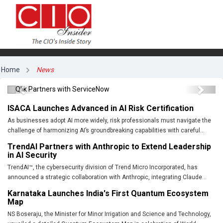
Qlik Partners with ServiceNow
Home
News
Previous
Next
ISACA Launches Advanced in AI Risk Certification
As businesses adopt AI more widely, risk professionals must navigate the
challenge of harmonizing AI’s groundbreaking capabilities with careful...
TrendAI Partners with Anthropic to Extend Leadership
in AI Security
TrendAI™, the cybersecurity division of Trend Micro Incorporated, has
announced a strategic collaboration with Anthropic, integrating Claude...
Karnataka Launches India's First Quantum Ecosystem
Map
NS Boseraju, the Minister for Minor Irrigation and Science and Technology,