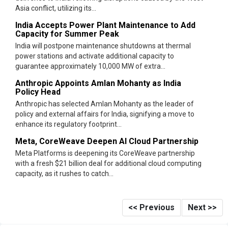
Asia conflict, utilizing its...
India Accepts Power Plant Maintenance to Add
Capacity for Summer Peak
India will postpone maintenance shutdowns at thermal
power stations and activate additional capacity to
guarantee approximately 10,000 MW of extra...
Anthropic Appoints Amlan Mohanty as India
Policy Head
Anthropic has selected Amlan Mohanty as the leader of
policy and external affairs for India, signifying a move to
enhance its regulatory footprint...
Meta, CoreWeave Deepen AI Cloud Partnership
Meta Platforms is deepening its CoreWeave partnership
with a fresh $21 billion deal for additional cloud computing
capacity, as it rushes to catch...
<< Previous
Next >>