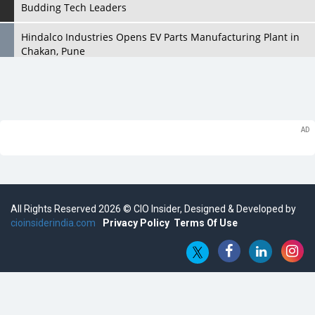
Budding Tech Leaders
Hindalco Industries Opens EV Parts Manufacturing Plant in
Chakan, Pune
Top 10 Humanoid Robots that will Take a New Shape in 2023
and Beyond
Qolaba: A New World of Innovation Beyond Perceptions |
CIOInsider Vendor
Semicon India 2025: Designing A Self-Reliant Semiconductor
Hub
All Rights Reserved 2026 © CIO Insider, Designed & Developed by
Embossing CX Function with AI Looming
cioinsiderindia.com
Privacy Policy
Terms Of Use
5 Technology Partnerships by Business Giants in 2024 so far
AI - The Prime Mover For Industry 4.0
Imarticus Learning Acquires MyCaptain