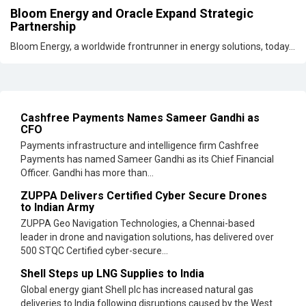
Bloom Energy and Oracle Expand Strategic
Partnership
Bloom Energy, a worldwide frontrunner in energy solutions, today...
Cashfree Payments Names Sameer Gandhi as
CFO
Payments infrastructure and intelligence firm Cashfree
Payments has named Sameer Gandhi as its Chief Financial
Officer. Gandhi has more than...
ZUPPA Delivers Certified Cyber Secure Drones
to Indian Army
ZUPPA Geo Navigation Technologies, a Chennai-based
leader in drone and navigation solutions, has delivered over
500 STQC Certified cyber-secure...
Shell Steps up LNG Supplies to India
Global energy giant Shell plc has increased natural gas
deliveries to India following disruptions caused by the West