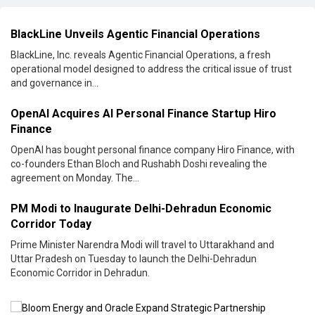
BlackLine Unveils Agentic Financial Operations
BlackLine, Inc. reveals Agentic Financial Operations, a fresh
operational model designed to address the critical issue of trust
and governance in...
OpenAI Acquires AI Personal Finance Startup Hiro
Finance
OpenAI has bought personal finance company Hiro Finance, with
co-founders Ethan Bloch and Rushabh Doshi revealing the
agreement on Monday. The...
PM Modi to Inaugurate Delhi-Dehradun Economic
Corridor Today
Prime Minister Narendra Modi will travel to Uttarakhand and
Uttar Pradesh on Tuesday to launch the Delhi-Dehradun
Economic Corridor in Dehradun.