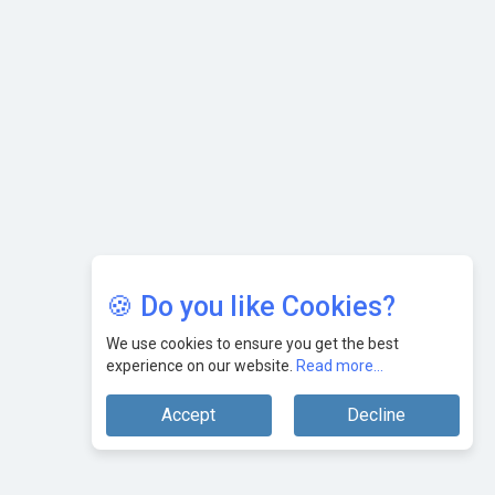
🍪 Do you like Cookies?
We use cookies to ensure you get the best
experience on our website.
Read more...
Accept
Decline