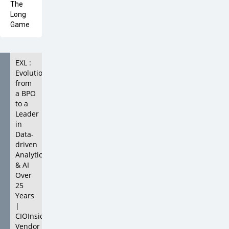
EXL :
Evolution
from
a BPO
to a
Leader
in
Data-
driven
Analytics
& AI
Over
25
Years
|
CIOInsider
Vendor