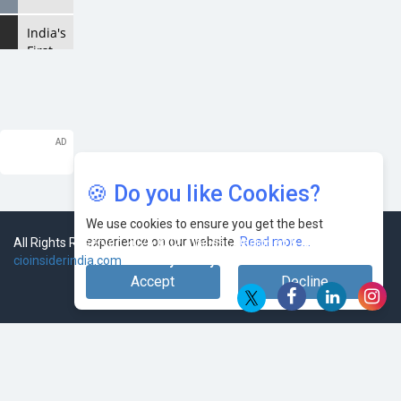
India's
First
AI City
in
Lucknow
Upholds
the AI
Ecosystem
🍪 Do you like Cookies?
Looking
for a
We use cookies to ensure you get the best
Soundbar?
experience on our website.
Read more...
All Rights Reserved 2026 © CIO Insider, Designed & Developed by
Here
cioinsiderindia.com
Privacy Policy
Terms Of Use
are
Accept
Decline
the
Best
Five
Soundbars
under
20,000