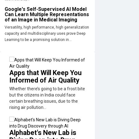
Google's Self-Supervised AI Model
Can Learn Multiple Representations
of an Image in Medical Imaging
Versatility, high performance, high generalization
capacity and multidisciplinary uses prove Deep
Learning to be a promising solution in...
Apps that Will Keep You
Informed of Air Quality
Whether there’s going to be a frost bite
but the citizens in India could face
certain breathing issues, due to the
rising air pollution...
Alphabet's New Lab is