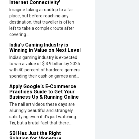
Internet Connectivity'
Imagine taking a roadtrip to a far
place, but before reaching any
destination, that traveller is often
left to take a complex route after
covering...
India's Gaming Industry is
Winning in Value on Next Level
India’s gaming industry is expected
to win a value of $ 3.9 billion by 2025
with 40 percent of hardcore gamers
spending their cash on games and...
Apply Google's E-Commerce
Practices Guide to Get Your
Business Up & Running Online
The nail art videos these days are
alluringly beautiful and strangely
satisfying even if it’s just watching.
Tis, but a brutal fact that there...
SBI Has Just the Right
Solution for Monetary