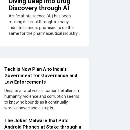
Diving Deep into Drug
Discovery through AI
Artificial Intelligence (AI) has been
making its breakthrough in many
industries and is promised to do the
same for the pharmaceutical industry...
Tech is Now Plan A to India's
Government for Governance and
Law Enforcements
Despite a fatal virus situation befallen on
humanity, violence and corruption seems
to know no bounds as it continually
wreaks havoc and disrupts...
The Joker Malware that Puts
Android Phones at Stake through a