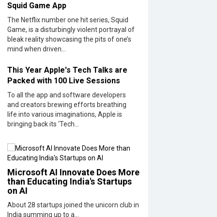
Squid Game App
The Netflix number one hit series, Squid
Game, is a disturbingly violent portrayal of
bleak reality showcasing the pits of one’s
mind when driven...
This Year Apple's Tech Talks are
Packed with 100 Live Sessions
To all the app and software developers
and creators brewing efforts breathing
life into various imaginations, Apple is
bringing back its ‘Tech...
Microsoft AI Innovate Does More
than Educating India's Startups
on AI
About 28 startups joined the unicorn club in
India summing up to a...