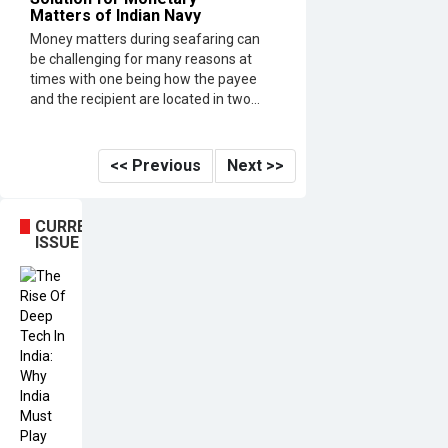
Matters of Indian Navy
Money matters during seafaring can
be challenging for many reasons at
times with one being how the payee
and the recipient are located in two...
<< Previous
Next >>
CURRENT
ISSUE