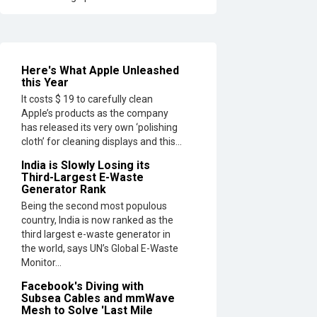
Here's What Apple Unleashed
this Year
It costs $ 19 to carefully clean
Apple’s products as the company
has released its very own ‘polishing
cloth’ for cleaning displays and this...
India is Slowly Losing its
Third-Largest E-Waste
Generator Rank
Being the second most populous
country, India is now ranked as the
third largest e-waste generator in
the world, says UN’s Global E-Waste
Monitor...
Facebook's Diving with
Subsea Cables and mmWave
Mesh to Solve 'Last Mile