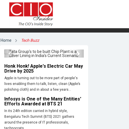
Tata Group's to be built Chip
Plant is a Silver Lining in India's
Home
Tech Buzz
Current Scenario
Previous
Next
Honk Honk! Apple's Electric Car May
Drive by 2025
Apple is turning out to be more part of people's
lives enabling them to talk, listen, clean (Apple’s
polishing cloth) and in about a few years...
Infosys is One of the Many Entities'
Efforts Awarded at BTS 21
In its 24th edition carried in hybrid style,
Bengaluru Tech Summit (BTS) 2021 gathers
around the presence of IT professionals,
technocrats,...